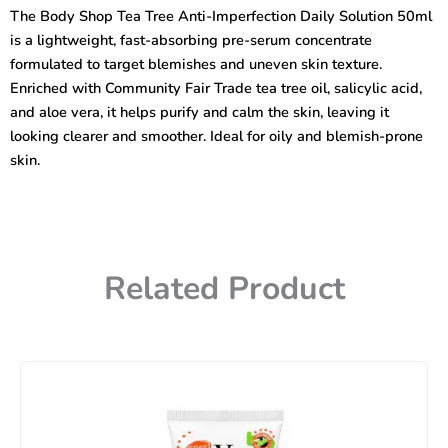
Tree
The Body Shop Tea Tree Anti-Imperfection Daily Solution 50ml
Anti-
is a lightweight, fast-absorbing pre-serum concentrate
Imperfection
Daily
formulated to target blemishes and uneven skin texture.
Solution
Enriched with Community Fair Trade tea tree oil, salicylic acid,
50ml
and aloe vera, it helps purify and calm the skin, leaving it
quantity
looking clearer and smoother. Ideal for oily and blemish-prone
skin.
Related Product