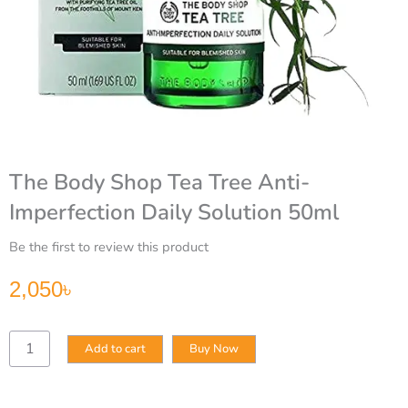
The Body Shop Tea Tree Anti-
Imperfection Daily Solution 50ml
Be the first to review this product
2,050
৳
The
Add to cart
Buy Now
Body
Shop
Tea