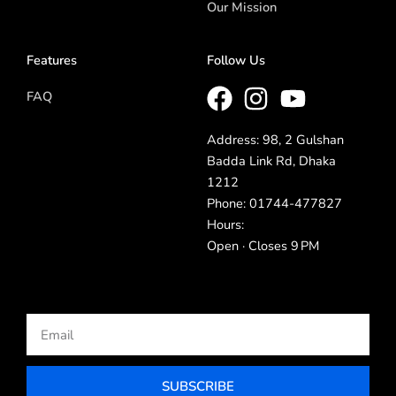
Our Mission
Features
Follow Us
FAQ
Address: 98, 2 Gulshan
Badda Link Rd, Dhaka
1212
Phone: 01744-477827
Hours:
Open · Closes 9 PM
Email
SUBSCRIBE