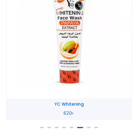
YC Whitening
620
৳