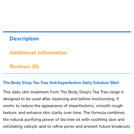
Description
Additional information
Reviews (0)
The Body Shop Tea Tree Anti-Imperfection Daily Solution 50ml
This daily skin treatment from The Body Shop’s Tea Tree range is
designed to be used after cleansing and before moisturizing. It
works to reduce the appearance of imperfections, smooth rough
texture, and enhance skin clarity over time. The formula combines
the natural purifying power of tea tree oil with soothing aloe and
exfoliating salicylic acid to refine pores and prevent future breakouts.