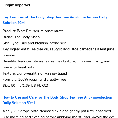
Origin:
Imported
Key Features of The Body Shop Tea Tree Anti-Imperfection Daily
Solution 50ml
Product Type: Pre-serum concentrate
Brand: The Body Shop
Skin Type: Oily and blemish-prone skin
Key Ingredients: Tea tree oil, salicylic acid, aloe barbadensis leaf juice
powder
Benefits: Reduces blemishes, refines texture, improves clarity, and
prevents breakouts
Texture: Lightweight, non-greasy liquid
Formula: 100% vegan and cruelty-free
Size: 50 ml (1.69 US FL OZ)
How to Use and Care for The Body Shop Tea Tree Anti-Imperfection
Daily Solution 50ml
Apply 2-3 drops onto cleansed skin and gently pat until absorbed.
Use morning and evening before applying moisturizer. Avoid the eye