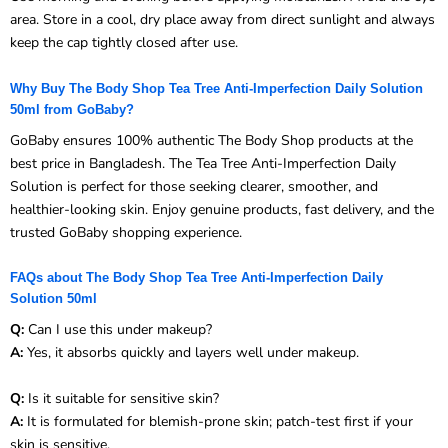
area. Store in a cool, dry place away from direct sunlight and always
keep the cap tightly closed after use.
Why Buy The Body Shop Tea Tree Anti-Imperfection Daily Solution
50ml from GoBaby?
GoBaby ensures 100% authentic The Body Shop products at the
best price in Bangladesh. The Tea Tree Anti-Imperfection Daily
Solution is perfect for those seeking clearer, smoother, and
healthier-looking skin. Enjoy genuine products, fast delivery, and the
trusted GoBaby shopping experience.
FAQs about The Body Shop Tea Tree Anti-Imperfection Daily
Solution 50ml
Q:
Can I use this under makeup?
A:
Yes, it absorbs quickly and layers well under makeup.
Q:
Is it suitable for sensitive skin?
A:
It is formulated for blemish-prone skin; patch-test first if your
skin is sensitive.