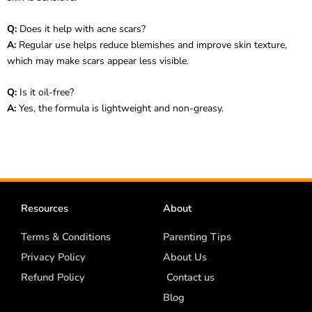
Q:
Does it help with acne scars?
A:
Regular use helps reduce blemishes and improve skin texture,
which may make scars appear less visible.
Q:
Is it oil-free?
A:
Yes, the formula is lightweight and non-greasy.
Resources
About
Terms & Conditions
Parenting Tips
Privacy Policy
About Us
Refund Policy
Contact us
Blog