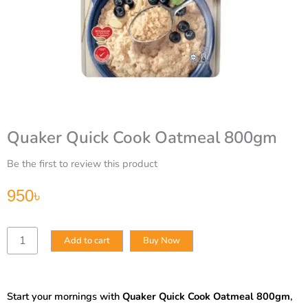
Quaker Quick Cook Oatmeal 800gm
Be the first to review this product
950
৳
Quaker
Add to cart
Buy Now
Quick
Cook
Oatmeal
800gm
Start your mornings with
Quaker Quick Cook Oatmeal 800gm
,
quantity