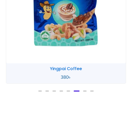
Yingpai Coffee
380
৳