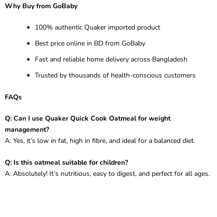
Why Buy from GoBaby
100% authentic Quaker imported product
Best price online in BD from GoBaby
Fast and reliable home delivery across Bangladesh
Trusted by thousands of health-conscious customers
FAQs
Q: Can I use Quaker Quick Cook Oatmeal for weight
management?
A: Yes, it’s low in fat, high in fibre, and ideal for a balanced diet.
Q: Is this oatmeal suitable for children?
A: Absolutely! It’s nutritious, easy to digest, and perfect for all ages.