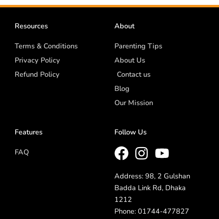
Resources
About
Terms & Conditions
Parenting Tips
Privacy Policy
About Us
Refund Policy
Contact us
Blog
Our Mission
Features
Follow Us
FAQ
Address: 98, 2 Gulshan
Badda Link Rd, Dhaka
1212
Phone: 01744-477827