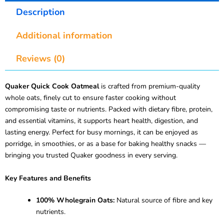
Description
Additional information
Reviews (0)
Quaker Quick Cook Oatmeal
is crafted from premium-quality
whole oats, finely cut to ensure faster cooking without
compromising taste or nutrients. Packed with dietary fibre, protein,
and essential vitamins, it supports heart health, digestion, and
lasting energy. Perfect for busy mornings, it can be enjoyed as
porridge, in smoothies, or as a base for baking healthy snacks —
bringing you trusted Quaker goodness in every serving.
Key Features and Benefits
100% Wholegrain Oats:
Natural source of fibre and key
nutrients.