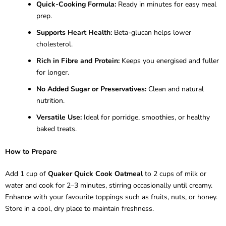
Quick-Cooking Formula:
Ready in minutes for easy meal
prep.
Supports Heart Health:
Beta-glucan helps lower
cholesterol.
Rich in Fibre and Protein:
Keeps you energised and fuller
for longer.
No Added Sugar or Preservatives:
Clean and natural
nutrition.
Versatile Use:
Ideal for porridge, smoothies, or healthy
baked treats.
How to Prepare
Add 1 cup of
Quaker Quick Cook Oatmeal
to 2 cups of milk or
water and cook for 2–3 minutes, stirring occasionally until creamy.
Enhance with your favourite toppings such as fruits, nuts, or honey.
Store in a cool, dry place to maintain freshness.