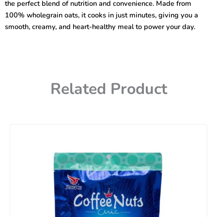
the perfect blend of nutrition and convenience. Made from
100% wholegrain oats, it cooks in just minutes, giving you a
smooth, creamy, and heart-healthy meal to power your day.
Related Product