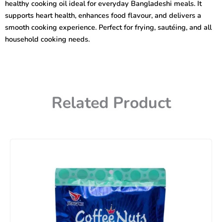
healthy cooking oil ideal for everyday Bangladeshi meals. It
supports heart health, enhances food flavour, and delivers a
smooth cooking experience. Perfect for frying, sautéing, and all
household cooking needs.
Related Product