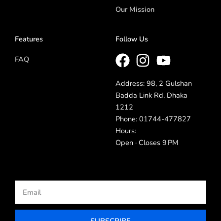
Our Mission
Features
Follow Us
FAQ
Address: 98, 2 Gulshan
Badda Link Rd, Dhaka
1212
Phone: 01744-477827
Hours:
Open · Closes 9 PM
Email