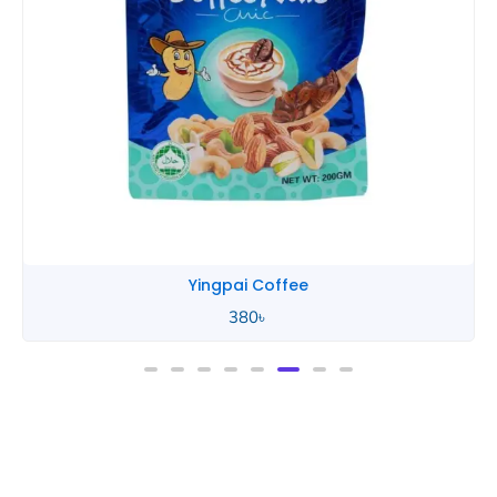
Yingpai Coffee
380
৳