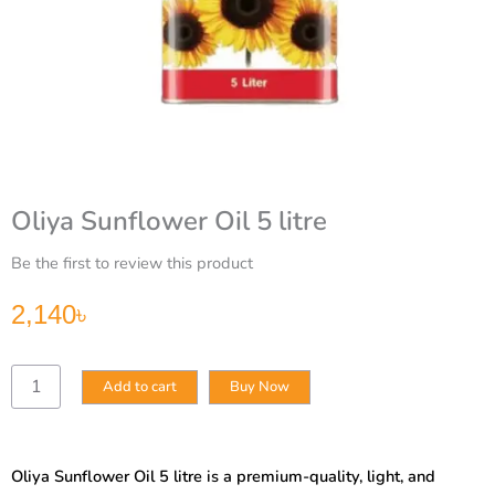
Oliya Sunflower Oil 5 litre
Be the first to review this product
2,140
৳
Oliya
Add to cart
Buy Now
Sunflower
Oil
5
litre
Oliya Sunflower Oil 5 litre is a premium-quality, light, and
quantity