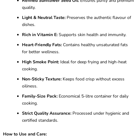
Refined Sunflower Seed Oil:
Ensures purity and premium
quality.
Light & Neutral Taste:
Preserves the authentic flavour of
dishes.
Rich in Vitamin E:
Supports skin health and immunity.
Heart-Friendly Fats:
Contains healthy unsaturated fats
for better wellness.
High Smoke Point:
Ideal for deep frying and high-heat
cooking.
Non-Sticky Texture:
Keeps food crisp without excess
oiliness.
Family-Size Pack:
Economical 5-litre container for daily
cooking.
Strict Quality Assurance:
Processed under hygienic and
certified standards.
How to Use and Care: