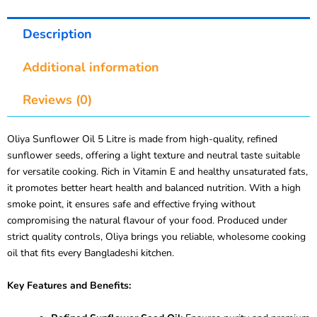
Description
Additional information
Reviews (0)
Oliya Sunflower Oil 5 Litre is made from high-quality, refined
sunflower seeds, offering a light texture and neutral taste suitable
for versatile cooking. Rich in Vitamin E and healthy unsaturated fats,
it promotes better heart health and balanced nutrition. With a high
smoke point, it ensures safe and effective frying without
compromising the natural flavour of your food. Produced under
strict quality controls, Oliya brings you reliable, wholesome cooking
oil that fits every Bangladeshi kitchen.
Key Features and Benefits: