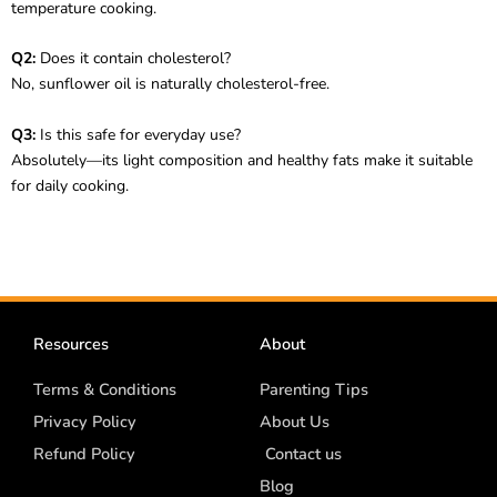
temperature cooking.
Q2:
Does it contain cholesterol?
No, sunflower oil is naturally cholesterol-free.
Q3:
Is this safe for everyday use?
Absolutely—its light composition and healthy fats make it suitable
for daily cooking.
Resources
About
Terms & Conditions
Parenting Tips
Privacy Policy
About Us
Refund Policy
Contact us
Blog