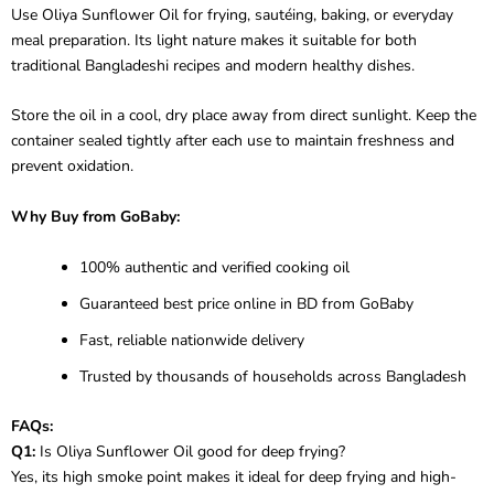
Use Oliya Sunflower Oil for frying, sautéing, baking, or everyday
meal preparation. Its light nature makes it suitable for both
traditional Bangladeshi recipes and modern healthy dishes.
Store the oil in a cool, dry place away from direct sunlight. Keep the
container sealed tightly after each use to maintain freshness and
prevent oxidation.
Why Buy from GoBaby:
100% authentic and verified cooking oil
Guaranteed best price online in BD from GoBaby
Fast, reliable nationwide delivery
Trusted by thousands of households across Bangladesh
FAQs:
Q1:
Is Oliya Sunflower Oil good for deep frying?
Yes, its high smoke point makes it ideal for deep frying and high-