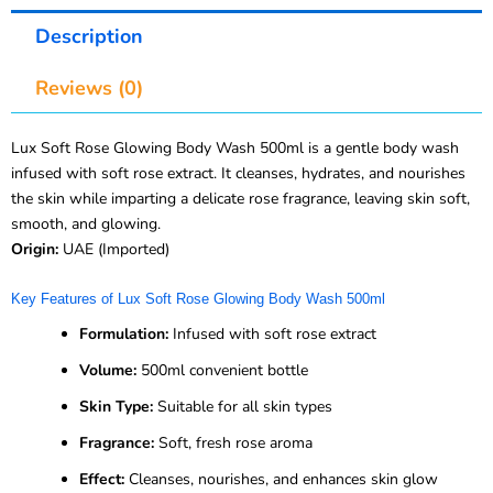
Description
Reviews (0)
Lux Soft Rose Glowing Body Wash 500ml is a gentle body wash
infused with soft rose extract. It cleanses, hydrates, and nourishes
the skin while imparting a delicate rose fragrance, leaving skin soft,
smooth, and glowing.
Origin:
UAE (Imported)
Key Features of Lux Soft Rose Glowing Body Wash 500ml
Formulation:
Infused with soft rose extract
Volume:
500ml convenient bottle
Skin Type:
Suitable for all skin types
Fragrance:
Soft, fresh rose aroma
Effect:
Cleanses, nourishes, and enhances skin glow