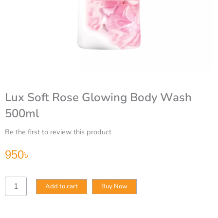
Lux Soft Rose Glowing Body Wash
500ml
Be the first to review this product
950
৳
Lux
Add to cart
Buy Now
Soft
Rose
Glowing