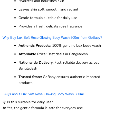
Hydrates and nourishes skin
Leaves skin soft, smooth, and radiant
Gentle formula suitable for daily use
Provides a fresh, delicate rose fragrance
Why Buy Lux Soft Rose Glowing Body Wash 500ml from GoBaby?
Authentic Products:
100% genuine Lux body wash
Affordable Price:
Best deals in Bangladesh
Nationwide Delivery:
Fast, reliable delivery across
Bangladesh
Trusted Store:
GoBaby ensures authentic imported
products
FAQs about Lux Soft Rose Glowing Body Wash 500ml
Q:
Is this suitable for daily use?
A:
Yes, the gentle formula is safe for everyday use.