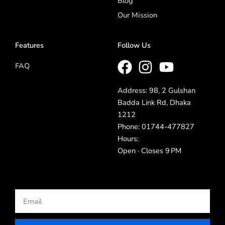
Blog
Our Mission
Features
Follow Us
FAQ
Address: 98, 2 Gulshan
Badda Link Rd, Dhaka
1212
Phone: 01744-477827
Hours:
Open · Closes 9 PM
Email