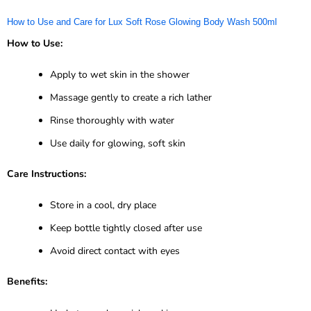
How to Use and Care for Lux Soft Rose Glowing Body Wash 500ml
How to Use:
Apply to wet skin in the shower
Massage gently to create a rich lather
Rinse thoroughly with water
Use daily for glowing, soft skin
Care Instructions:
Store in a cool, dry place
Keep bottle tightly closed after use
Avoid direct contact with eyes
Benefits: