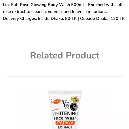
Body
Lux Soft Rose Glowing Body Wash 500ml – Enriched with soft
Wash
rose extract to cleanse, nourish, and leave skin radiant.
500ml
quantity
Delivery Charges: Inside Dhaka: 80 TK | Outside Dhaka: 120 TK
Related Product