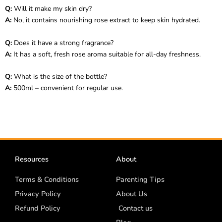
Q:
Will it make my skin dry?
A:
No, it contains nourishing rose extract to keep skin hydrated.
Q:
Does it have a strong fragrance?
A:
It has a soft, fresh rose aroma suitable for all-day freshness.
Q:
What is the size of the bottle?
A:
500ml – convenient for regular use.
Resources
About
Terms & Conditions
Parenting Tips
Privacy Policy
About Us
Refund Policy
Contact us