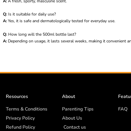
A:
A fresh, sporty, masculine scent.
Q:
Is it suitable for daily use?
A:
Yes, it is safe and dermatologically tested for everyday use.
Q:
How long will the 500ml bottle last?
A:
Depending on usage, it lasts several weeks, making it convenient an
Resources
About
Featu
Terms & Conditions
Parenting Tips
FAQ
Privacy Policy
About Us
Refund Policy
Contact us