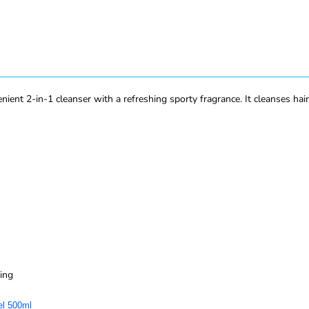
nt 2-in-1 cleanser with a refreshing sporty fragrance. It cleanses hair a
ing
el 500ml