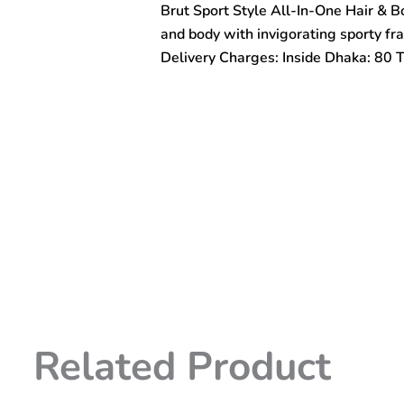
Brut Sport Style All-In-One Hair & 
One
Hair
and body with invigorating sporty fr
&
Delivery Charges: Inside Dhaka: 80 
Body
Shower
Gel
500ml
quantity
Related Product