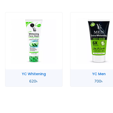
YC Whitening
YC Men
620
৳
700
৳