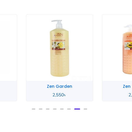
Zen Garden
Zen
2,550
৳
2