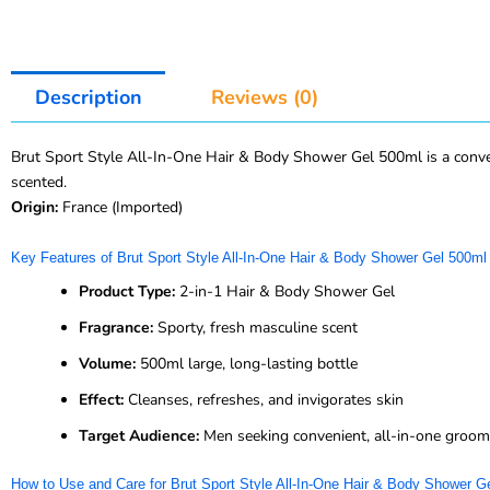
Description
Reviews (0)
Brut Sport Style All-In-One Hair & Body Shower Gel 500ml is a convenie
scented.
Origin:
France (Imported)
Key Features of Brut Sport Style All-In-One Hair & Body Shower Gel 500ml
Product Type:
2-in-1 Hair & Body Shower Gel
Fragrance:
Sporty, fresh masculine scent
Volume:
500ml large, long-lasting bottle
Effect:
Cleanses, refreshes, and invigorates skin
Target Audience:
Men seeking convenient, all-in-one groom
How to Use and Care for Brut Sport Style All-In-One Hair & Body Shower G