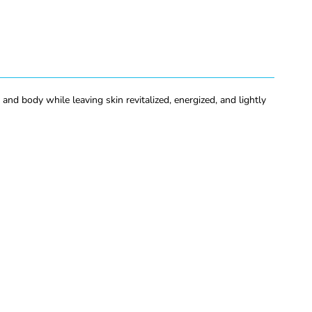
nd body while leaving skin revitalized, energized, and lightly