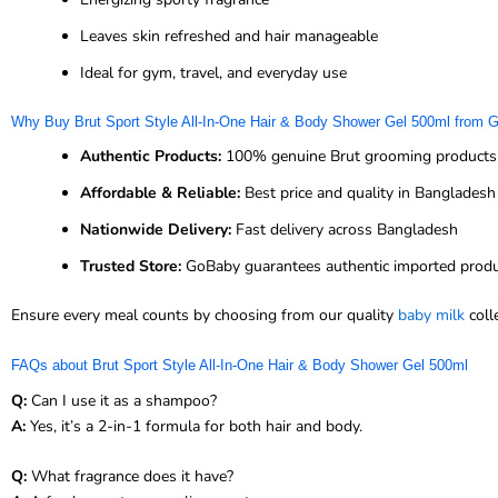
Leaves skin refreshed and hair manageable
Ideal for gym, travel, and everyday use
Why Buy Brut Sport Style All-In-One Hair & Body Shower Gel 500ml from
Authentic Products:
100% genuine Brut grooming products
Affordable & Reliable:
Best price and quality in Bangladesh
Nationwide Delivery:
Fast delivery across Bangladesh
Trusted Store:
GoBaby guarantees authentic imported prod
Ensure every meal counts by choosing from our quality
baby milk
coll
FAQs about Brut Sport Style All-In-One Hair & Body Shower Gel 500ml
Q:
Can I use it as a shampoo?
A:
Yes, it’s a 2-in-1 formula for both hair and body.
Q:
What fragrance does it have?