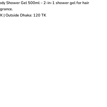
Body Shower Gel 500ml – 2-in-1 shower gel for hair
agrance.
TK | Outside Dhaka: 120 TK