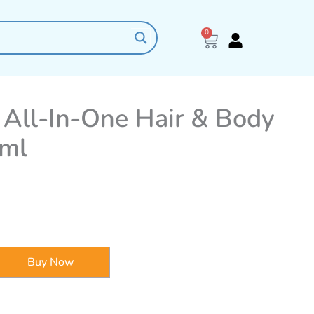
0
Cart
e All-In-One Hair & Body
0ml
Buy Now