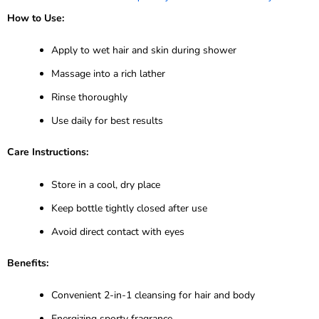
How to Use:
Apply to wet hair and skin during shower
Massage into a rich lather
Rinse thoroughly
Use daily for best results
Care Instructions:
Store in a cool, dry place
Keep bottle tightly closed after use
Avoid direct contact with eyes
Benefits:
Convenient 2-in-1 cleansing for hair and body
Energizing sporty fragrance