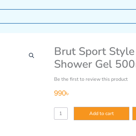
Brut Sport Styl
Shower Gel 50
Be the first to review this product
990
৳
Brut
Add to cart
Sport
Style
All-
In-