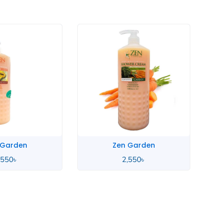
 Garden
Zen Garden
,550
৳
2,550
৳