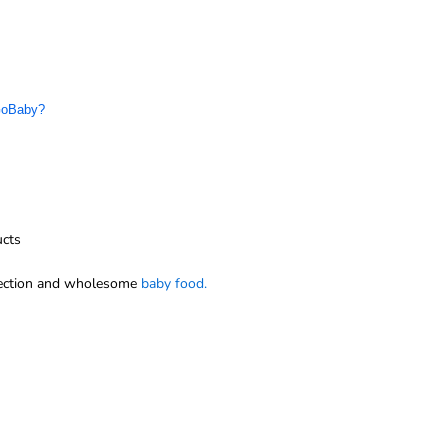
 GoBaby?
ucts
ection and wholesome
baby food.