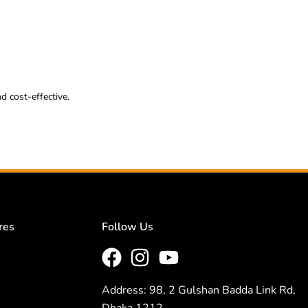
d cost-effective.
res
Follow Us
Address: 98, 2 Gulshan Badda Link Rd,