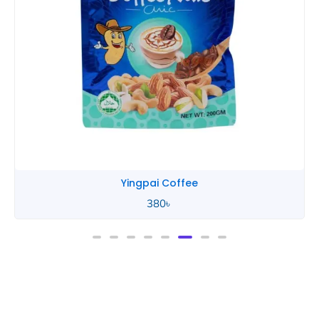
Yingpai Coffee
380
৳