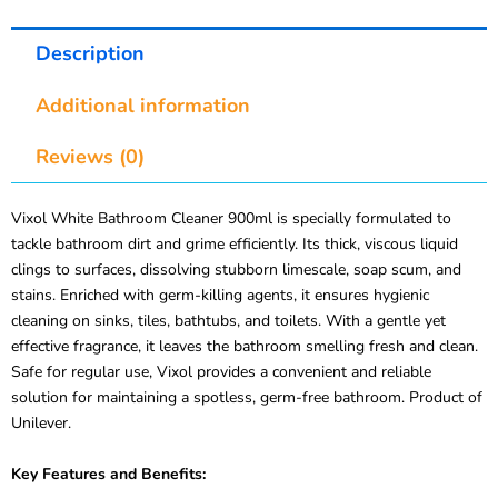
Description
Additional information
Reviews (0)
Vixol White Bathroom Cleaner 900ml is specially formulated to
tackle bathroom dirt and grime efficiently. Its thick, viscous liquid
clings to surfaces, dissolving stubborn limescale, soap scum, and
stains. Enriched with germ-killing agents, it ensures hygienic
cleaning on sinks, tiles, bathtubs, and toilets. With a gentle yet
effective fragrance, it leaves the bathroom smelling fresh and clean.
Safe for regular use, Vixol provides a convenient and reliable
solution for maintaining a spotless, germ-free bathroom. Product of
Unilever.
Key Features and Benefits: