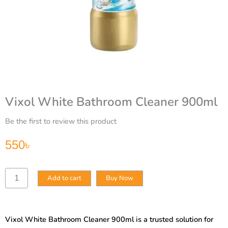
Vixol White Bathroom Cleaner 900ml
Be the first to review this product
550
৳
Vixol
Add to cart
Buy Now
White
Bathroom
Cleaner
900ml
Vixol White Bathroom Cleaner 900ml is a trusted solution for
quantity