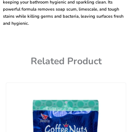
keeping your bathroom hygienic and sparkling clean. Its
powerful formula removes soap scum, limescale, and tough
stains while killing germs and bacteria, leaving surfaces fresh
and hygienic.
Related Product