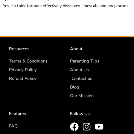
Yes, its thick formula effectively dissolves limescale and soap scum.
Resources
About
Terms & Conditions
Parenting Tips
Privacy Policy
About Us
Refund Policy
Contact us
Blog
Our Mission
Features
Follow Us
FAQ