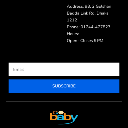
Address: 98, 2 Gulshan
Badda Link Rd, Dhaka
1212
Phone: 01744-477827
Hours:
Open · Closes 9 PM
Email
SUBSCRIBE