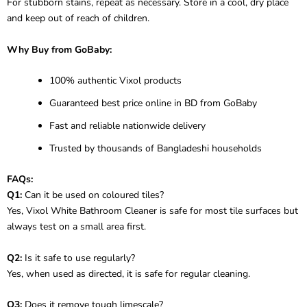
For stubborn stains, repeat as necessary. Store in a cool, dry place
and keep out of reach of children.
Why Buy from GoBaby:
100% authentic Vixol products
Guaranteed best price online in BD from GoBaby
Fast and reliable nationwide delivery
Trusted by thousands of Bangladeshi households
FAQs:
Q1:
Can it be used on coloured tiles?
Yes, Vixol White Bathroom Cleaner is safe for most tile surfaces but
always test on a small area first.
Q2:
Is it safe to use regularly?
Yes, when used as directed, it is safe for regular cleaning.
Q3:
Does it remove tough limescale?