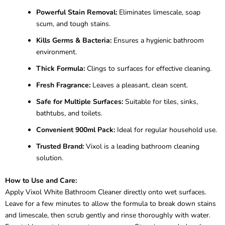
Powerful Stain Removal:
Eliminates limescale, soap
scum, and tough stains.
Kills Germs & Bacteria:
Ensures a hygienic bathroom
environment.
Thick Formula:
Clings to surfaces for effective cleaning.
Fresh Fragrance:
Leaves a pleasant, clean scent.
Safe for Multiple Surfaces:
Suitable for tiles, sinks,
bathtubs, and toilets.
Convenient 900ml Pack:
Ideal for regular household use.
Trusted Brand:
Vixol is a leading bathroom cleaning
solution.
How to Use and Care:
Apply Vixol White Bathroom Cleaner directly onto wet surfaces.
Leave for a few minutes to allow the formula to break down stains
and limescale, then scrub gently and rinse thoroughly with water.