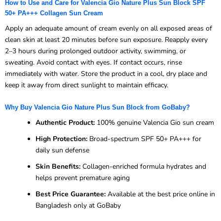
How to Use and Care for Valencia Gio Nature Plus Sun Block SPF
50+ PA+++ Collagen Sun Cream
Apply an adequate amount of cream evenly on all exposed areas of
clean skin at least 20 minutes before sun exposure. Reapply every
2–3 hours during prolonged outdoor activity, swimming, or
sweating. Avoid contact with eyes. If contact occurs, rinse
immediately with water. Store the product in a cool, dry place and
keep it away from direct sunlight to maintain efficacy.
Why Buy Valencia Gio Nature Plus Sun Block from GoBaby?
Authentic Product:
100% genuine Valencia Gio sun cream
High Protection:
Broad-spectrum SPF 50+ PA+++ for
daily sun defense
Skin Benefits:
Collagen-enriched formula hydrates and
helps prevent premature aging
Best Price Guarantee:
Available at the best price online in
Bangladesh only at GoBaby