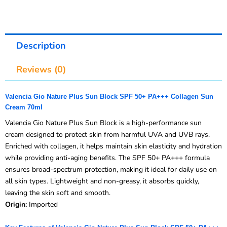
Description
Reviews (0)
Valencia Gio Nature Plus Sun Block SPF 50+ PA+++ Collagen Sun
Cream 70ml
Valencia Gio Nature Plus Sun Block is a high-performance sun
cream designed to protect skin from harmful UVA and UVB rays.
Enriched with collagen, it helps maintain skin elasticity and hydration
while providing anti-aging benefits. The SPF 50+ PA+++ formula
ensures broad-spectrum protection, making it ideal for daily use on
all skin types. Lightweight and non-greasy, it absorbs quickly,
leaving the skin soft and smooth.
Origin:
Imported