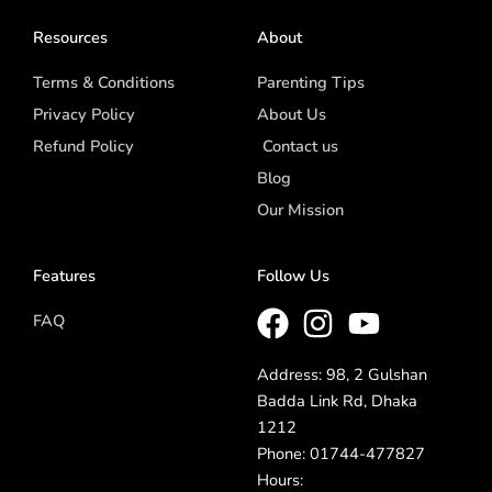
Resources
About
Terms & Conditions
Parenting Tips
Privacy Policy
About Us
Refund Policy
Contact us
Blog
Our Mission
Features
Follow Us
FAQ
Address: 98, 2 Gulshan
Badda Link Rd, Dhaka
1212
Phone: 01744-477827
Hours: