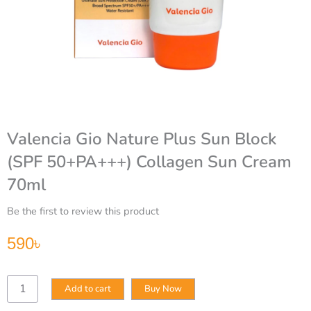
Valencia Gio Nature Plus Sun Block
(SPF 50+PA+++) Collagen Sun Cream
70ml
Be the first to review this product
590
৳
Valencia
Add to cart
Buy Now
Gio
Nature