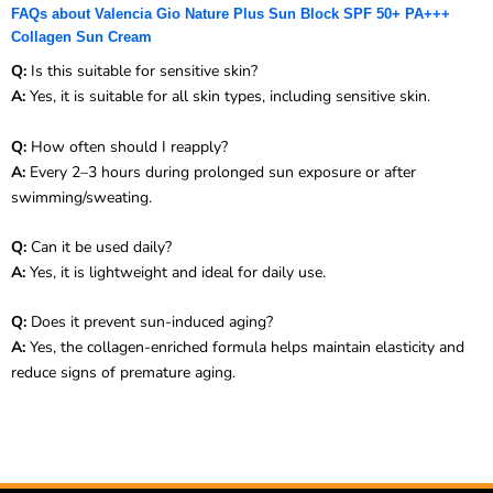
FAQs about Valencia Gio Nature Plus Sun Block SPF 50+ PA+++
Collagen Sun Cream
Q:
Is this suitable for sensitive skin?
A:
Yes, it is suitable for all skin types, including sensitive skin.
Q:
How often should I reapply?
A:
Every 2–3 hours during prolonged sun exposure or after
swimming/sweating.
Q:
Can it be used daily?
A:
Yes, it is lightweight and ideal for daily use.
Q:
Does it prevent sun-induced aging?
A:
Yes, the collagen-enriched formula helps maintain elasticity and
reduce signs of premature aging.