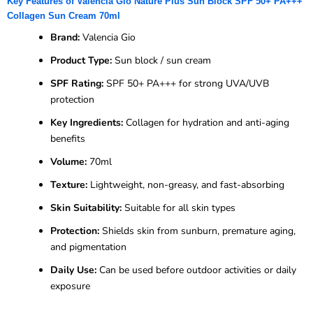
Key Features of Valencia Gio Nature Plus Sun Block SPF 50+ PA+++
Collagen Sun Cream 70ml
Brand:
Valencia Gio
Product Type:
Sun block / sun cream
SPF Rating:
SPF 50+ PA+++ for strong UVA/UVB
protection
Key Ingredients:
Collagen for hydration and anti-aging
benefits
Volume:
70ml
Texture:
Lightweight, non-greasy, and fast-absorbing
Skin Suitability:
Suitable for all skin types
Protection:
Shields skin from sunburn, premature aging,
and pigmentation
Daily Use:
Can be used before outdoor activities or daily
exposure