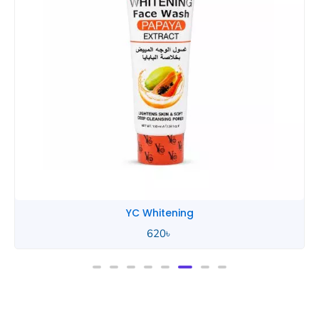
YC Whitening
620
৳