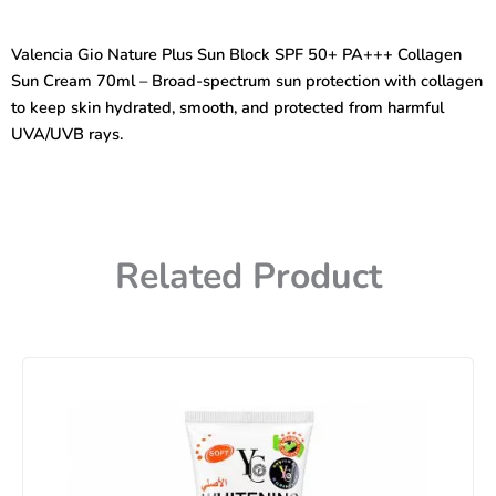
Plus
Sun
Valencia Gio Nature Plus Sun Block SPF 50+ PA+++ Collagen
Block
Sun Cream 70ml – Broad-spectrum sun protection with collagen
(SPF
50+PA+++)
to keep skin hydrated, smooth, and protected from harmful
Collagen
UVA/UVB rays.
Sun
Cream
70ml
quantity
Related Product