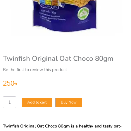
Twinfish Original Oat Choco 80gm
Be the first to review this product
250
৳
Twinfish
Add to cart
Buy Now
Original
Oat
Choco
80gm
Twinfish Original Oat Choco 80gm is a healthy and tasty oat-
quantity