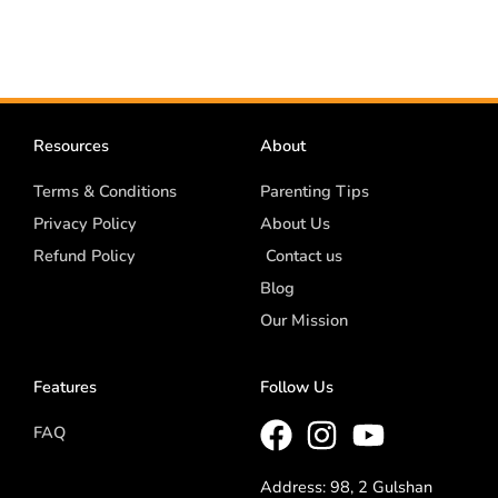
Resources
About
Terms & Conditions
Parenting Tips
Privacy Policy
About Us
Refund Policy
Contact us
Blog
Our Mission
Features
Follow Us
FAQ
Address: 98, 2 Gulshan