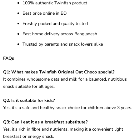
100% authentic Twinfish product
Best price online in BD
Freshly packed and quality tested
Fast home delivery across Bangladesh
Trusted by parents and snack lovers alike
FAQs
Q1: What makes Twinfish Original Oat Choco special?
It combines wholesome oats and milk for a balanced, nutritious
snack suitable for all ages.
Q2: Is it suitable for kids?
Yes, it’s a safe and healthy snack choice for children above 3 years.
Q3: Can I eat it as a breakfast substitute?
Yes, it’s rich in fibre and nutrients, making it a convenient light
breakfast or energy snack.