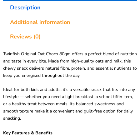
Description
Additional information
Reviews (0)
Twinfish Original Oat Choco 80gm offers a perfect blend of nutrition
and taste in every bite. Made from high-quality oats and milk, this
chewy snack delivers natural fibre, protein, and essential nutrients to
keep you energised throughout the day.
Ideal for both kids and adults, it’s a versatile snack that fits into any
lifestyle — whether you need a light breakfast, a school tiffin item,
or a healthy treat between meals. Its balanced sweetness and
smooth texture make it a convenient and guilt-free option for daily
snacking.
Key Features & Benefits