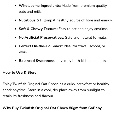
Wholesome Ingredients:
Made from premium quality
oats and milk.
Nutritious & Filling:
A healthy source of fibre and energy.
Soft & Chewy Texture:
Easy to eat and enjoy anytime.
No Artificial Preservatives:
Safe and natural formula.
Perfect On-the-Go Snack:
Ideal for travel, school, or
work.
Balanced Sweetness:
Loved by both kids and adults.
How to Use & Store
Enjoy Twinfish Original Oat Choco as a quick breakfast or healthy
snack anytime. Store in a cool, dry place away from sunlight to
retain its freshness and flavour.
Why Buy Twinfish Original Oat Choco 80gm from GoBaby