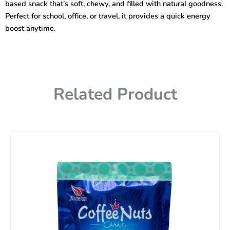
based snack that’s soft, chewy, and filled with natural goodness.
Perfect for school, office, or travel, it provides a quick energy
boost anytime.
Related Product