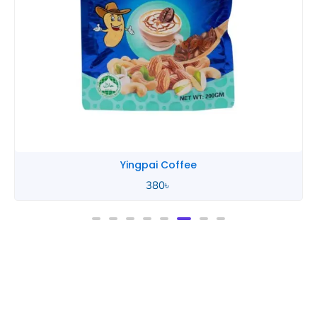
Yingpai Coffee
380
৳