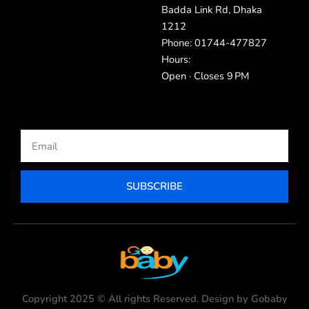
Badda Link Rd, Dhaka
1212
Phone: 01744-477827
Hours:
Open · Closes 9 PM
Email
SUBSCRIBE
Copyright 2025 © All rights Reserved. Design by Gobaby