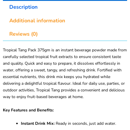
Description
Additional information
Reviews (0)
Tropical Tang Pack 375gm is an instant beverage powder made from
carefully selected tropical fruit extracts to ensure consistent taste
and quality. Quick and easy to prepare, it dissolves effortlessly in
water, offering a sweet, tangy, and refreshing drink. Fortified with
essential nutrients, this drink mix keeps you hydrated while
delivering a delightful tropical flavour. Ideal for daily use, parties, or
outdoor activities, Tropical Tang provides a convenient and delicious
way to enjoy fruit-based beverages at home.
Key Features and Benefits:
Instant Drink Mix:
Ready in seconds, just add water.