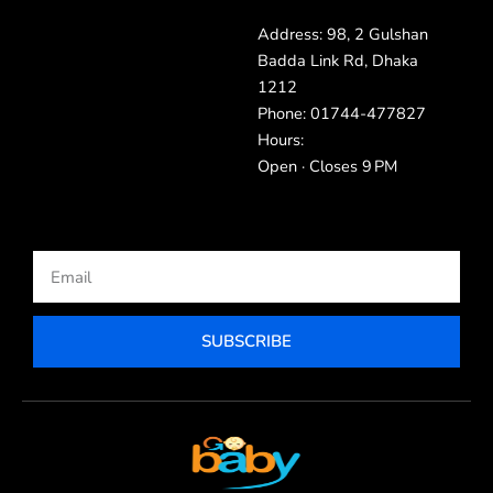
Address: 98, 2 Gulshan
Badda Link Rd, Dhaka
1212
Phone: 01744-477827
Hours:
Open · Closes 9 PM
Email
SUBSCRIBE