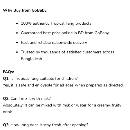
Why Buy from GoBaby:
100% authentic Tropical Tang products
Guaranteed best price online in BD from GoBaby
Fast and reliable nationwide delivery
Trusted by thousands of satisfied customers across
Bangladesh
FAQs:
Q1:
Is Tropical Tang suitable for children?
Yes, it is safe and enjoyable for all ages when prepared as directed.
Q2:
Can I mix it with milk?
Absolutely! It can be mixed with milk or water for a creamy, fruity
drink.
Q3:
How long does it stay fresh after opening?