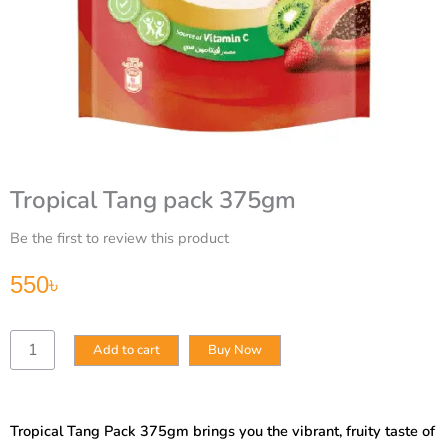
Tropical Tang pack 375gm
Be the first to review this product
550
৳
Tropical
Add to cart
Buy Now
Tang
pack
375gm
quantity
Tropical Tang Pack 375gm brings you the vibrant, fruity taste of