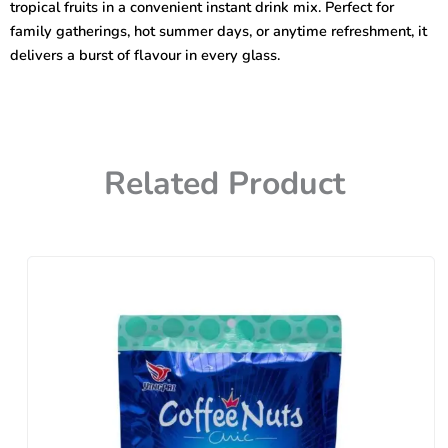
tropical fruits in a convenient instant drink mix. Perfect for
family gatherings, hot summer days, or anytime refreshment, it
delivers a burst of flavour in every glass.
Related Product