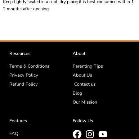
Keep tightly sealed in a cool, dry place; it is best consumed within 1–
2 months after opening.
Resources
About
Terms & Conditions
Parenting Tips
Privacy Policy
About Us
Refund Policy
Contact us
Blog
Our Mission
Features
Follow Us
FAQ