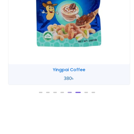
Yingpai Coffee
380
৳