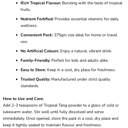
Rich Tropical Flavour:
Bursting with the taste of tropical
fruits.
Nutrient Fortified:
Provides essential vitamins for daily
wellness.
Convenient Pack:
375gm size ideal for home or travel
use.
No Artificial Colours:
Enjoy a natural, vibrant drink.
Family-Friendly:
Perfect for kids and adults alike.
Easy to Store:
Keep in a cool, dry place for freshness.
Trusted Quality:
Manufactured under strict quality
standards.
How to Use and Care:
Add 2–3 teaspoons of Tropical Tang powder to a glass of cold or
lukewarm water. Stir well until fully dissolved and serve
immediately. Once opened, store the pack in a cool, dry place and
keep it tightly sealed to maintain flavour and freshness.