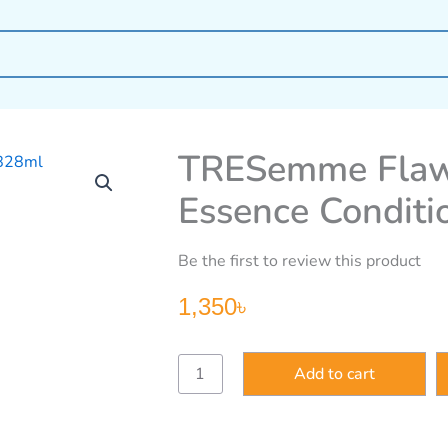
TRESemme Flawl
Essence Conditi
Be the first to review this product
1,350
৳
TRESemme
Add to cart
Flawless
Curls
Coconut
Essence