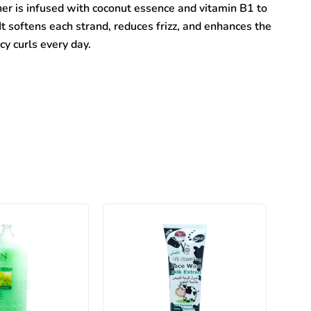
 is infused with coconut essence and vitamin B1 to
It softens each strand, reduces frizz, and enhances the
cy curls every day.