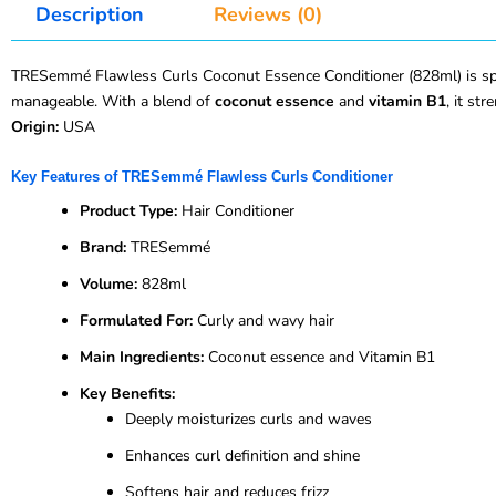
Description
Reviews (0)
TRESemmé Flawless Curls Coconut Essence Conditioner (828ml) is specia
manageable. With a blend of
coconut essence
and
vitamin B1
, it st
Origin:
USA
Key Features of TRESemmé Flawless Curls Conditioner
Product Type:
Hair Conditioner
Brand:
TRESemmé
Volume:
828ml
Formulated For:
Curly and wavy hair
Main Ingredients:
Coconut essence and Vitamin B1
Key Benefits:
Deeply moisturizes curls and waves
Enhances curl definition and shine
Softens hair and reduces frizz