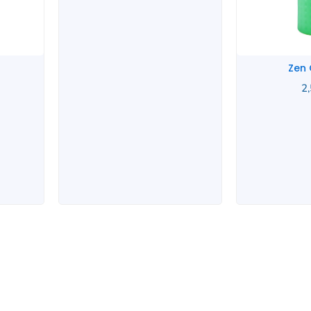
Zen
2