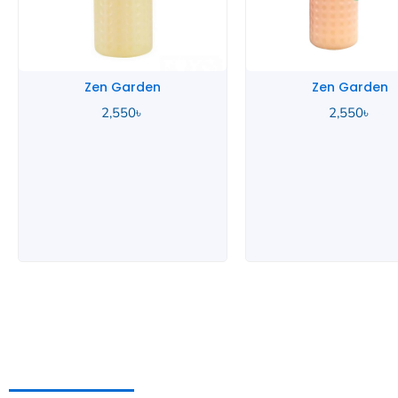
Zen Garden
Zen Garden
2,550
৳
2,550
৳