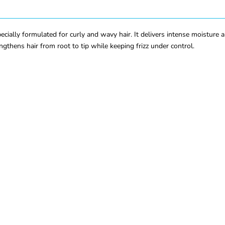
lly formulated for curly and wavy hair. It delivers intense moisture an
rengthens hair from root to tip while keeping frizz under control.