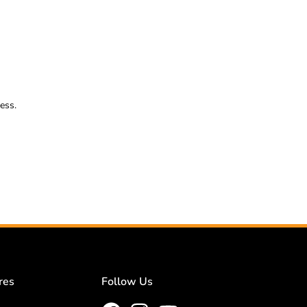
ess.
res
Follow Us