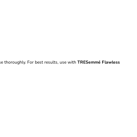
se thoroughly. For best results, use with
TRESemmé Flawless