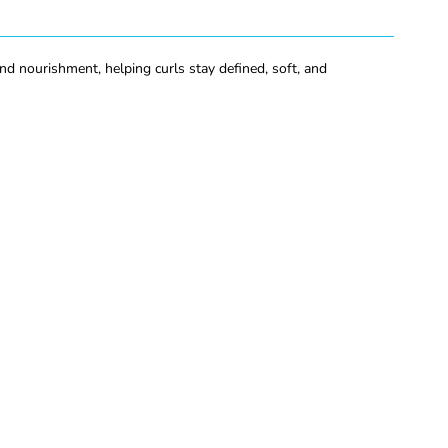
d nourishment, helping curls stay defined, soft, and