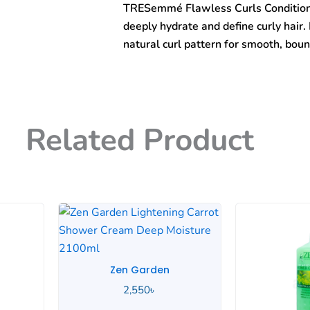
TRESemmé Flawless Curls Conditioner
Conditioner
828ml
deeply hydrate and define curly hair. 
quantity
natural curl pattern for smooth, boun
Related Product
Zen Garden
2,550
৳