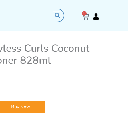
0
Cart
ess Curls Coconut
oner 828ml
Buy Now