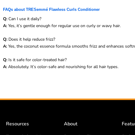
FAQs about TRESemmé Flawless Curls Conditioner
Q:
Can I use it daily?
A:
Yes, it’s gentle enough for regular use on curly or wavy hair.
Q:
Does it help reduce frizz?
A:
Yes, the coconut essence formula smooths frizz and enhances softn
Q:
Is it safe for color-treated hair?
A:
Absolutely. It’s color-safe and nourishing for all hair types.
Resources
About
Featu