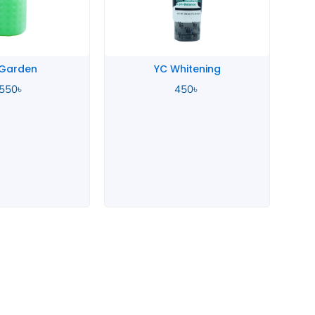
 Garden
YC Whitening
,550
৳
450
৳