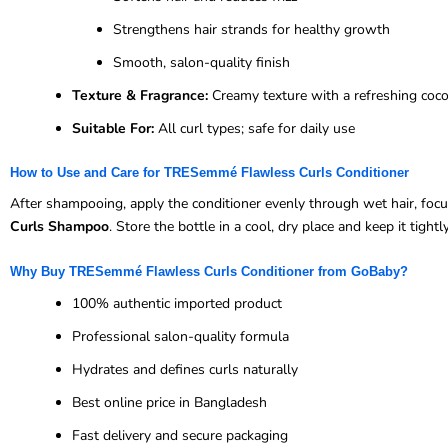
Strengthens hair strands for healthy growth
Smooth, salon-quality finish
Texture & Fragrance:
Creamy texture with a refreshing coc
Suitable For:
All curl types; safe for daily use
How to Use and Care for TRESemmé Flawless Curls Conditioner
After shampooing, apply the conditioner evenly through wet hair, focu
Curls Shampoo
. Store the bottle in a cool, dry place and keep it tightl
Why Buy TRESemmé Flawless Curls Conditioner from GoBaby?
100% authentic imported product
Professional salon-quality formula
Hydrates and defines curls naturally
Best online price in Bangladesh
Fast delivery and secure packaging