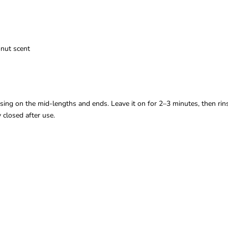
onut scent
sing on the mid-lengths and ends. Leave it on for 2–3 minutes, then rin
y closed after use.