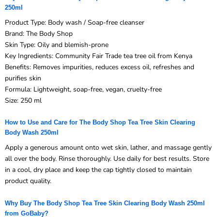
250ml
Product Type: Body wash / Soap-free cleanser
Brand: The Body Shop
Skin Type: Oily and blemish-prone
Key Ingredients: Community Fair Trade tea tree oil from Kenya
Benefits: Removes impurities, reduces excess oil, refreshes and
purifies skin
Formula: Lightweight, soap-free, vegan, cruelty-free
Size: 250 ml
How to Use and Care for The Body Shop Tea Tree Skin Clearing
Body Wash 250ml
Apply a generous amount onto wet skin, lather, and massage gently
all over the body. Rinse thoroughly. Use daily for best results. Store
in a cool, dry place and keep the cap tightly closed to maintain
product quality.
Why Buy The Body Shop Tea Tree Skin Clearing Body Wash 250ml
from GoBaby?