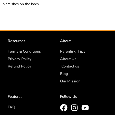
blemishes on the body.
Resources
About
Terms & Conditions
Parenting Tips
Privacy Policy
About Us
Refund Policy
Contact us
Blog
Our Mission
Features
Follow Us
FAQ