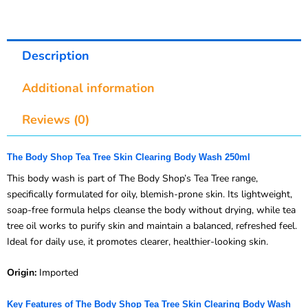
Description
Additional information
Reviews (0)
The Body Shop Tea Tree Skin Clearing Body Wash 250ml
This body wash is part of The Body Shop’s Tea Tree range,
specifically formulated for oily, blemish-prone skin. Its lightweight,
soap-free formula helps cleanse the body without drying, while tea
tree oil works to purify skin and maintain a balanced, refreshed feel.
Ideal for daily use, it promotes clearer, healthier-looking skin.
Origin:
Imported
Key Features of The Body Shop Tea Tree Skin Clearing Body Wash