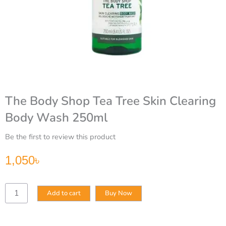
The Body Shop Tea Tree Skin Clearing
Body Wash 250ml
Be the first to review this product
1,050
৳
The
Add to cart
Buy Now
Body
Shop
Tea