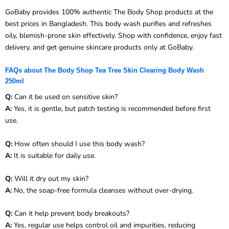
GoBaby provides 100% authentic The Body Shop products at the
best prices in Bangladesh. This body wash purifies and refreshes
oily, blemish-prone skin effectively. Shop with confidence, enjoy fast
delivery, and get genuine skincare products only at GoBaby.
FAQs about The Body Shop Tea Tree Skin Clearing Body Wash
250ml
Q:
Can it be used on sensitive skin?
A:
Yes, it is gentle, but patch testing is recommended before first
use.
Q:
How often should I use this body wash?
A:
It is suitable for daily use.
Q:
Will it dry out my skin?
A:
No, the soap-free formula cleanses without over-drying.
Q:
Can it help prevent body breakouts?
A:
Yes, regular use helps control oil and impurities, reducing