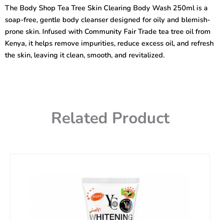
Tree
The Body Shop Tea Tree Skin Clearing Body Wash 250ml is a
Skin
soap-free, gentle body cleanser designed for oily and blemish-
Clearing
Body
prone skin. Infused with Community Fair Trade tea tree oil from
Wash
Kenya, it helps remove impurities, reduce excess oil, and refresh
250ml
the skin, leaving it clean, smooth, and revitalized.
quantity
Related Product