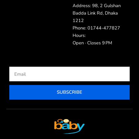
Address: 98, 2 Gulshan
Badda Link Rd, Dhaka
1212
Phone: 01744-477827
Hours:
Open · Closes 9 PM
Email
SUBSCRIBE