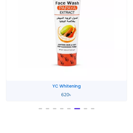
YC Whitening
620
৳