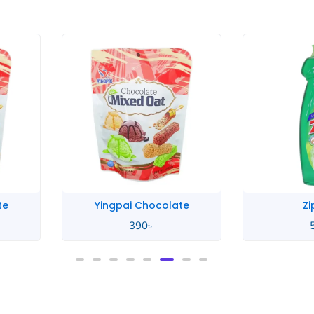
te
Yingpai Chocolate
Zi
390
৳