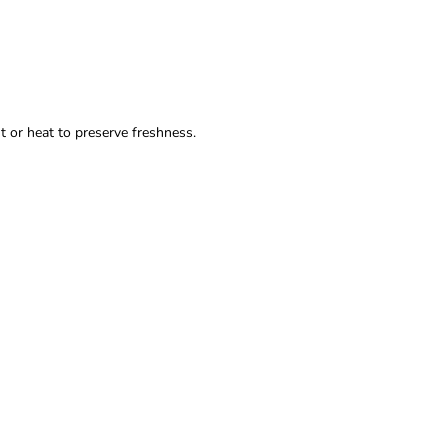
t or heat to preserve freshness.