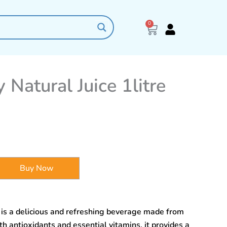
0
Cart
 Natural Juice 1litre
Buy Now
e is a delicious and refreshing beverage made from
th antioxidants and essential vitamins, it provides a