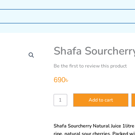
Shafa Sourcherry
Be the first to review this product
690
৳
Shafa
Add to cart
Sourcherry
Natural
Juice
1litre
Shafa Sourcherry Natural Juice 1litr
quantity
ripe, natural sour cherries. Packed wi