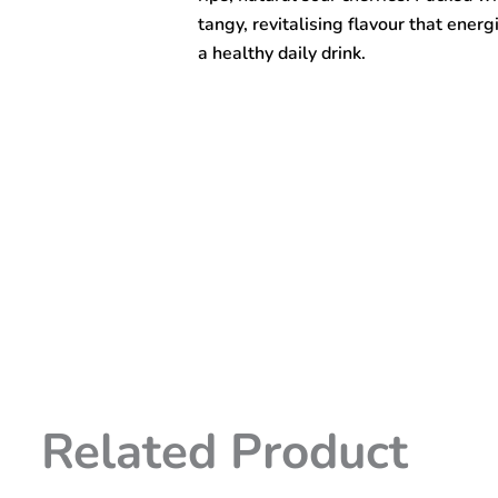
tangy, revitalising flavour that energ
a healthy daily drink.
Related Product