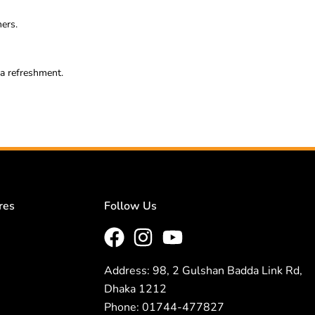
ners.
ra refreshment.
res
Follow Us
Address: 98, 2 Gulshan Badda Link Rd,
Dhaka 1212
Phone: 01744-477827