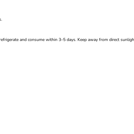
s.
 refrigerate and consume within 3–5 days. Keep away from direct sunligh