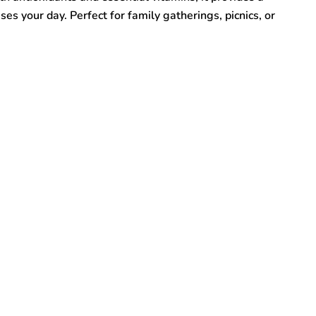
ises your day. Perfect for family gatherings, picnics, or