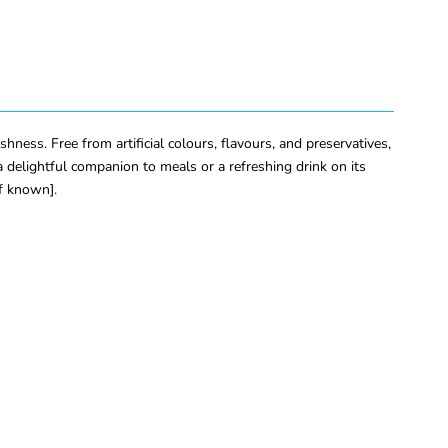
hness. Free from artificial colours, flavours, and preservatives,
 delightful companion to meals or a refreshing drink on its
if known].