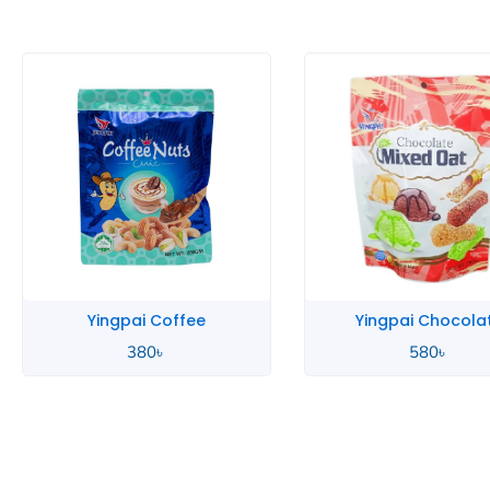
Yingpai Coffee
Yingpai Chocola
380
৳
580
৳