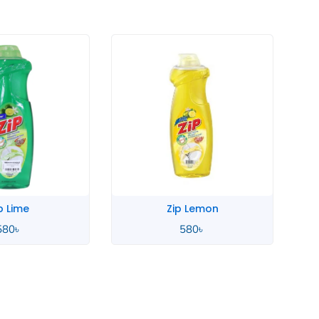
p Lime
Zip Lemon
580
৳
580
৳