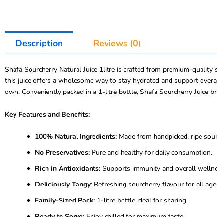
Description
Reviews (0)
Shafa Sourcherry Natural Juice 1litre is crafted from premium-quality so
this juice offers a wholesome way to stay hydrated and support overall
own. Conveniently packed in a 1-litre bottle, Shafa Sourcherry Juice br
Key Features and Benefits:
100% Natural Ingredients:
Made from handpicked, ripe sour 
No Preservatives:
Pure and healthy for daily consumption.
Rich in Antioxidants:
Supports immunity and overall wellne
Deliciously Tangy:
Refreshing sourcherry flavour for all age
Family-Sized Pack:
1-litre bottle ideal for sharing.
Ready to Serve:
Enjoy chilled for maximum taste.