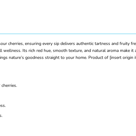
ur cherries, ensuring every sip delivers authentic tartness and fruity fres
 wellness. Its rich red hue, smooth texture, and natural aroma make it a
ings nature’s goodness straight to your home. Product of [insert origin 
cherries.
ss.
s.