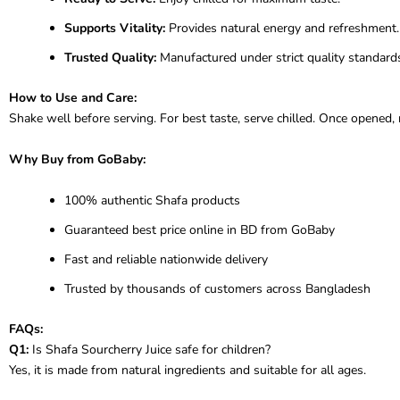
Supports Vitality:
Provides natural energy and refreshment.
Trusted Quality:
Manufactured under strict quality standard
How to Use and Care:
Shake well before serving. For best taste, serve chilled. Once opened,
Why Buy from GoBaby:
100% authentic Shafa products
Guaranteed best price online in BD from GoBaby
Fast and reliable nationwide delivery
Trusted by thousands of customers across Bangladesh
FAQs:
Q1:
Is Shafa Sourcherry Juice safe for children?
Yes, it is made from natural ingredients and suitable for all ages.