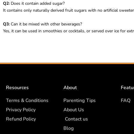
Q2:
Does it contain added sugar?
It contains only naturally derived fruit sugars with no artificial sweete
Q3:
Can it be mixed with other beverages?
Yes, it can be used in smoothies or cocktails, or served over ice for ext
Resources
About
Featu
Terms & Conditions
Parenting Tips
FAQ
Privacy Policy
About Us
Refund Policy
Contact us
Blog