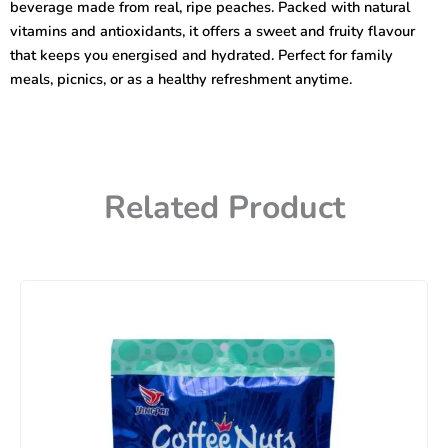
beverage made from real, ripe peaches. Packed with natural
vitamins and antioxidants, it offers a sweet and fruity flavour
that keeps you energised and hydrated. Perfect for family
meals, picnics, or as a healthy refreshment anytime.
Related Product