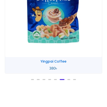
Yingpai Coffee
380
৳