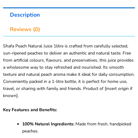
Description
Reviews (0)
Shafa Peach Natural Juice 1litre is crafted from carefully selected,
sun-ripened peaches to deliver an authentic and natural taste. Free
from artificial colours, flavours, and preservatives, this juice provides
a wholesome way to stay refreshed and nourished. Its smooth
texture and natural peach aroma make it ideal for daily consumption.
Conveniently packed in a 1-litre bottle, it is perfect for home use,
travel, or sharing with family and friends. Product of [insert origin if
known].
Key Features and Benefits:
100% Natural Ingredients:
Made from fresh, handpicked
peaches.