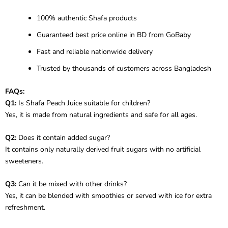
100% authentic Shafa products
Guaranteed best price online in BD from GoBaby
Fast and reliable nationwide delivery
Trusted by thousands of customers across Bangladesh
FAQs:
Q1:
Is Shafa Peach Juice suitable for children?
Yes, it is made from natural ingredients and safe for all ages.
Q2:
Does it contain added sugar?
It contains only naturally derived fruit sugars with no artificial
sweeteners.
Q3:
Can it be mixed with other drinks?
Yes, it can be blended with smoothies or served with ice for extra
refreshment.