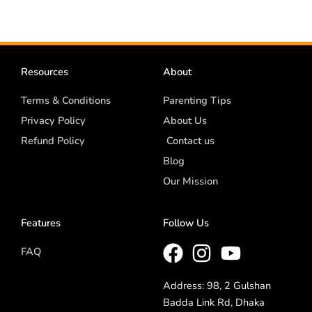
Resources
About
Terms & Conditions
Parenting Tips
Privacy Policy
About Us
Refund Policy
Contact us
Blog
Our Mission
Features
Follow Us
FAQ
Address: 98, 2 Gulshan
Badda Link Rd, Dhaka