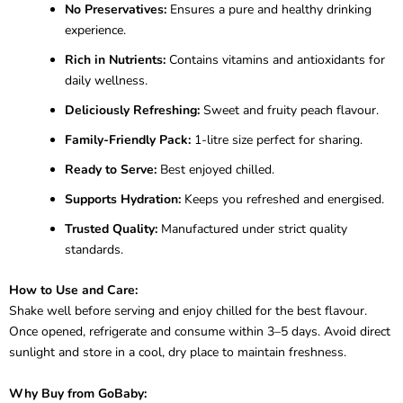
No Preservatives:
Ensures a pure and healthy drinking
experience.
Rich in Nutrients:
Contains vitamins and antioxidants for
daily wellness.
Deliciously Refreshing:
Sweet and fruity peach flavour.
Family-Friendly Pack:
1-litre size perfect for sharing.
Ready to Serve:
Best enjoyed chilled.
Supports Hydration:
Keeps you refreshed and energised.
Trusted Quality:
Manufactured under strict quality
standards.
How to Use and Care:
Shake well before serving and enjoy chilled for the best flavour.
Once opened, refrigerate and consume within 3–5 days. Avoid direct
sunlight and store in a cool, dry place to maintain freshness.
Why Buy from GoBaby: