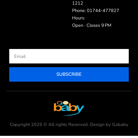
1212
Phone: 01744-477827
Hours:
Open · Closes 9 PM
Email
SUBSCRIBE
Copyright 2025 © All rights Reserved. Design by Gobaby