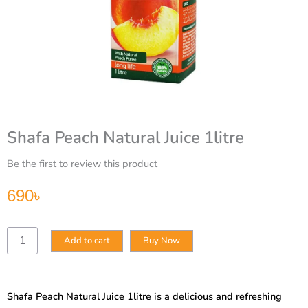
Shafa Peach Natural Juice 1litre
Be the first to review this product
690
৳
Shafa
Add to cart
Buy Now
Peach
Natural
Juice
1litre
Shafa Peach Natural Juice 1litre is a delicious and refreshing
quantity