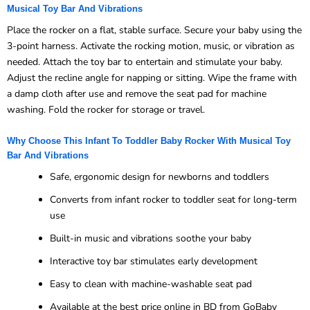
Musical Toy Bar And Vibrations
Place the rocker on a flat, stable surface. Secure your baby using the
3-point harness. Activate the rocking motion, music, or vibration as
needed. Attach the toy bar to entertain and stimulate your baby.
Adjust the recline angle for napping or sitting. Wipe the frame with
a damp cloth after use and remove the seat pad for machine
washing. Fold the rocker for storage or travel.
Why Choose This Infant To Toddler Baby Rocker With Musical Toy
Bar And Vibrations
Safe, ergonomic design for newborns and toddlers
Converts from infant rocker to toddler seat for long-term
use
Built-in music and vibrations soothe your baby
Interactive toy bar stimulates early development
Easy to clean with machine-washable seat pad
Available at the best price online in BD from GoBaby