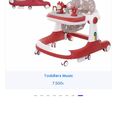
Toddlers Music
7,500
৳