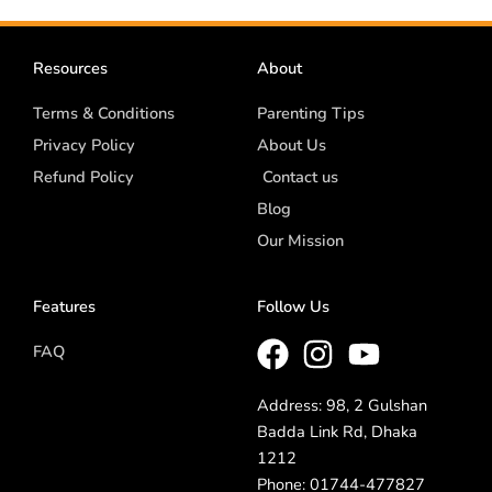
Resources
About
Terms & Conditions
Parenting Tips
Privacy Policy
About Us
Refund Policy
Contact us
Blog
Our Mission
Features
Follow Us
FAQ
Address: 98, 2 Gulshan
Badda Link Rd, Dhaka
1212
Phone: 01744-477827