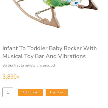
Infant To Toddler Baby Rocker With
Musical Toy Bar And Vibrations
Be the first to review this product
3,890
৳
Infant
Add to cart
Buy Now
To
Toddler
Baby