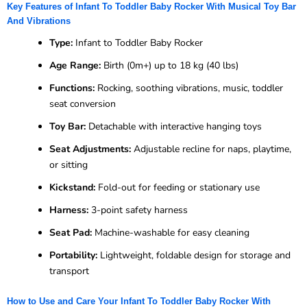
Key Features of Infant To Toddler Baby Rocker With Musical Toy Bar
And Vibrations
Type:
Infant to Toddler Baby Rocker
Age Range:
Birth (0m+) up to 18 kg (40 lbs)
Functions:
Rocking, soothing vibrations, music, toddler
seat conversion
Toy Bar:
Detachable with interactive hanging toys
Seat Adjustments:
Adjustable recline for naps, playtime,
or sitting
Kickstand:
Fold-out for feeding or stationary use
Harness:
3-point safety harness
Seat Pad:
Machine-washable for easy cleaning
Portability:
Lightweight, foldable design for storage and
transport
How to Use and Care Your Infant To Toddler Baby Rocker With