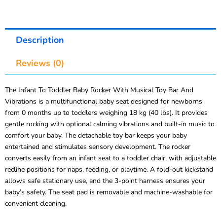
Description
Reviews (0)
The Infant To Toddler Baby Rocker With Musical Toy Bar And
Vibrations is a multifunctional baby seat designed for newborns
from 0 months up to toddlers weighing 18 kg (40 lbs). It provides
gentle rocking with optional calming vibrations and built-in music to
comfort your baby. The detachable toy bar keeps your baby
entertained and stimulates sensory development. The rocker
converts easily from an infant seat to a toddler chair, with adjustable
recline positions for naps, feeding, or playtime. A fold-out kickstand
allows safe stationary use, and the 3-point harness ensures your
baby’s safety. The seat pad is removable and machine-washable for
convenient cleaning.