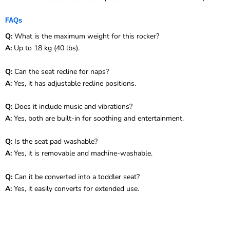
FAQs
Q:
What is the maximum weight for this rocker?
A:
Up to 18 kg (40 lbs).
Q:
Can the seat recline for naps?
A:
Yes, it has adjustable recline positions.
Q:
Does it include music and vibrations?
A:
Yes, both are built-in for soothing and entertainment.
Q:
Is the seat pad washable?
A:
Yes, it is removable and machine-washable.
Q:
Can it be converted into a toddler seat?
A:
Yes, it easily converts for extended use.