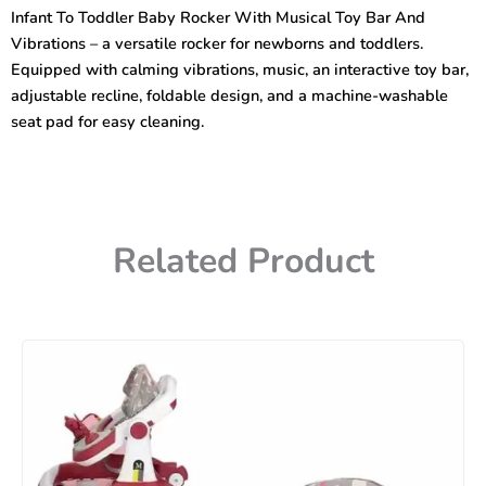
Rocker
Infant To Toddler Baby Rocker With Musical Toy Bar And
With
Vibrations – a versatile rocker for newborns and toddlers.
Musical
Toy
Equipped with calming vibrations, music, an interactive toy bar,
Bar
adjustable recline, foldable design, and a machine-washable
And
seat pad for easy cleaning.
Vibrations
quantity
Related Product