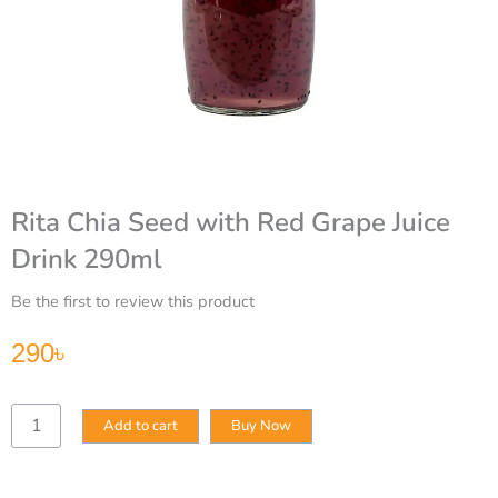
Rita Chia Seed with Red Grape Juice
Drink 290ml
Be the first to review this product
290
৳
Rita
Add to cart
Buy Now
Chia
Seed
with