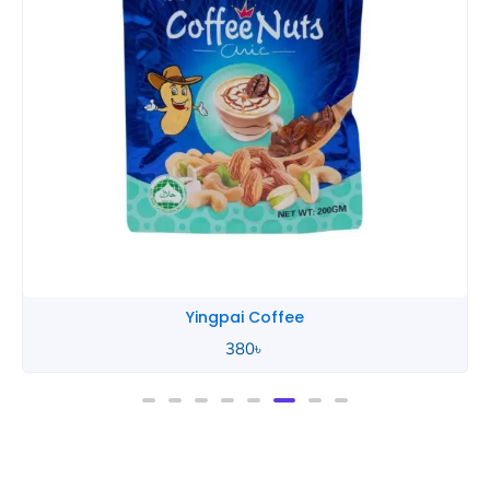
Yingpai Coffee
380
৳