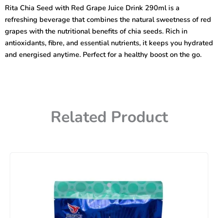
Red
Rita Chia Seed with Red Grape Juice Drink 290ml is a
Grape
refreshing beverage that combines the natural sweetness of red
Juice
Drink
grapes with the nutritional benefits of chia seeds. Rich in
290ml
antioxidants, fibre, and essential nutrients, it keeps you hydrated
quantity
and energised anytime. Perfect for a healthy boost on the go.
Related Product