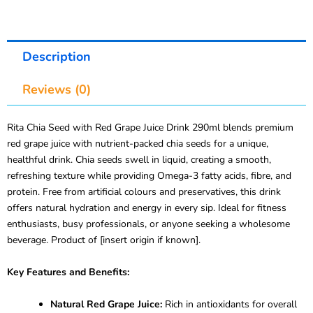
Description
Reviews (0)
Rita Chia Seed with Red Grape Juice Drink 290ml blends premium
red grape juice with nutrient-packed chia seeds for a unique,
healthful drink. Chia seeds swell in liquid, creating a smooth,
refreshing texture while providing Omega-3 fatty acids, fibre, and
protein. Free from artificial colours and preservatives, this drink
offers natural hydration and energy in every sip. Ideal for fitness
enthusiasts, busy professionals, or anyone seeking a wholesome
beverage. Product of [insert origin if known].
Key Features and Benefits:
Natural Red Grape Juice:
Rich in antioxidants for overall