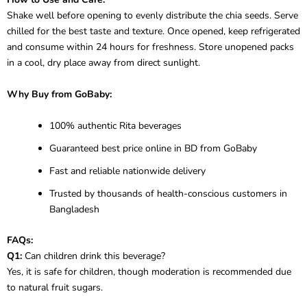
Shake well before opening to evenly distribute the chia seeds. Serve
chilled for the best taste and texture. Once opened, keep refrigerated
and consume within 24 hours for freshness. Store unopened packs
in a cool, dry place away from direct sunlight.
Why Buy from GoBaby:
100% authentic Rita beverages
Guaranteed best price online in BD from GoBaby
Fast and reliable nationwide delivery
Trusted by thousands of health-conscious customers in
Bangladesh
FAQs:
Q1:
Can children drink this beverage?
Yes, it is safe for children, though moderation is recommended due
to natural fruit sugars.