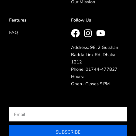
Our Mission
Features
Follow Us
FAQ
Address: 98, 2 Gulshan
Badda Link Rd, Dhaka
1212
Phone: 01744-477827
Hours:
Open · Closes 9 PM
Email
SUBSCRIBE