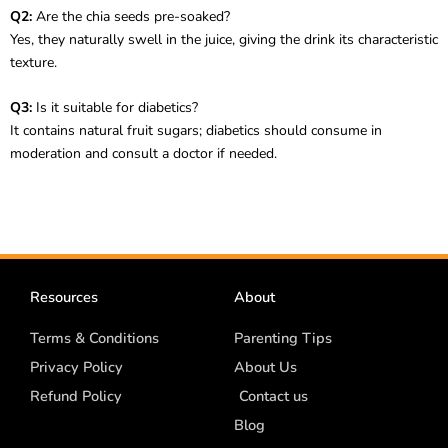
Q2:
Are the chia seeds pre-soaked?
Yes, they naturally swell in the juice, giving the drink its characteristic
texture.
Q3:
Is it suitable for diabetics?
It contains natural fruit sugars; diabetics should consume in
moderation and consult a doctor if needed.
Resources
About
Terms & Conditions
Parenting Tips
Privacy Policy
About Us
Refund Policy
Contact us
Blog