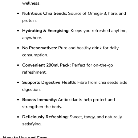
wellness.
Nutritious Chia Seeds:
Source of Omega-3, fibre, and
protein.
Hydrating & Energising:
Keeps you refreshed anytime,
anywhere.
No Preservatives:
Pure and healthy drink for daily
consumption.
Convenient 290ml Pack:
Perfect for on-the-go
refreshment.
Supports Digestive Health:
Fibre from chia seeds aids
digestion.
Boosts Immunity:
Antioxidants help protect and
strengthen the body.
Deliciously Refreshing:
Sweet, tangy, and naturally
satisfying.
How to Use and Care: