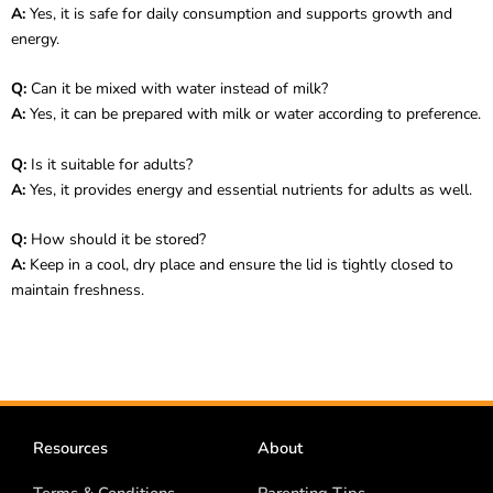
A:
Yes, it is safe for daily consumption and supports growth and
energy.
Q:
Can it be mixed with water instead of milk?
A:
Yes, it can be prepared with milk or water according to preference.
Q:
Is it suitable for adults?
A:
Yes, it provides energy and essential nutrients for adults as well.
Q:
How should it be stored?
A:
Keep in a cool, dry place and ensure the lid is tightly closed to
maintain freshness.
Resources
About
Terms & Conditions
Parenting Tips