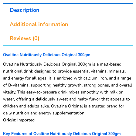
Description
Additional information
Reviews (0)
Ovaltine Nutritiously Delicious Original 300gm
Ovaltine Nutritiously Delicious Original 300gm is a malt-based
nutritional drink designed to provide essential vitamins, minerals,
and energy for all ages. It is enriched with calcium, iron, and a range
of B-vitamins, supporting healthy growth, strong bones, and overall
vitality. This easy-to-prepare drink mixes smoothly with milk or
water, offering a deliciously sweet and malty flavor that appeals to
children and adults alike. Ovaltine Original is a trusted brand for
daily nutrition and energy supplementation.
Origin:
Imported
Key Features of Ovaltine Nutritiously Delicious Original 300gm