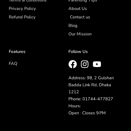
Privacy Policy
About Us
Refund Policy
Contact us
Blog
Our Mission
Features
Follow Us
FAQ
Address: 98, 2 Gulshan
Badda Link Rd, Dhaka
1212
Phone: 01744-477827
Hours:
Open · Closes 9 PM