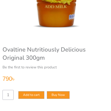
Ovaltine Nutritiously Delicious
Original 300gm
Be the first to review this product
790
৳
Ovaltine
Add to cart
Buy Now
Nutritiously
Delicious
Original