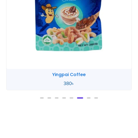
Yingpai Coffee
380
৳