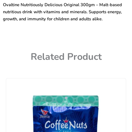
300gm
Ovaltine Nutritiously Delicious Original 300gm – Malt-based
quantity
nutritious drink with vitamins and minerals. Supports energy,
growth, and immunity for children and adults alike.
Related Product