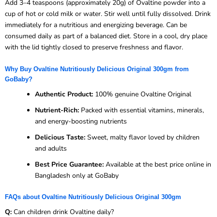
Add 3–4 teaspoons (approximately 20g) of Ovaltine powder into a
cup of hot or cold milk or water. Stir well until fully dissolved. Drink
immediately for a nutritious and energizing beverage. Can be
consumed daily as part of a balanced diet. Store in a cool, dry place
with the lid tightly closed to preserve freshness and flavor.
Why Buy Ovaltine Nutritiously Delicious Original 300gm from
GoBaby?
Authentic Product:
100% genuine Ovaltine Original
Nutrient-Rich:
Packed with essential vitamins, minerals,
and energy-boosting nutrients
Delicious Taste:
Sweet, malty flavor loved by children
and adults
Best Price Guarantee:
Available at the best price online in
Bangladesh only at GoBaby
FAQs about Ovaltine Nutritiously Delicious Original 300gm
Q:
Can children drink Ovaltine daily?