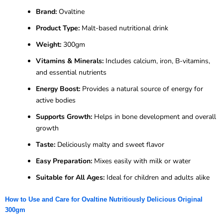
Brand:
Ovaltine
Product Type:
Malt-based nutritional drink
Weight:
300gm
Vitamins & Minerals:
Includes calcium, iron, B-vitamins,
and essential nutrients
Energy Boost:
Provides a natural source of energy for
active bodies
Supports Growth:
Helps in bone development and overall
growth
Taste:
Deliciously malty and sweet flavor
Easy Preparation:
Mixes easily with milk or water
Suitable for All Ages:
Ideal for children and adults alike
How to Use and Care for Ovaltine Nutritiously Delicious Original
300gm