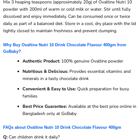
Mix 3 heaping teaspoons (approximately 20g) of Ovaltine Nutri 10
powder with 200ml of warm or cold milk or water. Stir until fully
dissolved and enjoy immediately. Can be consumed once or twice
daily as part of a balanced diet. Store in a cool, dry place with the lid
tightly closed to maintain freshness and prevent clumping.
Why Buy Ovaltine Nutri 10 Drink Chocolate Flavour 400gm from
GoBaby?
Authentic Product:
100% genuine Ovaltine powder
Nutritious & Delicious:
Provides essential vitamins and
minerals in a tasty chocolate drink
Convenient & Easy to Use:
Quick preparation for busy
families
Best Price Guarantee:
Available at the best price online in
Bangladesh only at GoBaby
FAQs about Ovaltine Nutri 10 Drink Chocolate Flavour 400gm
Q:
Can children drink it daily?