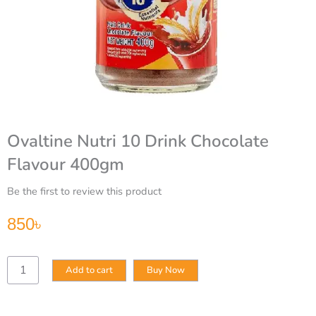
Ovaltine Nutri 10 Drink Chocolate
Flavour 400gm
Be the first to review this product
850
৳
Ovaltine
Add to cart
Buy Now
Nutri
10
Drink