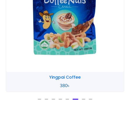
Yingpai Coffee
380
৳