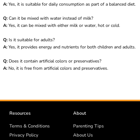
A:
Yes, it is suitable for daily consumption as part of a balanced diet.
Q:
Can it be mixed with water instead of milk?
A:
Yes, it can be mixed with either milk or water, hot or cold.
Q:
Is it suitable for adults?
A:
Yes, it provides energy and nutrients for both children and adults.
Q:
Does it contain artificial colors or preservatives?
A:
No, it is free from artificial colors and preservatives.
Resources
About
Terms & Conditions
Parenting Tips
Privacy Policy
About Us