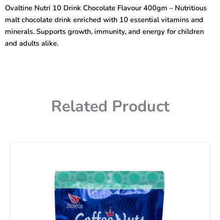
Chocolate
Ovaltine Nutri 10 Drink Chocolate Flavour 400gm – Nutritious
Flavour
malt chocolate drink enriched with 10 essential vitamins and
400gm
quantity
minerals. Supports growth, immunity, and energy for children
and adults alike.
Related Product