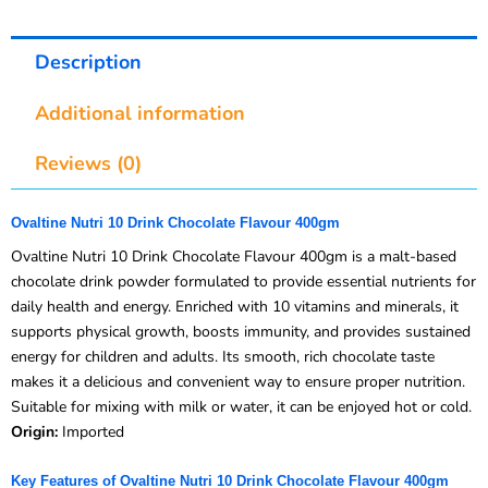
Description
Additional information
Reviews (0)
Ovaltine Nutri 10 Drink Chocolate Flavour 400gm
Ovaltine Nutri 10 Drink Chocolate Flavour 400gm is a malt-based
chocolate drink powder formulated to provide essential nutrients for
daily health and energy. Enriched with 10 vitamins and minerals, it
supports physical growth, boosts immunity, and provides sustained
energy for children and adults. Its smooth, rich chocolate taste
makes it a delicious and convenient way to ensure proper nutrition.
Suitable for mixing with milk or water, it can be enjoyed hot or cold.
Origin:
Imported
Key Features of Ovaltine Nutri 10 Drink Chocolate Flavour 400gm