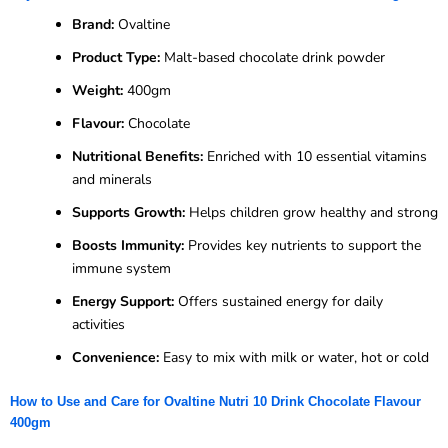
Brand:
Ovaltine
Product Type:
Malt-based chocolate drink powder
Weight:
400gm
Flavour:
Chocolate
Nutritional Benefits:
Enriched with 10 essential vitamins
and minerals
Supports Growth:
Helps children grow healthy and strong
Boosts Immunity:
Provides key nutrients to support the
immune system
Energy Support:
Offers sustained energy for daily
activities
Convenience:
Easy to mix with milk or water, hot or cold
How to Use and Care for Ovaltine Nutri 10 Drink Chocolate Flavour
400gm