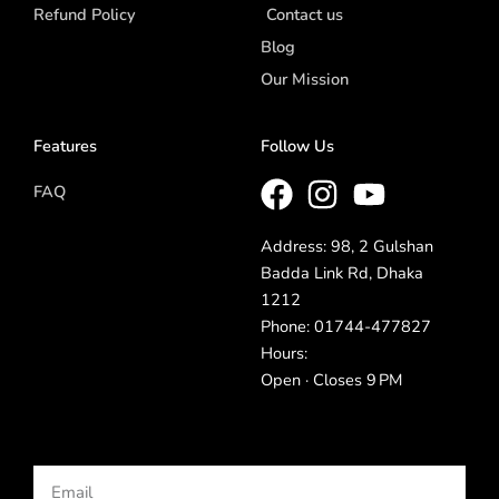
Refund Policy
Contact us
Blog
Our Mission
Features
Follow Us
FAQ
Address: 98, 2 Gulshan
Badda Link Rd, Dhaka
1212
Phone: 01744-477827
Hours:
Open · Closes 9 PM
Email