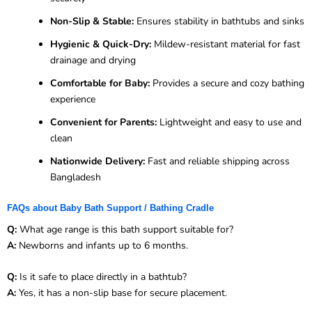
Non-Slip & Stable:
Ensures stability in bathtubs and sinks
Hygienic & Quick-Dry:
Mildew-resistant material for fast
drainage and drying
Comfortable for Baby:
Provides a secure and cozy bathing
experience
Convenient for Parents:
Lightweight and easy to use and
clean
Nationwide Delivery:
Fast and reliable shipping across
Bangladesh
FAQs about Baby Bath Support / Bathing Cradle
Q:
What age range is this bath support suitable for?
A:
Newborns and infants up to 6 months.
Q:
Is it safe to place directly in a bathtub?
A:
Yes, it has a non-slip base for secure placement.