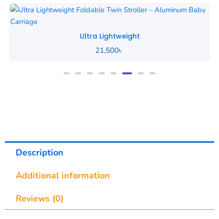
Ultra Lightweight
21,500
৳
Description
Additional information
Reviews (0)