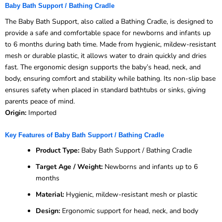
Baby Bath Support / Bathing Cradle
The Baby Bath Support, also called a Bathing Cradle, is designed to
provide a safe and comfortable space for newborns and infants up
to 6 months during bath time. Made from hygienic, mildew-resistant
mesh or durable plastic, it allows water to drain quickly and dries
fast. The ergonomic design supports the baby’s head, neck, and
body, ensuring comfort and stability while bathing. Its non-slip base
ensures safety when placed in standard bathtubs or sinks, giving
parents peace of mind.
Origin:
Imported
Key Features of Baby Bath Support / Bathing Cradle
Product Type:
Baby Bath Support / Bathing Cradle
Target Age / Weight:
Newborns and infants up to 6
months
Material:
Hygienic, mildew-resistant mesh or plastic
Design:
Ergonomic support for head, neck, and body