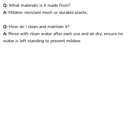
Q:
What materials is it made from?
A:
Mildew-resistant mesh or durable plastic.
Q:
How do I clean and maintain it?
A:
Rinse with clean water after each use and air dry; ensure no
water is left standing to prevent mildew.