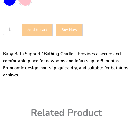
Bathing
Cradle
–
Safe
&
Add to cart
Buy Now
Comfortable
quantity
Baby Bath Support / Bathing Cradle – Provides a secure and
comfortable place for newborns and infants up to 6 months.
Ergonomic design, non-slip, quick-dry, and suitable for bathtubs
or sinks.
Related Product