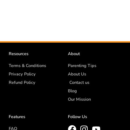
Resources
About
Terms & Conditions
Parenting Tips
Privacy Policy
About Us
Refund Policy
Contact us
Blog
Our Mission
Features
Follow Us
FAQ