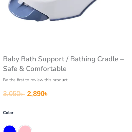
Baby Bath Support / Bathing Cradle –
Safe & Comfortable
Be the first to review this product
Original price was: 3,050৳ .
Current price is: 2,890৳ .
3,050
৳
2,890
৳
Baby
Color
Bath
Support
/
Blue
Pink