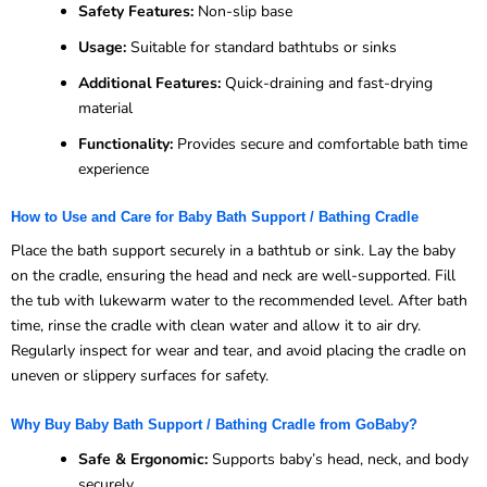
Safety Features:
Non-slip base
Usage:
Suitable for standard bathtubs or sinks
Additional Features:
Quick-draining and fast-drying
material
Functionality:
Provides secure and comfortable bath time
experience
How to Use and Care for Baby Bath Support / Bathing Cradle
Place the bath support securely in a bathtub or sink. Lay the baby
on the cradle, ensuring the head and neck are well-supported. Fill
the tub with lukewarm water to the recommended level. After bath
time, rinse the cradle with clean water and allow it to air dry.
Regularly inspect for wear and tear, and avoid placing the cradle on
uneven or slippery surfaces for safety.
Why Buy Baby Bath Support / Bathing Cradle from GoBaby?
Safe & Ergonomic:
Supports baby’s head, neck, and body
securely