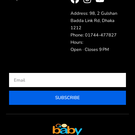
Address: 98, 2 Gulshan
Badda Link Rd, Dhaka
1212
Phone: 01744-477827
Hours:
Open · Closes 9 PM
Email
SUBSCRIBE