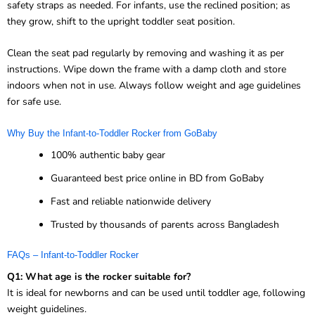
safety straps as needed. For infants, use the reclined position; as
they grow, shift to the upright toddler seat position.
Clean the seat pad regularly by removing and washing it as per
instructions. Wipe down the frame with a damp cloth and store
indoors when not in use. Always follow weight and age guidelines
for safe use.
Why Buy the Infant-to-Toddler Rocker from GoBaby
100% authentic baby gear
Guaranteed best price online in BD from GoBaby
Fast and reliable nationwide delivery
Trusted by thousands of parents across Bangladesh
FAQs – Infant-to-Toddler Rocker
Q1: What age is the rocker suitable for?
It is ideal for newborns and can be used until toddler age, following
weight guidelines.