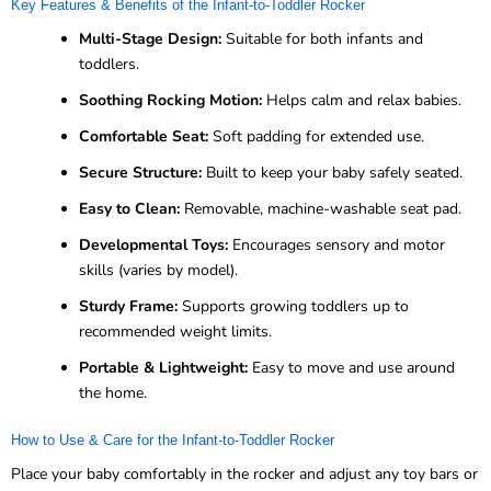
Key Features & Benefits of the Infant-to-Toddler Rocker
Multi-Stage Design:
Suitable for both infants and
toddlers.
Soothing Rocking Motion:
Helps calm and relax babies.
Comfortable Seat:
Soft padding for extended use.
Secure Structure:
Built to keep your baby safely seated.
Easy to Clean:
Removable, machine-washable seat pad.
Developmental Toys:
Encourages sensory and motor
skills (varies by model).
Sturdy Frame:
Supports growing toddlers up to
recommended weight limits.
Portable & Lightweight:
Easy to move and use around
the home.
How to Use & Care for the Infant-to-Toddler Rocker
Place your baby comfortably in the rocker and adjust any toy bars or