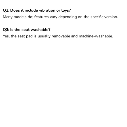
Q2: Does it include vibration or toys?
Many models do; features vary depending on the specific version.
Q3: Is the seat washable?
Yes, the seat pad is usually removable and machine-washable.