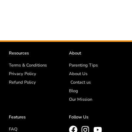
Resources
About
Terms & Conditions
Parenting Tips
Privacy Policy
About Us
Refund Policy
Contact us
Blog
Our Mission
Features
Follow Us
FAQ