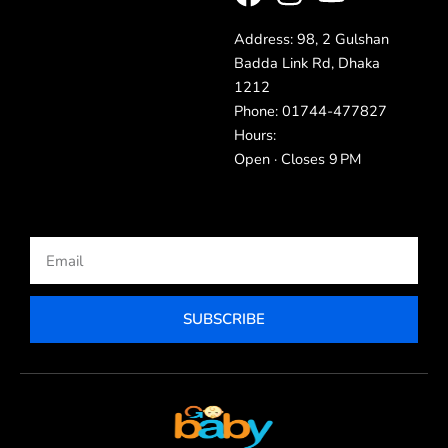
Address: 98, 2 Gulshan
Badda Link Rd, Dhaka
1212
Phone: 01744-477827
Hours:
Open · Closes 9 PM
Email
SUBSCRIBE