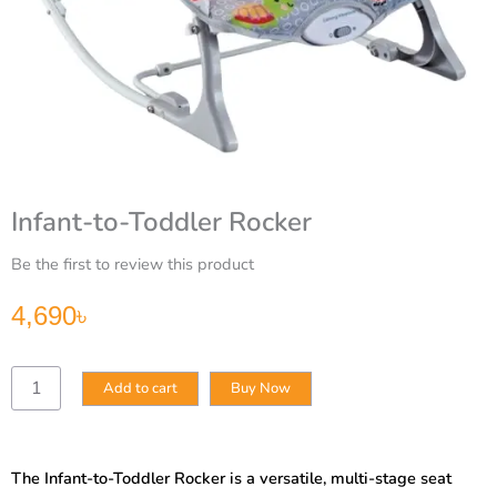
Infant-to-Toddler Rocker
Be the first to review this product
4,690
৳
Infant-
Add to cart
Buy Now
to-
Toddler
Rocker
quantity
The Infant-to-Toddler Rocker is a versatile, multi-stage seat