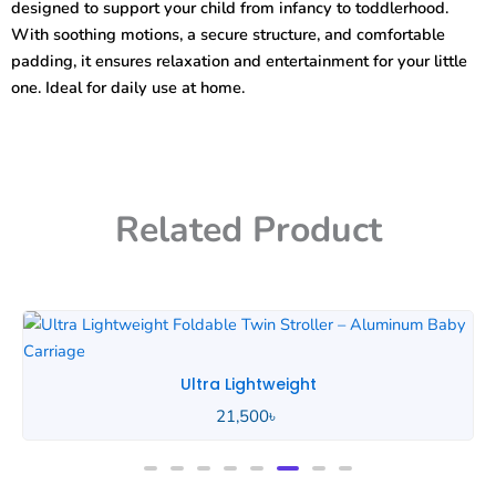
designed to support your child from infancy to toddlerhood.
With soothing motions, a secure structure, and comfortable
padding, it ensures relaxation and entertainment for your little
one. Ideal for daily use at home.
Related Product
Ultra Lightweight
21,500
৳