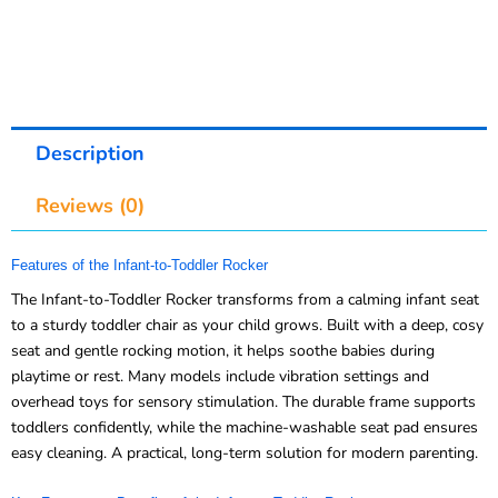
Description
Reviews (0)
Features of the Infant-to-Toddler Rocker
The Infant-to-Toddler Rocker transforms from a calming infant seat
to a sturdy toddler chair as your child grows. Built with a deep, cosy
seat and gentle rocking motion, it helps soothe babies during
playtime or rest. Many models include vibration settings and
overhead toys for sensory stimulation. The durable frame supports
toddlers confidently, while the machine-washable seat pad ensures
easy cleaning. A practical, long-term solution for modern parenting.