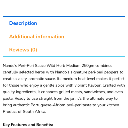
Description
Additional information
Reviews (0)
Nando’s Peri-Peri Sauce Wild Herb Medium 250gm combines
carefully selected herbs with Nando’s signature peri-peri peppers to
create a zesty, aromatic sauce. Its medium heat level makes it perfect
for those who enjoy a gentle spice with vibrant flavour. Crafted with
quality ingredients, it enhances grilled meats, sandwiches, and even
pasta. Ready to use straight from the jar, it’s the ultimate way to
bring authentic Portuguese-African peri-peri taste to your kitchen.
Product of South Africa.
Key Features and Benefits: