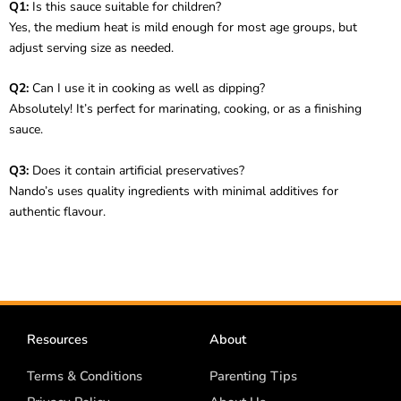
Q1:
Is this sauce suitable for children?
Yes, the medium heat is mild enough for most age groups, but
adjust serving size as needed.
Q2:
Can I use it in cooking as well as dipping?
Absolutely! It’s perfect for marinating, cooking, or as a finishing
sauce.
Q3:
Does it contain artificial preservatives?
Nando’s uses quality ingredients with minimal additives for
authentic flavour.
Resources
About
Terms & Conditions
Parenting Tips