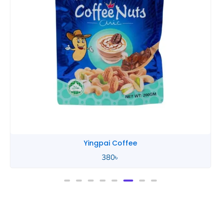
Yingpai Coffee
380
৳