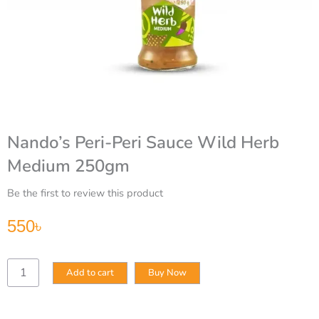
Nando’s Peri-Peri Sauce Wild Herb
Medium 250gm
Be the first to review this product
550
৳
Nando’s
Add to cart
Buy Now
Peri-
Peri
Sauce