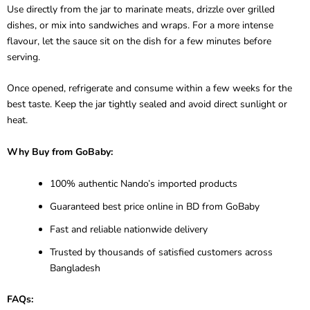
Use directly from the jar to marinate meats, drizzle over grilled
dishes, or mix into sandwiches and wraps. For a more intense
flavour, let the sauce sit on the dish for a few minutes before
serving.
Once opened, refrigerate and consume within a few weeks for the
best taste. Keep the jar tightly sealed and avoid direct sunlight or
heat.
Why Buy from GoBaby:
100% authentic Nando’s imported products
Guaranteed best price online in BD from GoBaby
Fast and reliable nationwide delivery
Trusted by thousands of satisfied customers across
Bangladesh
FAQs: