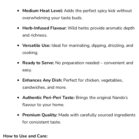
Medium Heat Level:
Adds the perfect spicy kick without
overwhelming your taste buds.
Herb-Infused Flavour:
Wild herbs provide aromatic depth
and richness.
Versatile Use:
Ideal for marinating, dipping, drizzling, and
cooking.
Ready to Serve:
No preparation needed – convenient and
easy.
Enhances Any Dish:
Perfect for chicken, vegetables,
sandwiches, and more.
Authentic Peri-Peri Taste:
Brings the original Nando’s
flavour to your home.
Premium Quality:
Made with carefully sourced ingredients
for consistent taste.
How to Use and Care: