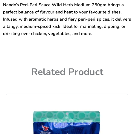
Wild
Nando’s Peri-Peri Sauce Wild Herb Medium 250gm brings a
Herb
perfect balance of flavour and heat to your favourite dishes.
Medium
250gm
Infused with aromatic herbs and fiery peri-peri spices, it delivers
quantity
a tangy, medium-spiced kick. Ideal for marinating, dipping, or
drizzling over chicken, vegetables, and more.
Related Product