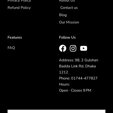
Privacy Policy
About Us
Refund Policy
Contact us
Blog
Our Mission
Features
Follow Us
FAQ
Address: 98, 2 Gulshan
Badda Link Rd, Dhaka
1212
Phone: 01744-477827
Hours:
Open · Closes 9 PM
Email