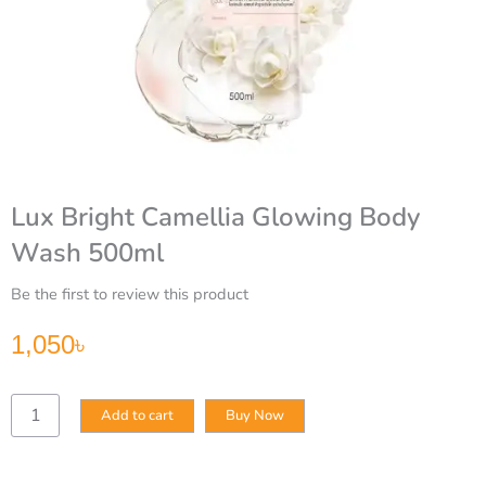
Lux Bright Camellia Glowing Body
Wash 500ml
Be the first to review this product
1,050
৳
Lux
Add to cart
Buy Now
Bright
Camellia
Glowing