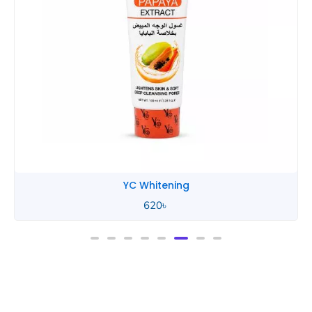
YC Whitening
620
৳