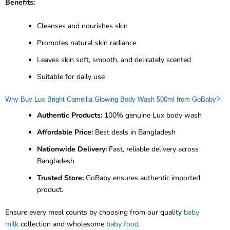
Benefits:
Cleanses and nourishes skin
Promotes natural skin radiance
Leaves skin soft, smooth, and delicately scented
Suitable for daily use
Why Buy Lux Bright Camellia Glowing Body Wash 500ml from GoBaby?
Authentic Products:
100% genuine Lux body wash
Affordable Price:
Best deals in Bangladesh
Nationwide Delivery:
Fast, reliable delivery across
Bangladesh
Trusted Store:
GoBaby ensures authentic imported
product.
Ensure every meal counts by choosing from our quality
baby
milk
collection and wholesome
baby food.