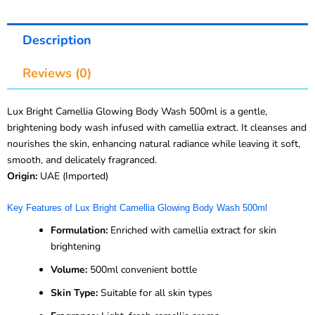
Description
Reviews (0)
Lux Bright Camellia Glowing Body Wash 500ml is a gentle,
brightening body wash infused with camellia extract. It cleanses and
nourishes the skin, enhancing natural radiance while leaving it soft,
smooth, and delicately fragranced.
Origin:
UAE (Imported)
Key Features of Lux Bright Camellia Glowing Body Wash 500ml
Formulation:
Enriched with camellia extract for skin
brightening
Volume:
500ml convenient bottle
Skin Type:
Suitable for all skin types