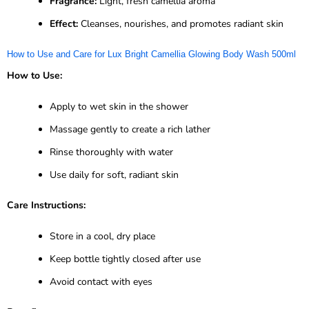
Fragrance:
Light, fresh camellia aroma
Effect:
Cleanses, nourishes, and promotes radiant skin
How to Use and Care for Lux Bright Camellia Glowing Body Wash 500ml
How to Use:
Apply to wet skin in the shower
Massage gently to create a rich lather
Rinse thoroughly with water
Use daily for soft, radiant skin
Care Instructions:
Store in a cool, dry place
Keep bottle tightly closed after use
Avoid contact with eyes