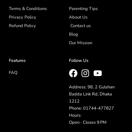
Terms & Conditions
Parenting Tips
Privacy Policy
About Us
Refund Policy
Contact us
Blog
Our Mission
Features
Follow Us
FAQ
Address: 98, 2 Gulshan
Badda Link Rd, Dhaka
1212
Phone: 01744-477827
Hours:
Open · Closes 9 PM