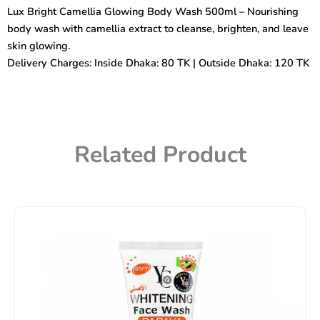
Body
Lux Bright Camellia Glowing Body Wash 500ml – Nourishing
Wash
body wash with camellia extract to cleanse, brighten, and leave
500ml
quantity
skin glowing.
Delivery Charges: Inside Dhaka: 80 TK | Outside Dhaka: 120 TK
Related Product