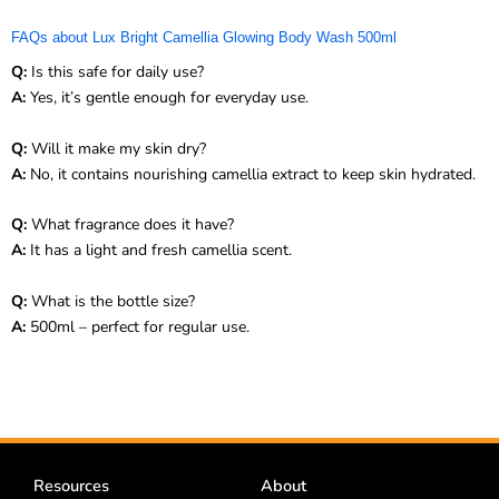
FAQs about Lux Bright Camellia Glowing Body Wash 500ml
Q:
Is this safe for daily use?
A:
Yes, it’s gentle enough for everyday use.
Q:
Will it make my skin dry?
A:
No, it contains nourishing camellia extract to keep skin hydrated.
Q:
What fragrance does it have?
A:
It has a light and fresh camellia scent.
Q:
What is the bottle size?
A:
500ml – perfect for regular use.
Resources
About