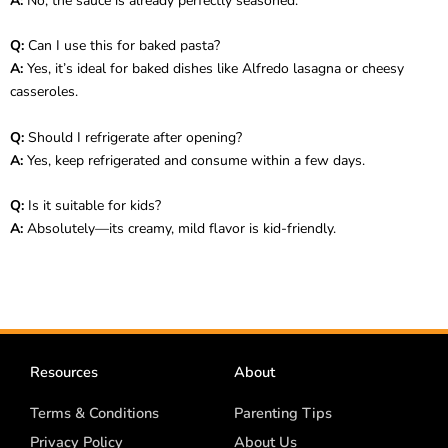
A:
No, the sauce is already perfectly seasoned.
Q:
Can I use this for baked pasta?
A:
Yes, it’s ideal for baked dishes like Alfredo lasagna or cheesy
casseroles.
Q:
Should I refrigerate after opening?
A:
Yes, keep refrigerated and consume within a few days.
Q:
Is it suitable for kids?
A:
Absolutely—its creamy, mild flavor is kid-friendly.
Resources
About
Terms & Conditions
Parenting Tips
Privacy Policy
About Us