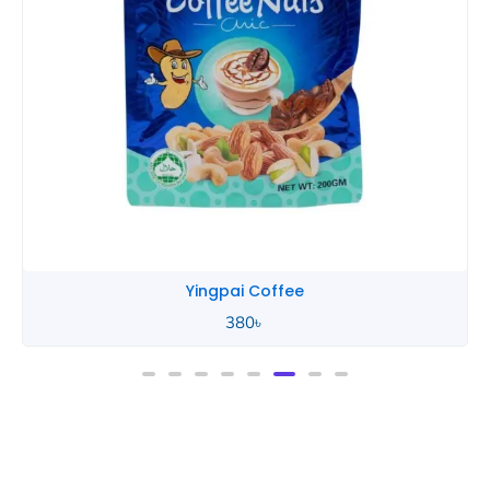
Yingpai Coffee
380
৳