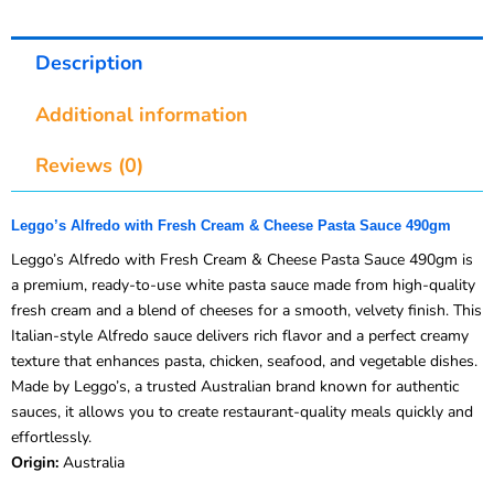
Description
Additional information
Reviews (0)
Leggo’s Alfredo with Fresh Cream & Cheese Pasta Sauce 490gm
Leggo’s Alfredo with Fresh Cream & Cheese Pasta Sauce 490gm is
a premium, ready-to-use white pasta sauce made from high-quality
fresh cream and a blend of cheeses for a smooth, velvety finish. This
Italian-style Alfredo sauce delivers rich flavor and a perfect creamy
texture that enhances pasta, chicken, seafood, and vegetable dishes.
Made by Leggo’s, a trusted Australian brand known for authentic
sauces, it allows you to create restaurant-quality meals quickly and
effortlessly.
Origin:
Australia