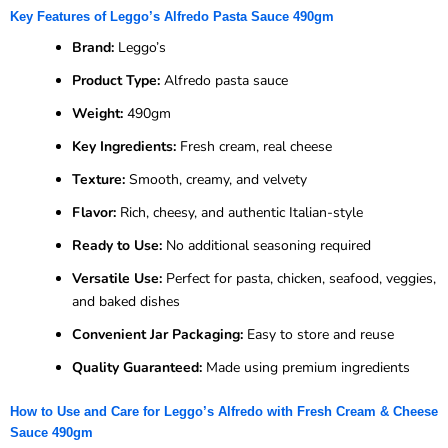
Key Features of Leggo’s Alfredo Pasta Sauce 490gm
Brand:
Leggo’s
Product Type:
Alfredo pasta sauce
Weight:
490gm
Key Ingredients:
Fresh cream, real cheese
Texture:
Smooth, creamy, and velvety
Flavor:
Rich, cheesy, and authentic Italian-style
Ready to Use:
No additional seasoning required
Versatile Use:
Perfect for pasta, chicken, seafood, veggies,
and baked dishes
Convenient Jar Packaging:
Easy to store and reuse
Quality Guaranteed:
Made using premium ingredients
How to Use and Care for Leggo’s Alfredo with Fresh Cream & Cheese
Sauce 490gm