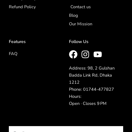
Refund Policy
Contact us
Blog
Our Mission
Features
Follow Us
FAQ
Address: 98, 2 Gulshan
Badda Link Rd, Dhaka
1212
Phone: 01744-477827
Hours:
Open · Closes 9 PM
Email