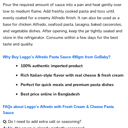
Pour the required amount of sauce into a pan and heat gently over
low to medium flame. Add freshly cooked pasta and toss until
evenly coated for a creamy Alfredo finish. It can also be used as a
base for chicken Alfredo, seafood pasta, lasagna, baked casseroles,
and vegetable dishes. After opening, keep the jar tightly sealed and
store in the refrigerator. Consume within a few days for the best
taste and quality.
Why Buy Leggo’s Alfredo Pasta Sauce 490gm from GoBaby?
100% authentic imported product
Rich Italian-style flavor with real cheese & fresh cream
Perfect for quick meals and premium pasta dishes
Best price online in Bangladesh
FAQs about Leggo’s Alfredo with Fresh Cream & Cheese Pasta
Sauce
Q:
Do I need to add extra salt or seasoning?