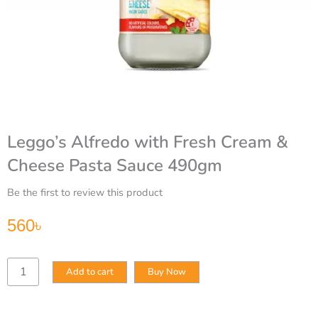
Leggo’s Alfredo with Fresh Cream &
Cheese Pasta Sauce 490gm
Be the first to review this product
560
৳
Leggo’s
Add to cart
Buy Now
Alfredo
with
Fresh