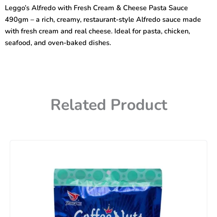
Cream
Leggo’s Alfredo with Fresh Cream & Cheese Pasta Sauce
&
490gm – a rich, creamy, restaurant-style Alfredo sauce made
Cheese
Pasta
with fresh cream and real cheese. Ideal for pasta, chicken,
Sauce
seafood, and oven-baked dishes.
490gm
quantity
Related Product