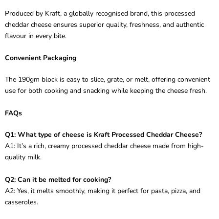
Produced by Kraft, a globally recognised brand, this processed
cheddar cheese ensures superior quality, freshness, and authentic
flavour in every bite.
Convenient Packaging
The 190gm block is easy to slice, grate, or melt, offering convenient
use for both cooking and snacking while keeping the cheese fresh.
FAQs
Q1: What type of cheese is Kraft Processed Cheddar Cheese?
A1: It’s a rich, creamy processed cheddar cheese made from high-
quality milk.
Q2: Can it be melted for cooking?
A2: Yes, it melts smoothly, making it perfect for pasta, pizza, and
casseroles.