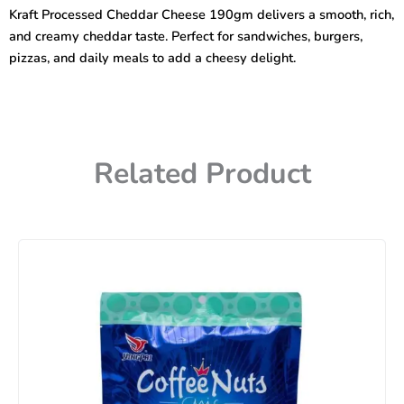
190gm
Kraft Processed Cheddar Cheese 190gm delivers a smooth, rich,
quantity
and creamy cheddar taste. Perfect for sandwiches, burgers,
pizzas, and daily meals to add a cheesy delight.
Related Product