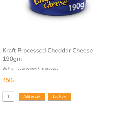
Kraft Processed Cheddar Cheese
190gm
Be the first to review this product
450
৳
Kraft
Add to cart
Buy Now
Processed
Cheddar
Cheese