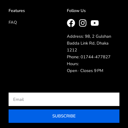
Features
Follow Us
FAQ
Address: 98, 2 Gulshan
Badda Link Rd, Dhaka
1212
Phone: 01744-477827
Hours:
Open · Closes 9 PM
Email
SUBSCRIBE