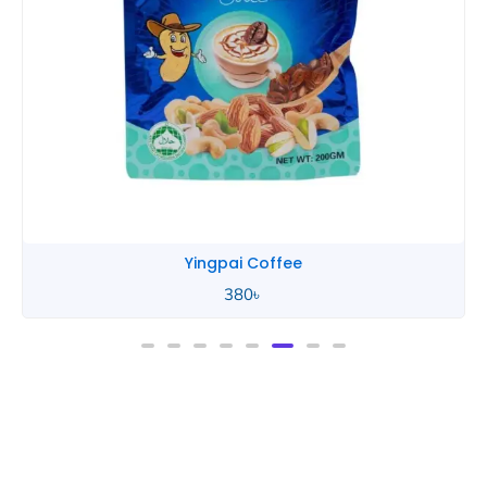
Yingpai Coffee
380
৳