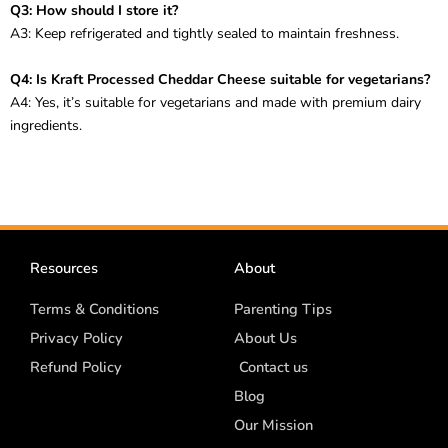
Q3: How should I store it?
A3: Keep refrigerated and tightly sealed to maintain freshness.
Q4: Is Kraft Processed Cheddar Cheese suitable for vegetarians?
A4: Yes, it’s suitable for vegetarians and made with premium dairy
ingredients.
Resources
About
Terms & Conditions
Parenting Tips
Privacy Policy
About Us
Refund Policy
Contact us
Blog
Our Mission