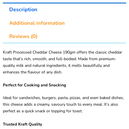
Description
Additional information
Reviews (0)
Kraft Processed Cheddar Cheese 190gm offers the classic cheddar
taste that’s rich, smooth, and full-bodied. Made from premium-
quality milk and natural ingredients, it melts beautifully and
enhances the flavour of any dish.
Perfect for Cooking and Snacking
Ideal for sandwiches, burgers, pasta, pizzas, and even baked dishes,
this cheese adds a creamy, savoury touch to every meal. It’s also
perfect as a quick snack or topping for toast.
Trusted Kraft Quality