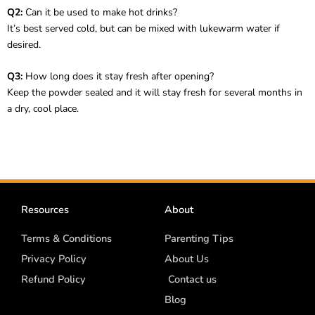
Q2:
Can it be used to make hot drinks?
It’s best served cold, but can be mixed with lukewarm water if
desired.
Q3:
How long does it stay fresh after opening?
Keep the powder sealed and it will stay fresh for several months in
a dry, cool place.
Resources
About
Terms & Conditions
Parenting Tips
Privacy Policy
About Us
Refund Policy
Contact us
Blog