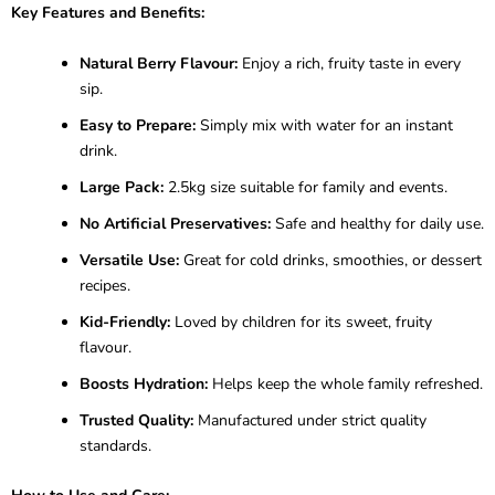
Key Features and Benefits:
Natural Berry Flavour:
Enjoy a rich, fruity taste in every
sip.
Easy to Prepare:
Simply mix with water for an instant
drink.
Large Pack:
2.5kg size suitable for family and events.
No Artificial Preservatives:
Safe and healthy for daily use.
Versatile Use:
Great for cold drinks, smoothies, or dessert
recipes.
Kid-Friendly:
Loved by children for its sweet, fruity
flavour.
Boosts Hydration:
Helps keep the whole family refreshed.
Trusted Quality:
Manufactured under strict quality
standards.