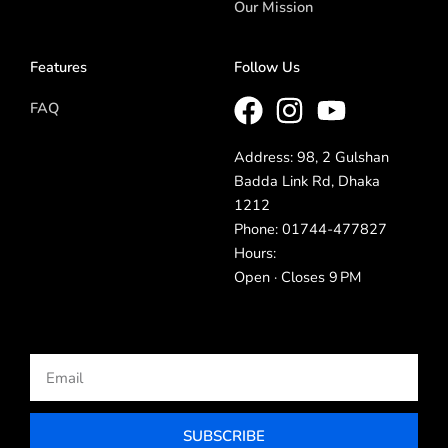
Our Mission
Features
Follow Us
FAQ
Address: 98, 2 Gulshan
Badda Link Rd, Dhaka
1212
Phone: 01744-477827
Hours:
Open · Closes 9 PM
Email
SUBSCRIBE