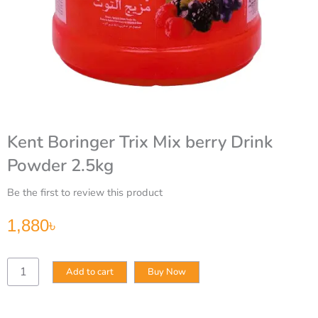
Kent Boringer Trix Mix berry Drink
Powder 2.5kg
Be the first to review this product
1,880
৳
Kent
Add to cart
Buy Now
Boringer
Trix
Mix