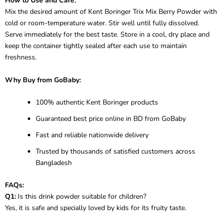
How to Use and Care:
Mix the desired amount of Kent Boringer Trix Mix Berry Powder with
cold or room-temperature water. Stir well until fully dissolved.
Serve immediately for the best taste. Store in a cool, dry place and
keep the container tightly sealed after each use to maintain
freshness.
Why Buy from GoBaby:
100% authentic Kent Boringer products
Guaranteed best price online in BD from GoBaby
Fast and reliable nationwide delivery
Trusted by thousands of satisfied customers across
Bangladesh
FAQs:
Q1:
Is this drink powder suitable for children?
Yes, it is safe and specially loved by kids for its fruity taste.