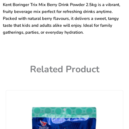
berry
Kent Boringer Trix Mix Berry Drink Powder 2.5kg is a vibrant,
Drink
fruity beverage mix perfect for refreshing drinks anytime.
Powder
2.5kg
Packed with natural berry flavours, it delivers a sweet, tangy
quantity
taste that kids and adults alike will enjoy. Ideal for family
gatherings, parties, or everyday hydration.
Related Product