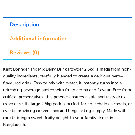
Description
Additional information
Reviews (0)
Kent Boringer Trix Mix Berry Drink Powder 2.5kg is made from high-
quality ingredients, carefully blended to create a delicious berry-
flavoured drink. Easy to mix with water, it instantly turns into a
refreshing beverage packed with fruity aroma and flavour. Free from
artificial preservatives, this powder ensures a safe and tasty drink
experience. Its large 2.5kg pack is perfect for households, schools, or
events, providing convenience and long-lasting supply. Made with
care to bring a sweet, fruity delight to your family drinks in
Bangladesh.