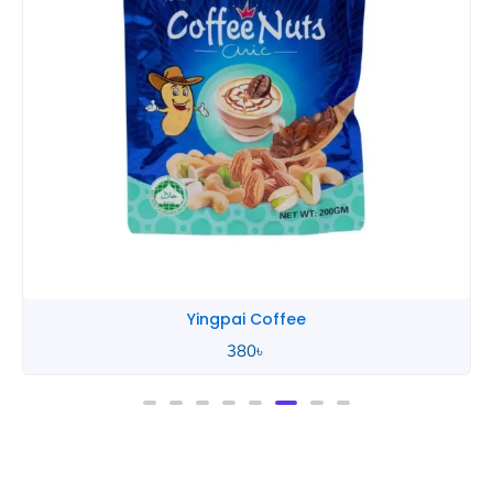
Yingpai Coffee
380
৳