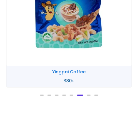
Yingpai Coffee
380
৳