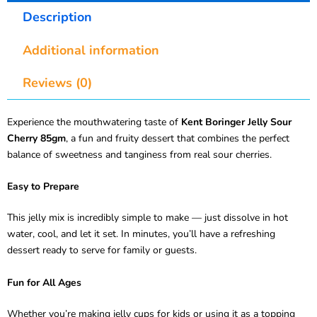
Description
Additional information
Reviews (0)
Experience the mouthwatering taste of
Kent Boringer Jelly Sour
Cherry 85gm
, a fun and fruity dessert that combines the perfect
balance of sweetness and tanginess from real sour cherries.
Easy to Prepare
This jelly mix is incredibly simple to make — just dissolve in hot
water, cool, and let it set. In minutes, you’ll have a refreshing
dessert ready to serve for family or guests.
Fun for All Ages
Whether you’re making jelly cups for kids or using it as a topping