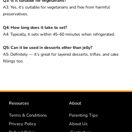
Q3: Is it suitable for vegetarians?
A3: Yes, it’s suitable for vegetarians and free from harmful
preservatives.
Q4: How long does it take to set?
A4: Typically, it sets within 45–60 minutes when refrigerated.
Q5: Can it be used in desserts other than jelly?
A5: Definitely — it’s great for layered desserts, trifles, and cake
fillings too.
Resources
About
Terms & Conditions
Parenting Tips
Privacy Policy
About Us