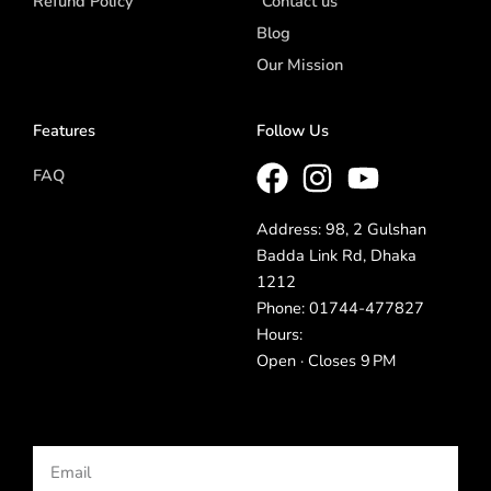
Refund Policy
Contact us
Blog
Our Mission
Features
Follow Us
FAQ
Address: 98, 2 Gulshan
Badda Link Rd, Dhaka
1212
Phone: 01744-477827
Hours:
Open · Closes 9 PM
Email