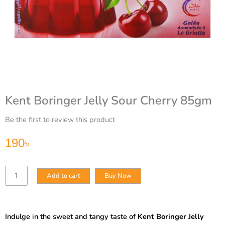
Kent Boringer Jelly Sour Cherry 85gm
Be the first to review this product
190
৳
Kent
Add to cart
Buy Now
Boringer
Jelly
Sour
Cherry
Indulge in the sweet and tangy taste of
Kent Boringer Jelly
85gm