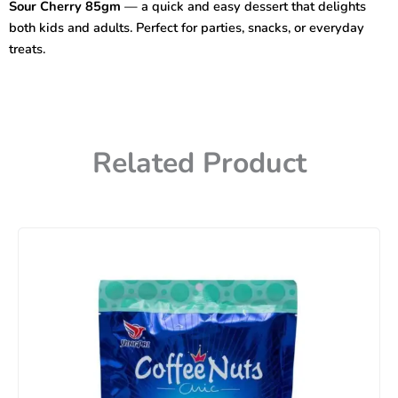
Sour Cherry 85gm
— a quick and easy dessert that delights
quantity
both kids and adults. Perfect for parties, snacks, or everyday
treats.
Related Product