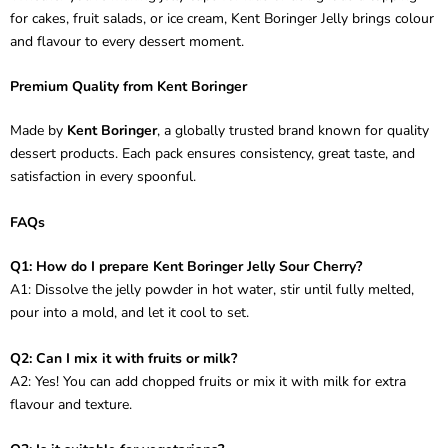
for cakes, fruit salads, or ice cream, Kent Boringer Jelly brings colour
and flavour to every dessert moment.
Premium Quality from Kent Boringer
Made by
Kent Boringer
, a globally trusted brand known for quality
dessert products. Each pack ensures consistency, great taste, and
satisfaction in every spoonful.
FAQs
Q1: How do I prepare Kent Boringer Jelly Sour Cherry?
A1: Dissolve the jelly powder in hot water, stir until fully melted,
pour into a mold, and let it cool to set.
Q2: Can I mix it with fruits or milk?
A2: Yes! You can add chopped fruits or mix it with milk for extra
flavour and texture.