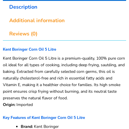
Description
Additional information
Reviews (0)
Kent Boringer Corn Oil 5 Litre
Kent Boringer Corn Oil 5 Litre is a premium-quality, 100% pure corn
oil ideal for all types of cooking, including deep frying, sautéing, and
baking. Extracted from carefully selected corn germs, this oil is
naturally cholesterol-free and rich in essential fatty acids and
Vitamin E, making it a healthier choice for families. Its high smoke
point ensures crisp frying without burning, and its neutral taste
preserves the natural flavor of food.
Origin:
Imported
Key Features of Kent Boringer Corn Oil 5 Litre
Brand:
Kent Boringer