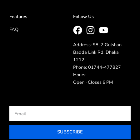
Features
Follow Us
FAQ
Address: 98, 2 Gulshan
Badda Link Rd, Dhaka
1212
Phone: 01744-477827
Hours:
Open · Closes 9 PM
Email
SUBSCRIBE