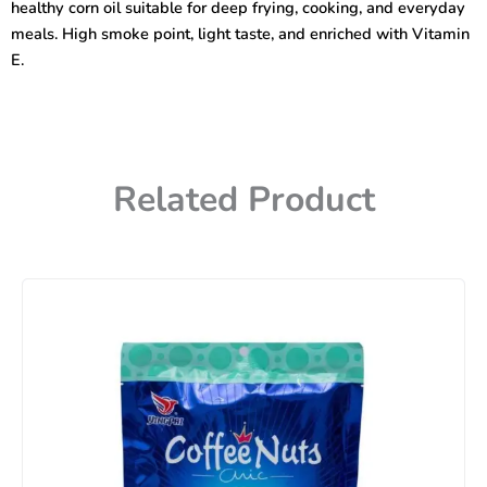
healthy corn oil suitable for deep frying, cooking, and everyday
meals. High smoke point, light taste, and enriched with Vitamin
E.
Related Product