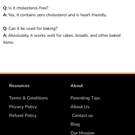
Q:
Is it cholesterol-free?
A:
Yes, it contains zero cholesterol and is heart-friendly.
Q:
Can it be used for baking?
A:
Absolutely, it works well for cakes, breads, and other baked
items.
Resources
About
Terms & Conditions
Parenting Tips
Privacy Policy
About Us
Refund Policy
Contact us
Blog
Our Mission