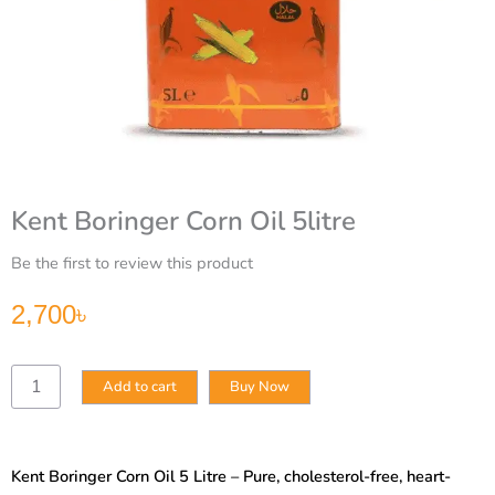
Kent Boringer Corn Oil 5litre
Be the first to review this product
2,700
৳
Kent
Add to cart
Buy Now
Boringer
Corn
Oil
5litre
Kent Boringer Corn Oil 5 Litre – Pure, cholesterol-free, heart-
quantity