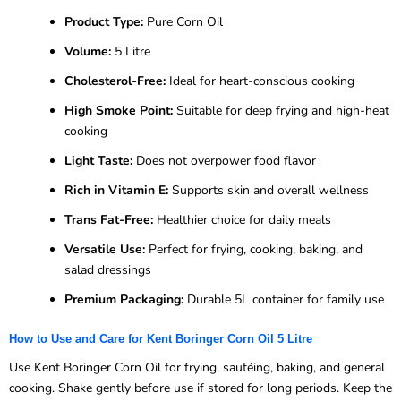
Product Type:
Pure Corn Oil
Volume:
5 Litre
Cholesterol-Free:
Ideal for heart-conscious cooking
High Smoke Point:
Suitable for deep frying and high-heat
cooking
Light Taste:
Does not overpower food flavor
Rich in Vitamin E:
Supports skin and overall wellness
Trans Fat-Free:
Healthier choice for daily meals
Versatile Use:
Perfect for frying, cooking, baking, and
salad dressings
Premium Packaging:
Durable 5L container for family use
How to Use and Care for Kent Boringer Corn Oil 5 Litre
Use Kent Boringer Corn Oil for frying, sautéing, baking, and general
cooking. Shake gently before use if stored for long periods. Keep the