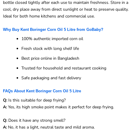
bottle closed tightly after each use to maintain freshness. Store in a
cool, dry place away from direct sunlight or heat to preserve quality.
Ideal for both home kitchens and commercial use.
Why Buy Kent Boringer Corn Oil 5 Litre from GoBaby?
100% authentic imported corn oil
Fresh stock with long shelf life
Best price online in Bangladesh
Trusted for household and restaurant cooking
Safe packaging and fast delivery
FAQs About Kent Boringer Corn Oil 5 Litre
Q:
Is this suitable for deep frying?
A:
Yes, its high smoke point makes it perfect for deep frying.
Q:
Does it have any strong smell?
A:
No, it has a light, neutral taste and mild aroma.