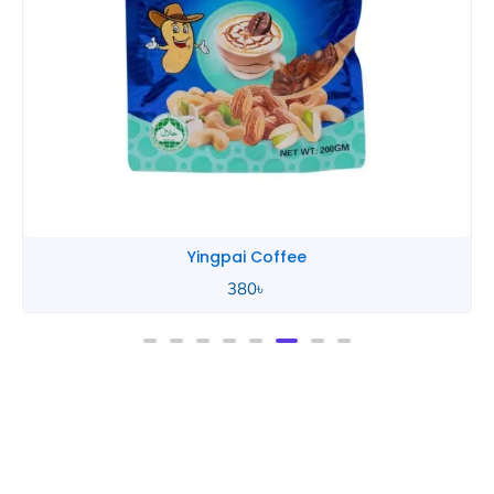
Yingpai Coffee
380
৳