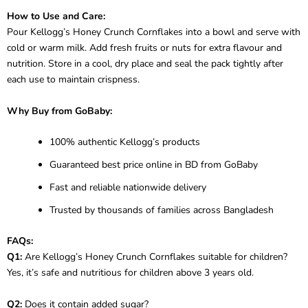
How to Use and Care:
Pour Kellogg’s Honey Crunch Cornflakes into a bowl and serve with
cold or warm milk. Add fresh fruits or nuts for extra flavour and
nutrition. Store in a cool, dry place and seal the pack tightly after
each use to maintain crispness.
Why Buy from GoBaby:
100% authentic Kellogg’s products
Guaranteed best price online in BD from GoBaby
Fast and reliable nationwide delivery
Trusted by thousands of families across Bangladesh
FAQs:
Q1:
Are Kellogg’s Honey Crunch Cornflakes suitable for children?
Yes, it’s safe and nutritious for children above 3 years old.
Q2:
Does it contain added sugar?