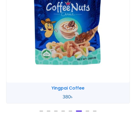
Yingpai Coffee
380
৳