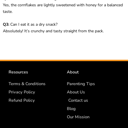
Yes, the cornflakes are lightly sweetened with honey for a balanced
taste.
Q3:
Can I eat it as a dry snack?
Absolutely! It’s crunchy and tasty straight from the pack.
Resources
About
Terms & Conditions
Parenting Tips
Privacy Policy
About Us
Refund Policy
Contact us
Blog
Our Mission