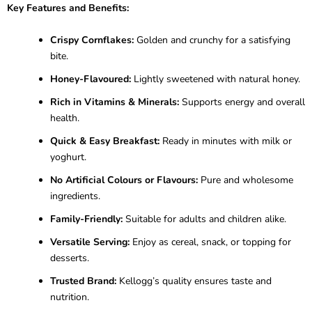
Key Features and Benefits:
Crispy Cornflakes:
Golden and crunchy for a satisfying
bite.
Honey-Flavoured:
Lightly sweetened with natural honey.
Rich in Vitamins & Minerals:
Supports energy and overall
health.
Quick & Easy Breakfast:
Ready in minutes with milk or
yoghurt.
No Artificial Colours or Flavours:
Pure and wholesome
ingredients.
Family-Friendly:
Suitable for adults and children alike.
Versatile Serving:
Enjoy as cereal, snack, or topping for
desserts.
Trusted Brand:
Kellogg’s quality ensures taste and
nutrition.