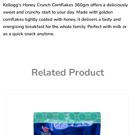
360gm
Kellogg’s Honey Crunch Cornflakes 360gm offers a deliciously
quantity
sweet and crunchy start to your day. Made with golden
cornflakes lightly coated with honey, it delivers a tasty and
energising breakfast for the whole family. Perfect with milk or
as a quick snack anytime.
Related Product