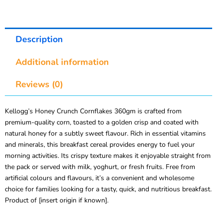
Description
Additional information
Reviews (0)
Kellogg’s Honey Crunch Cornflakes 360gm is crafted from
premium-quality corn, toasted to a golden crisp and coated with
natural honey for a subtly sweet flavour. Rich in essential vitamins
and minerals, this breakfast cereal provides energy to fuel your
morning activities. Its crispy texture makes it enjoyable straight from
the pack or served with milk, yoghurt, or fresh fruits. Free from
artificial colours and flavours, it’s a convenient and wholesome
choice for families looking for a tasty, quick, and nutritious breakfast.
Product of [insert origin if known].