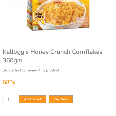
Kellogg’s Honey Crunch Cornflakes
360gm
Be the first to review this product
680
৳
Kellogg’s
Add to cart
Buy Now
Honey
Crunch
Cornflakes