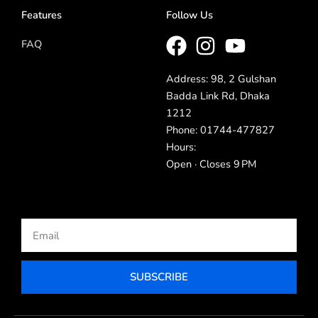
Features
Follow Us
FAQ
Address: 98, 2 Gulshan
Badda Link Rd, Dhaka
1212
Phone: 01744-477827
Hours:
Open · Closes 9 PM
Email
SUBSCRIBE