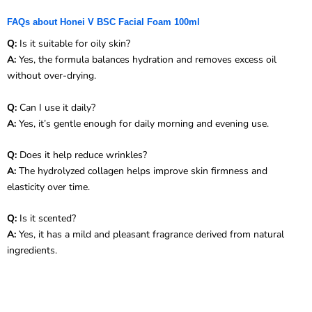
FAQs about Honei V BSC Facial Foam 100ml
Q:
Is it suitable for oily skin?
A:
Yes, the formula balances hydration and removes excess oil
without over-drying.
Q:
Can I use it daily?
A:
Yes, it’s gentle enough for daily morning and evening use.
Q:
Does it help reduce wrinkles?
A:
The hydrolyzed collagen helps improve skin firmness and
elasticity over time.
Q:
Is it scented?
A:
Yes, it has a mild and pleasant fragrance derived from natural
ingredients.