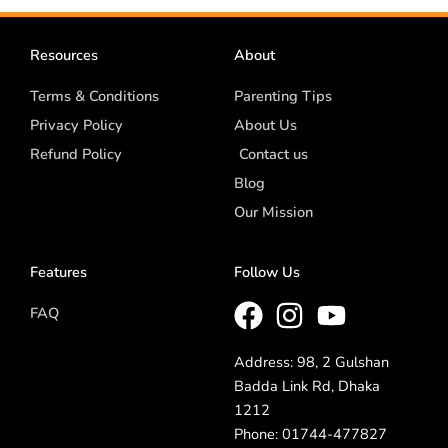
Resources
About
Terms & Conditions
Parenting Tips
Privacy Policy
About Us
Refund Policy
Contact us
Blog
Our Mission
Features
Follow Us
FAQ
Address: 98, 2 Gulshan
Badda Link Rd, Dhaka
1212
Phone: 01744-477827