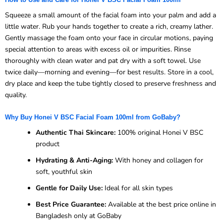
Squeeze a small amount of the facial foam into your palm and add a
little water. Rub your hands together to create a rich, creamy lather.
Gently massage the foam onto your face in circular motions, paying
special attention to areas with excess oil or impurities. Rinse
thoroughly with clean water and pat dry with a soft towel. Use
twice daily—morning and evening—for best results. Store in a cool,
dry place and keep the tube tightly closed to preserve freshness and
quality.
Why Buy Honei V BSC Facial Foam 100ml from GoBaby?
Authentic Thai Skincare:
100% original Honei V BSC
product
Hydrating & Anti-Aging:
With honey and collagen for
soft, youthful skin
Gentle for Daily Use:
Ideal for all skin types
Best Price Guarantee:
Available at the best price online in
Bangladesh only at GoBaby