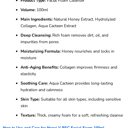
Product Type:
Facial Foam Cleanser
Volume:
100ml
Main Ingredients:
Natural Honey Extract, Hydrolyzed
Collagen, Aqua Cacteen Extract
Deep Cleansing:
Rich foam removes dirt, oil, and
impurities from pores
Moisturizing Formula:
Honey nourishes and locks in
moisture
Anti-Aging Benefits:
Collagen improves firmness and
elasticity
Soothing Care:
Aqua Cacteen provides long-lasting
hydration and calmness
Skin Type:
Suitable for all skin types, including sensitive
skin
Texture:
Thick, creamy foam for a soft, refreshing cleanse
How to Use and Care for Honei V BSC Facial Foam 100ml