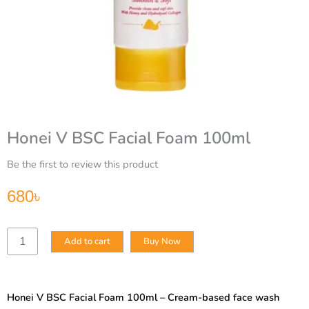
Honei V BSC Facial Foam 100ml
Be the first to review this product
680
৳
Honei
Add to cart
Buy Now
V
BSC
Facial
Foam
Honei V BSC Facial Foam 100ml – Cream-based face wash
100ml