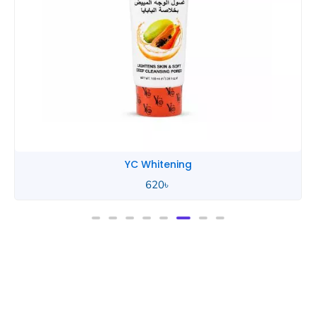
YC Whitening
620
৳