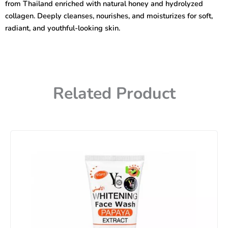
from Thailand enriched with natural honey and hydrolyzed
quantity
collagen. Deeply cleanses, nourishes, and moisturizes for soft,
radiant, and youthful-looking skin.
Related Product