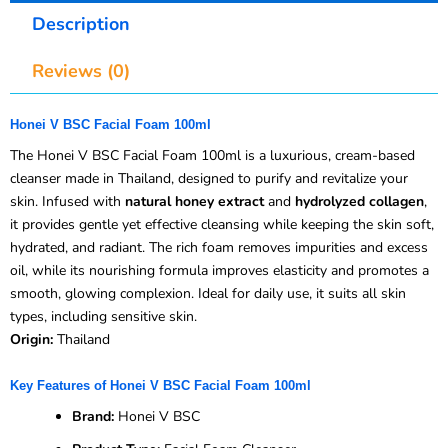
Description
Reviews (0)
Honei V BSC Facial Foam 100ml
The Honei V BSC Facial Foam 100ml is a luxurious, cream-based
cleanser made in Thailand, designed to purify and revitalize your
skin. Infused with
natural honey extract
and
hydrolyzed collagen
,
it provides gentle yet effective cleansing while keeping the skin soft,
hydrated, and radiant. The rich foam removes impurities and excess
oil, while its nourishing formula improves elasticity and promotes a
smooth, glowing complexion. Ideal for daily use, it suits all skin
types, including sensitive skin.
Origin:
Thailand
Key Features of Honei V BSC Facial Foam 100ml
Brand:
Honei V BSC