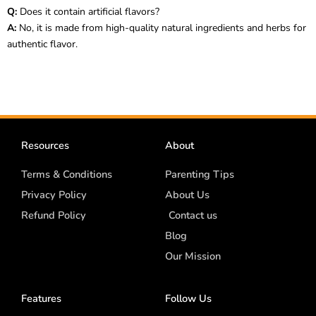
Q:
Does it contain artificial flavors?
A:
No, it is made from high-quality natural ingredients and herbs for
authentic flavor.
Resources
About
Terms & Conditions
Parenting Tips
Privacy Policy
About Us
Refund Policy
Contact us
Blog
Our Mission
Features
Follow Us