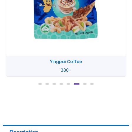
Yingpai Coffee
380
৳
Description