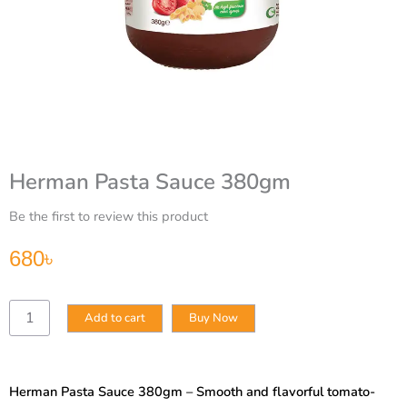
Herman Pasta Sauce 380gm
Be the first to review this product
680
৳
Herman
Add to cart
Buy Now
Pasta
Sauce
380gm
quantity
Herman Pasta Sauce 380gm – Smooth and flavorful tomato-