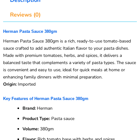
Reviews (0)
Herman Pasta Sauce 380gm
Herman Pasta Sauce 380gm is a rich, ready-to-use tomato-based
sauce crafted to add authentic Italian flavor to your pasta dishes.
Made with premium tomatoes, herbs, and spices, it delivers a
balanced taste that complements a variety of pasta types. The sauce
is convenient and easy to use, ideal for quick meals at home or
enhancing family dinners with minimal preparation.
Origin:
Imported
Key Features of Herman Pasta Sauce 380gm
Brand:
Herman
Product Type:
Pasta sauce
Volume:
380gm
Flavor:
Rich tomato base with herbs and spices