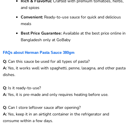
Rich & Flavorful:
Crafted with premium tomatoes, herbs,
and spices
Convenient:
Ready-to-use sauce for quick and delicious
meals
Best Price Guarantee:
Available at the best price online in
Bangladesh only at GoBaby
FAQs about Herman Pasta Sauce 380gm
Q:
Can this sauce be used for all types of pasta?
A:
Yes, it works well with spaghetti, penne, lasagna, and other pasta
dishes.
Q:
Is it ready-to-use?
A:
Yes, it is pre-made and only requires heating before use.
Q:
Can I store leftover sauce after opening?
A:
Yes, keep it in an airtight container in the refrigerator and
consume within a few days.