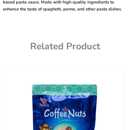
based pasta sauce. Made with high-quality ingredients to
enhance the taste of spaghetti, penne, and other pasta dishes.
Related Product