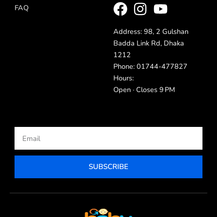
FAQ
Address: 98, 2 Gulshan
Badda Link Rd, Dhaka
1212
Phone: 01744-477827
Hours:
Open · Closes 9 PM
Email
SUBSCRIBE