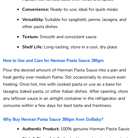
Convenience:
Ready-to-use, ideal for quick meals
Versatility:
Suitable for spaghetti, penne, lasagna, and
other pasta dishes
Texture:
Smooth and consistent sauce
Shelf Life:
Long-lasting, store in a cool, dry place
How to Use and Care for Herman Pasta Sauce 380gm
Pour the desired amount of Herman Pasta Sauce into a pan and
heat gently over medium flame. Stir occasionally to ensure even
heating. Once hot, mix with cooked pasta or use as a base for
lasagna, baked pasta, or other Italian dishes. After opening, store
any leftover sauce in an airtight container in the refrigerator and
consume within a few days for best taste and freshness.
Why Buy Herman Pasta Sauce 380gm from GoBaby?
Authentic Product:
100% genuine Herman Pasta Sauce