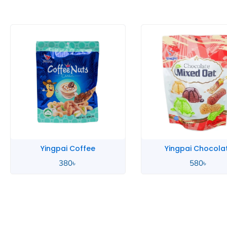
Yingpai Coffee
Yingpai Chocola
380
৳
580
৳