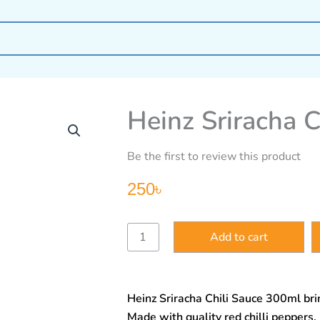
Heinz Sriracha 
Be the first to review this product
250
৳
Heinz
Add to cart
Sriracha
Chili
Sauce
300ml
Heinz Sriracha Chili Sauce 300ml brin
quantity
Made with quality red chilli peppers, 