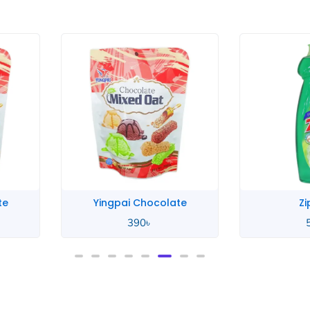
te
Yingpai Chocolate
Zi
390
৳