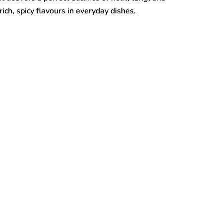
ich, spicy flavours in everyday dishes.