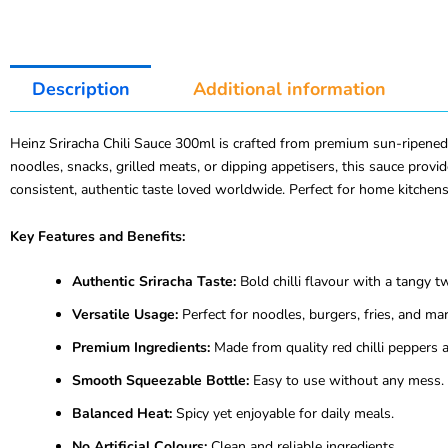
Description
Additional information
Heinz Sriracha Chili Sauce 300ml is crafted from premium sun-ripened c
noodles, snacks, grilled meats, or dipping appetisers, this sauce prov
consistent, authentic taste loved worldwide. Perfect for home kitchens
Key Features and Benefits:
Authentic Sriracha Taste:
Bold chilli flavour with a tangy tw
Versatile Usage:
Perfect for noodles, burgers, fries, and ma
Premium Ingredients:
Made from quality red chilli peppers a
Smooth Squeezable Bottle:
Easy to use without any mess.
Balanced Heat:
Spicy yet enjoyable for daily meals.
No Artificial Colours:
Clean and reliable ingredients.