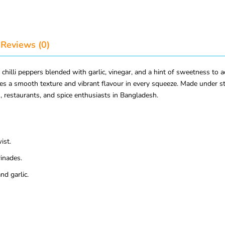
Reviews (0)
hilli peppers blended with garlic, vinegar, and a hint of sweetness to a
ides a smooth texture and vibrant flavour in every squeeze. Made under st
, restaurants, and spice enthusiasts in Bangladesh.
ist.
rinades.
nd garlic.