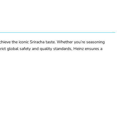
chieve the iconic Sriracha taste. Whether you’re seasoning
rict global safety and quality standards, Heinz ensures a