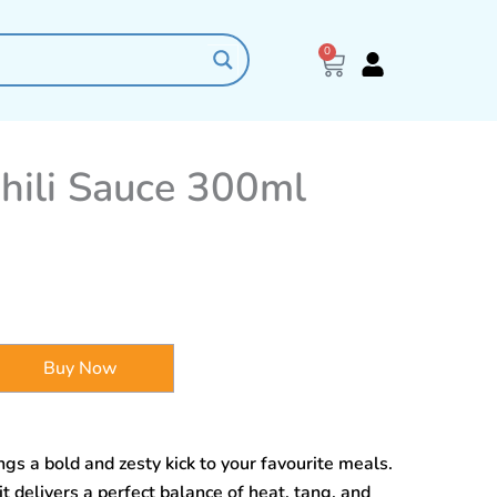
0
Cart
Chili Sauce 300ml
Buy Now
gs a bold and zesty kick to your favourite meals.
it delivers a perfect balance of heat, tang, and