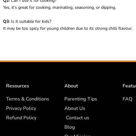
Q2:
Can I use it for cooking?
Yes, it’s great for cooking, marinating, seasoning, or dipping.
Q3:
Is it suitable for kids?
It may be too spicy for young children due to its strong chilli flavour.
Resources
About
Featu
Terms & Conditions
Parenting Tips
FAQ
Privacy Policy
About Us
Refund Policy
Contact us
Blog