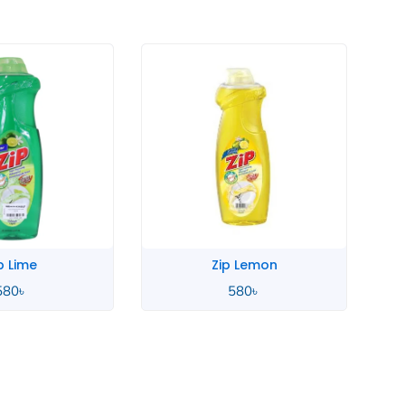
p Lime
Zip Lemon
580
৳
580
৳