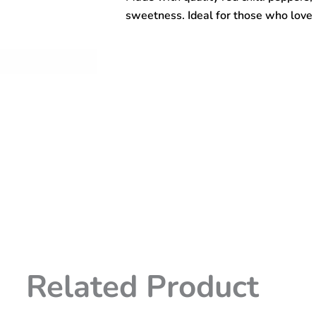
sweetness. Ideal for those who love r
Related Product