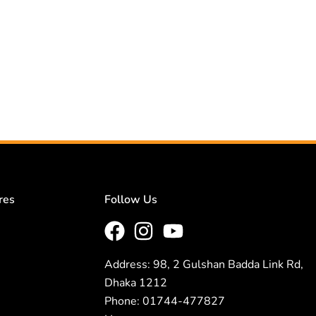
res
Follow Us
Address: 98, 2 Gulshan Badda Link Rd,
Dhaka 1212
Phone: 01744-477827