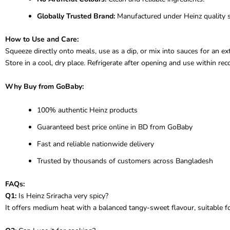
Globally Trusted Brand:
Manufactured under Heinz quality 
How to Use and Care:
Squeeze directly onto meals, use as a dip, or mix into sauces for an extra
Store in a cool, dry place. Refrigerate after opening and use within r
Why Buy from GoBaby:
100% authentic Heinz products
Guaranteed best price online in BD from GoBaby
Fast and reliable nationwide delivery
Trusted by thousands of customers across Bangladesh
FAQs:
Q1:
Is Heinz Sriracha very spicy?
It offers medium heat with a balanced tangy-sweet flavour, suitable fo