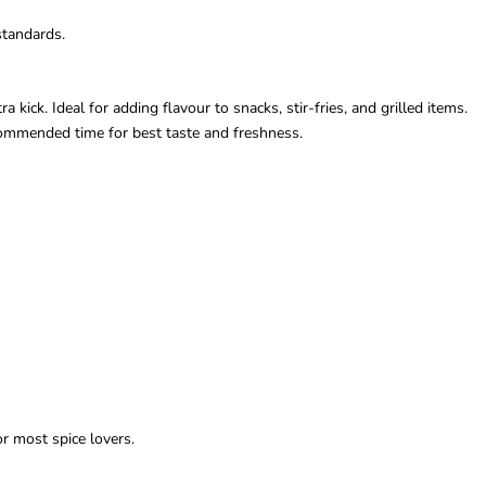
standards.
 kick. Ideal for adding flavour to snacks, stir-fries, and grilled items.
ecommended time for best taste and freshness.
r most spice lovers.