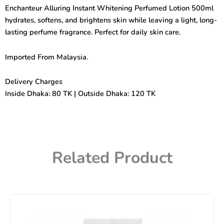
Perfumed
Enchanteur Alluring Instant Whitening Perfumed Lotion 500ml
Lotion
hydrates, softens, and brightens skin while leaving a light, long-
500ml
quantity
lasting perfume fragrance. Perfect for daily skin care.
Imported From Malaysia.
Delivery Charges
Inside Dhaka: 80 TK | Outside Dhaka: 120 TK
Related Product