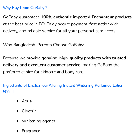
Why Buy From GoBaby?
GoBaby guarantees
100% authentic imported Enchanteur products
at the best price in BD. Enjoy secure payment, fast nationwide
delivery, and reliable service for all your personal care needs.
Why Bangladeshi Parents Choose GoBaby:
Because we provide
genuine, high-quality products with trusted
delivery and excellent customer service
, making GoBaby the
preferred choice for skincare and body care.
Ingredients of Enchanteur Alluring Instant Whitening Perfumed Lotion
500ml
Aqua
Glycerin
Whitening agents
Fragrance