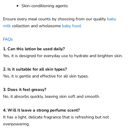
Skin-conditioning agents
Ensure every meal counts by choosing from our quality
baby
milk
collection and wholesome
baby food.
FAQs
1. Can this lotion be used daily?
Yes, it is designed for everyday use to hydrate and brighten skin.
2. Is it suitable for all skin types?
Yes, it is gentle and effective for all skin types.
3. Does it feel greasy?
No, it absorbs quickly, leaving skin soft and smooth.
4. Will it leave a strong perfume scent?
It has a light, delicate fragrance that is refreshing but not
overpowering.