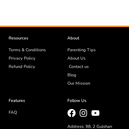
Resources
About
Terms & Conditions
Parenting Tips
Privacy Policy
About Us
Refund Policy
Contact us
Blog
Our Mission
Features
Follow Us
FAQ
Address: 98, 2 Gulshan