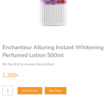
Enchanteur Alluring Instant Whitening
Perfumed Lotion 500ml
Be the first to review this product
1,200
৳
Enchanteur
Add to cart
Buy Now
Alluring
Instant
Whitening