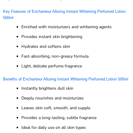
Key Features of Enchanteur Alluring Instant Whitening Perfumed Lotion
500ml
Enriched with moisturizers and whitening agents
Provides instant skin brightening
Hydrates and softens skin
Fast-absorbing, non-greasy formula
Light, delicate perfume fragrance
Benefits of Enchanteur Alluring Instant Whitening Perfumed Lotion 500ml
Instantly brightens dull skin
Deeply nourishes and moisturizes
Leaves skin soft, smooth, and supple
Provides a long-lasting, subtle fragrance
Ideal for daily use on all skin types