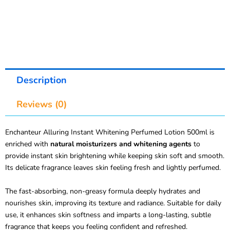
Description
Reviews (0)
Enchanteur Alluring Instant Whitening Perfumed Lotion 500ml is
enriched with
natural moisturizers and whitening agents
to
provide instant skin brightening while keeping skin soft and smooth.
Its delicate fragrance leaves skin feeling fresh and lightly perfumed.
The fast-absorbing, non-greasy formula deeply hydrates and
nourishes skin, improving its texture and radiance. Suitable for daily
use, it enhances skin softness and imparts a long-lasting, subtle
fragrance that keeps you feeling confident and refreshed.