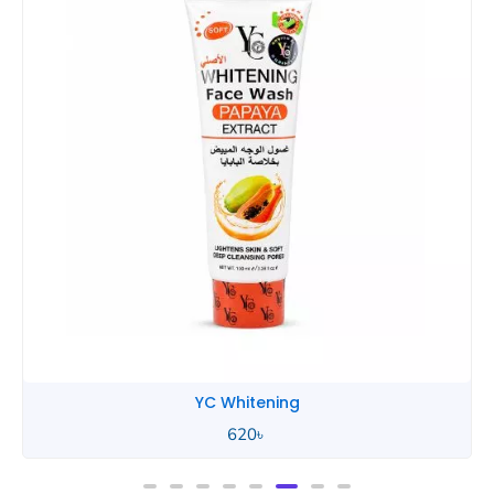
YC Whitening
620
৳