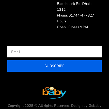
Badda Link Rd, Dhaka
1212
Phone: 01744-477827
Hours:
Open · Closes 9 PM
Email
SUBSCRIBE
Copyright 2025 © All rights Reserved. Design by Gobaby