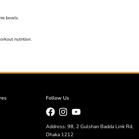
thie bowls.
orkout nutrition.
res
Follow Us
Address: 98, 2 Gulshan Badda Link Rd,
Dhaka 1212