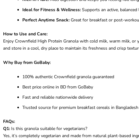
Ideal for Fitness & Wellness:
Supports an active, balanced l
Perfect Anytime Snack:
Great for breakfast or post-workout
How to Use and Care:
Enjoy Crownfield High Protein Granola with cold milk, warm milk, or yo
and store in a cool, dry place to maintain its freshness and crisp textur
Why Buy from GoBaby:
100% authentic Crownfield granola guaranteed
Best price online in BD from GoBaby
Fast and reliable nationwide delivery
Trusted source for premium breakfast cereals in Bangladesh
FAQs:
Q1:
Is this granola suitable for vegetarians?
Yes, it’s completely vegetarian and made from natural plant-based ingr