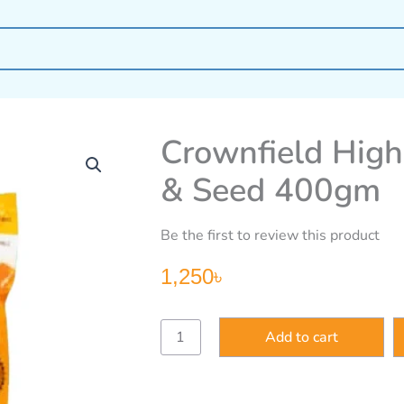
Crownfield High
& Seed 400gm
Be the first to review this product
1,250
৳
Crownfield
Add to cart
High
Protein
Granola
Honey