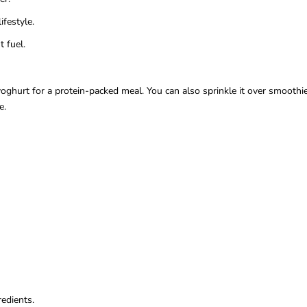
ifestyle.
 fuel.
ghurt for a protein-packed meal. You can also sprinkle it over smoothie
e.
edients.