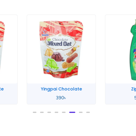
te
Yingpai Chocolate
Zi
390
৳