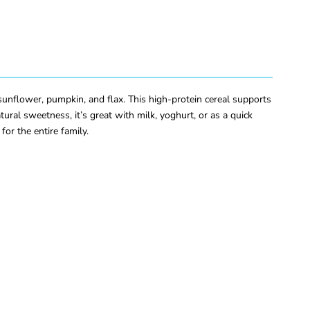
unflower, pumpkin, and flax. This high-protein cereal supports
ural sweetness, it’s great with milk, yoghurt, or as a quick
for the entire family.