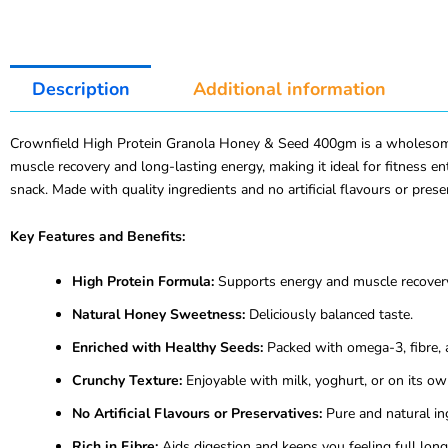
Description
Additional information
Crownfield High Protein Granola Honey & Seed 400gm is a wholesome bl
muscle recovery and long-lasting energy, making it ideal for fitness en
snack. Made with quality ingredients and no artificial flavours or prese
Key Features and Benefits:
High Protein Formula:
Supports energy and muscle recover
Natural Honey Sweetness:
Deliciously balanced taste.
Enriched with Healthy Seeds:
Packed with omega-3, fibre, 
Crunchy Texture:
Enjoyable with milk, yoghurt, or on its ow
No Artificial Flavours or Preservatives:
Pure and natural in
Rich in Fibre:
Aids digestion and keeps you feeling full long