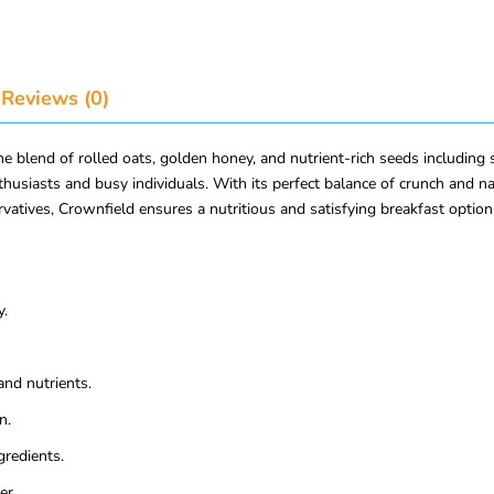
Reviews (0)
end of rolled oats, golden honey, and nutrient-rich seeds including s
thusiasts and busy individuals. With its perfect balance of crunch and nat
rvatives, Crownfield ensures a nutritious and satisfying breakfast option 
y.
and nutrients.
n.
gredients.
er.