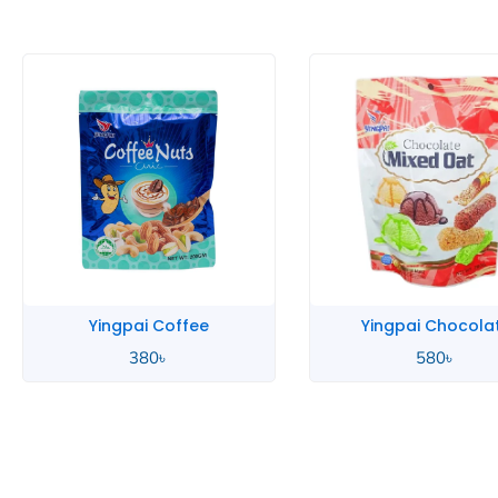
Yingpai Coffee
Yingpai Chocola
380
৳
580
৳