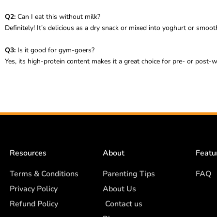
Q2:
Can I eat this without milk?
Definitely! It’s delicious as a dry snack or mixed into yoghurt or smoo
Q3:
Is it good for gym-goers?
Yes, its high-protein content makes it a great choice for pre- or post-w
Resources
About
Featu
Terms & Conditions
Parenting Tips
FAQ
Privacy Policy
About Us
Refund Policy
Contact us