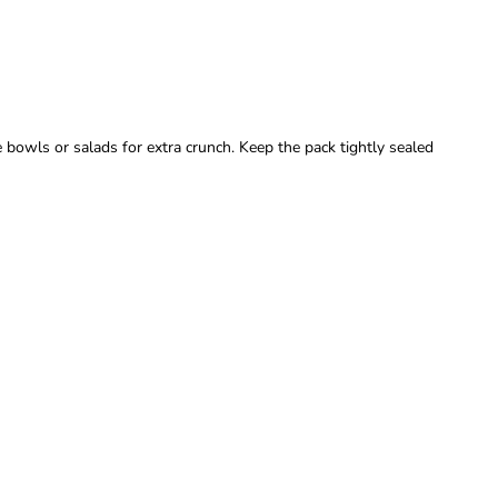
 bowls or salads for extra crunch. Keep the pack tightly sealed