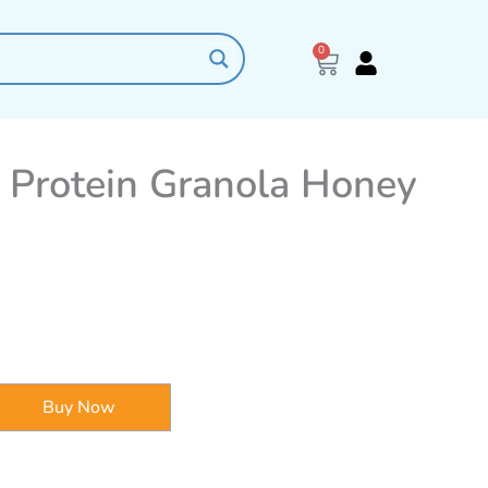
0
Cart
 Protein Granola Honey
Buy Now