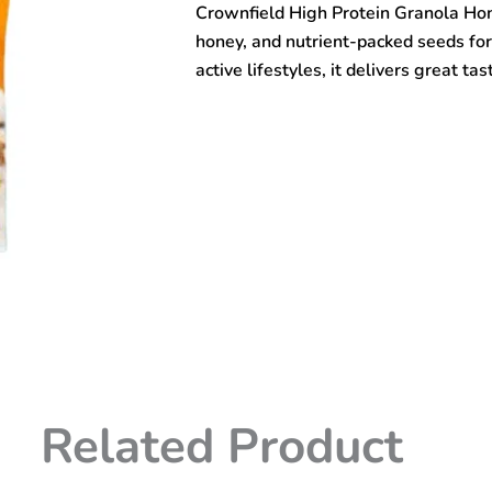
Crownfield High Protein Granola Ho
&
Seed
honey, and nutrient-packed seeds for 
400gm
active lifestyles, it delivers great 
quantity
Related Product