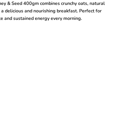
ney & Seed 400gm combines crunchy oats, natural
a delicious and nourishing breakfast. Perfect for
taste and sustained energy every morning.