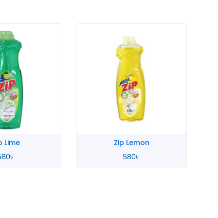
p Lime
Zip Lemon
580
৳
580
৳