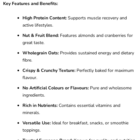
Key Features and Benefits:
High Protein Content:
Supports muscle recovery and
active lifestyles.
Nut & Fruit Blend:
Features almonds and cranberries for
great taste.
Wholegrain Oats:
Provides sustained energy and dietary
fibre.
Crispy & Crunchy Texture:
Perfectly baked for maximum
flavour.
No Artificial Colours or Flavours:
Pure and wholesome
ingredients.
Rich in Nutrients:
Contains essential vitamins and
minerals.
Versatile Use:
Ideal for breakfast, snacks, or smoothie
toppings.