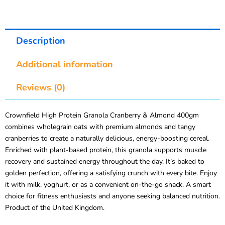
Description
Additional information
Reviews (0)
Crownfield High Protein Granola Cranberry & Almond 400gm
combines wholegrain oats with premium almonds and tangy
cranberries to create a naturally delicious, energy-boosting cereal.
Enriched with plant-based protein, this granola supports muscle
recovery and sustained energy throughout the day. It’s baked to
golden perfection, offering a satisfying crunch with every bite. Enjoy
it with milk, yoghurt, or as a convenient on-the-go snack. A smart
choice for fitness enthusiasts and anyone seeking balanced nutrition.
Product of the United Kingdom.