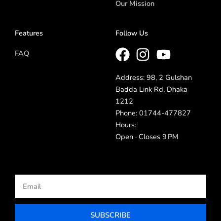
Our Mission
Features
Follow Us
FAQ
Address: 98, 2 Gulshan
Badda Link Rd, Dhaka
1212
Phone: 01744-477827
Hours:
Open · Closes 9 PM
Email
SUBSCRIBE