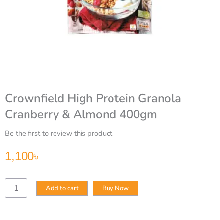
Crownfield High Protein Granola
Cranberry & Almond 400gm
Be the first to review this product
1,100
৳
Crownfield
Add to cart
Buy Now
High
Protein
Granola