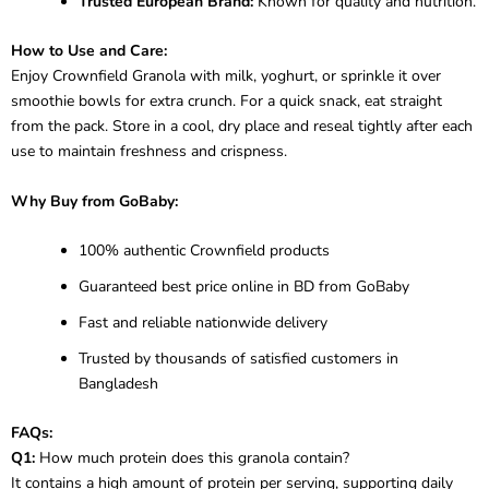
Trusted European Brand:
Known for quality and nutrition.
How to Use and Care:
Enjoy Crownfield Granola with milk, yoghurt, or sprinkle it over
smoothie bowls for extra crunch. For a quick snack, eat straight
from the pack. Store in a cool, dry place and reseal tightly after each
use to maintain freshness and crispness.
Why Buy from GoBaby:
100% authentic Crownfield products
Guaranteed best price online in BD from GoBaby
Fast and reliable nationwide delivery
Trusted by thousands of satisfied customers in
Bangladesh
FAQs:
Q1:
How much protein does this granola contain?
It contains a high amount of protein per serving, supporting daily