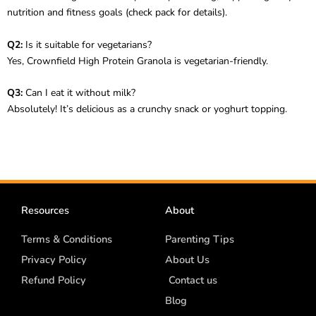
nutrition and fitness goals (check pack for details).
Q2:
Is it suitable for vegetarians?
Yes, Crownfield High Protein Granola is vegetarian-friendly.
Q3:
Can I eat it without milk?
Absolutely! It’s delicious as a crunchy snack or yoghurt topping.
Resources
About
Terms & Conditions
Parenting Tips
Privacy Policy
About Us
Refund Policy
Contact us
Blog