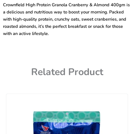
Cranberry
Crownfield High Protein Granola Cranberry & Almond 400gm is
&
a delicious and nutritious way to boost your morning. Packed
Almond
400gm
with high-quality protein, crunchy oats, sweet cranberries, and
quantity
roasted almonds, it’s the perfect breakfast or snack for those
with an active lifestyle.
Related Product