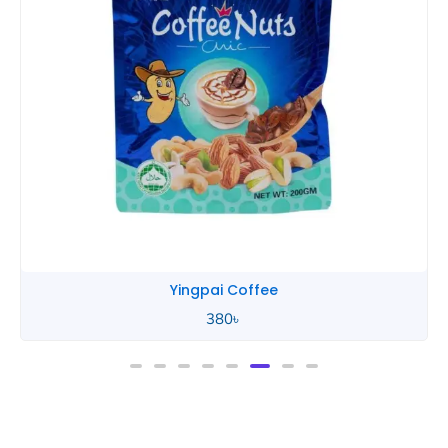
Yingpai Coffee
380
৳