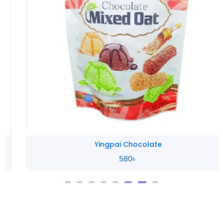
Yingpai Chocolate
580
৳