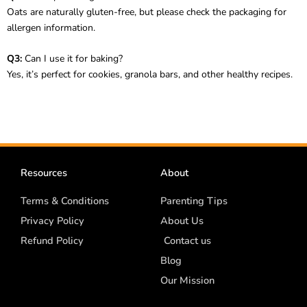
Oats are naturally gluten-free, but please check the packaging for
allergen information.
Q3:
Can I use it for baking?
Yes, it’s perfect for cookies, granola bars, and other healthy recipes.
Resources
About
Terms & Conditions
Parenting Tips
Privacy Policy
About Us
Refund Policy
Contact us
Blog
Our Mission