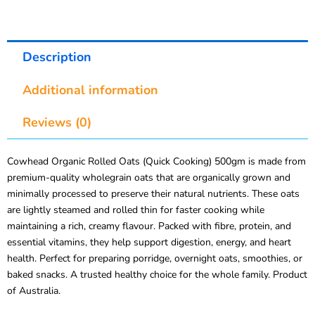
Description
Additional information
Reviews (0)
Cowhead Organic Rolled Oats (Quick Cooking) 500gm is made from
premium-quality wholegrain oats that are organically grown and
minimally processed to preserve their natural nutrients. These oats
are lightly steamed and rolled thin for faster cooking while
maintaining a rich, creamy flavour. Packed with fibre, protein, and
essential vitamins, they help support digestion, energy, and heart
health. Perfect for preparing porridge, overnight oats, smoothies, or
baked snacks. A trusted healthy choice for the whole family. Product
of Australia.