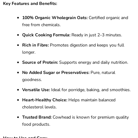
Key Features and Benefits:
100% Organic Wholegrain Oats:
Certified organic and
free from chemicals.
Quick Cooking Formula:
Ready in just 2–3 minutes.
Rich in Fibre:
Promotes digestion and keeps you full
longer.
Source of Protein:
Supports energy and daily nutrition.
No Added Sugar or Preservatives:
Pure, natural
goodness.
Versatile Use:
Ideal for porridge, baking, and smoothies.
Heart-Healthy Choice:
Helps maintain balanced
cholesterol levels.
Trusted Brand:
Cowhead is known for premium quality
food products.