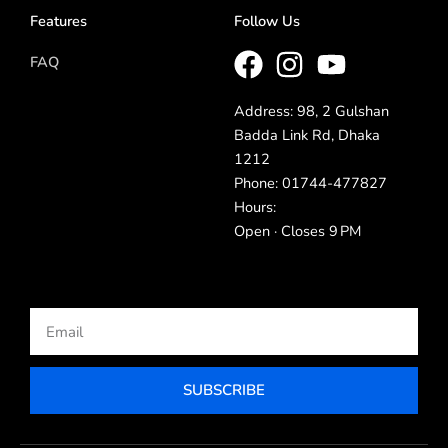
Features
Follow Us
FAQ
Address: 98, 2 Gulshan
Badda Link Rd, Dhaka
1212
Phone: 01744-477827
Hours:
Open · Closes 9 PM
Email
SUBSCRIBE