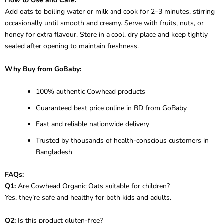
How to Use and Care:
Add oats to boiling water or milk and cook for 2–3 minutes, stirring
occasionally until smooth and creamy. Serve with fruits, nuts, or
honey for extra flavour. Store in a cool, dry place and keep tightly
sealed after opening to maintain freshness.
Why Buy from GoBaby:
100% authentic Cowhead products
Guaranteed best price online in BD from GoBaby
Fast and reliable nationwide delivery
Trusted by thousands of health-conscious customers in
Bangladesh
FAQs:
Q1:
Are Cowhead Organic Oats suitable for children?
Yes, they’re safe and healthy for both kids and adults.
Q2:
Is this product gluten-free?