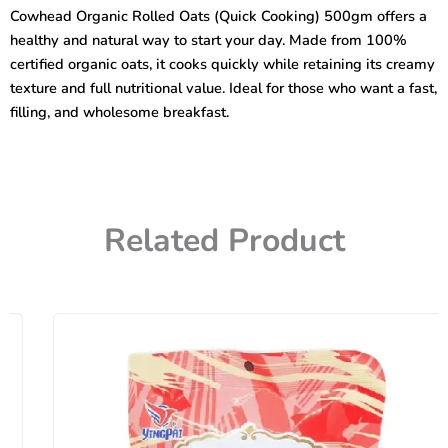
(Quick
Cowhead Organic Rolled Oats (Quick Cooking) 500gm offers a
Cooking)
healthy and natural way to start your day. Made from 100%
500gm
quantity
certified organic oats, it cooks quickly while retaining its creamy
texture and full nutritional value. Ideal for those who want a fast,
filling, and wholesome breakfast.
Related Product