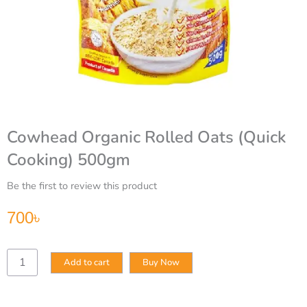
Cowhead Organic Rolled Oats (Quick
Cooking) 500gm
Be the first to review this product
700
৳
Cowhead
Add to cart
Buy Now
Organic
Rolled
Oats