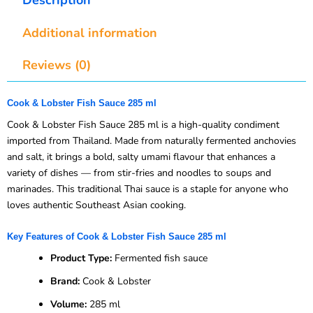
Additional information
Reviews (0)
Cook & Lobster Fish Sauce 285 ml
Cook & Lobster Fish Sauce 285 ml is a high-quality condiment
imported from Thailand. Made from naturally fermented anchovies
and salt, it brings a bold, salty umami flavour that enhances a
variety of dishes — from stir-fries and noodles to soups and
marinades. This traditional Thai sauce is a staple for anyone who
loves authentic Southeast Asian cooking.
Key Features of Cook & Lobster Fish Sauce 285 ml
Product Type:
Fermented fish sauce
Brand:
Cook & Lobster
Volume:
285 ml