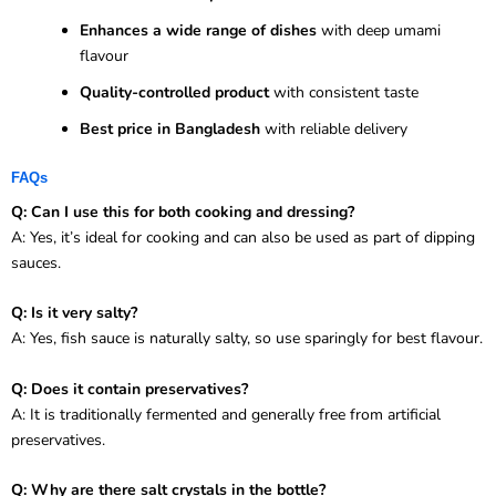
Enhances a wide range of dishes
with deep umami
flavour
Quality-controlled product
with consistent taste
Best price in Bangladesh
with reliable delivery
FAQs
Q: Can I use this for both cooking and dressing?
A: Yes, it’s ideal for cooking and can also be used as part of dipping
sauces.
Q: Is it very salty?
A: Yes, fish sauce is naturally salty, so use sparingly for best flavour.
Q: Does it contain preservatives?
A: It is traditionally fermented and generally free from artificial
preservatives.
Q: Why are there salt crystals in the bottle?