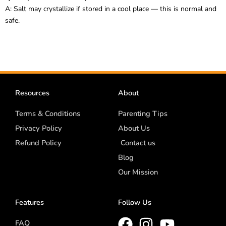
A: Salt may crystallize if stored in a cool place — this is normal and
safe.
Resources
About
Terms & Conditions
Parenting Tips
Privacy Policy
About Us
Refund Policy
Contact us
Blog
Our Mission
Features
Follow Us
FAQ