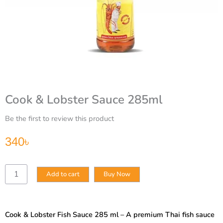
Cook & Lobster Sauce 285ml
Be the first to review this product
340
৳
Cook
Add to cart
Buy Now
&
Lobster
Sauce
285ml
Cook & Lobster Fish Sauce 285 ml – A premium Thai fish sauce
quantity