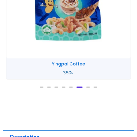
Yingpai Coffee
380
৳
Description