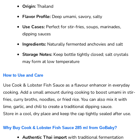
Origin:
Thailand
Flavor Profile:
Deep umami, savory, salty
Use Cases:
Perfect for stir-fries, soups, marinades,
dipping sauces
Ingredients:
Naturally fermented anchovies and salt
Storage Notes:
Keep bottle tightly closed; salt crystals
may form at low temperature
How to Use and Care
Use Cook & Lobster Fish Sauce as a flavour enhancer in everyday
cooking. Add a small amount during cooking to boost umami in stir-
fries, curry broths, noodles, or fried rice. You can also mix it with
lime, garlic, and chili to create a traditional dipping sauce.
Store in a cool, dry place and keep the cap tightly sealed after use.
Why Buy Cook & Lobster Fish Sauce 285 ml from GoBaby?
Authentic Thai import
with traditional fermentation