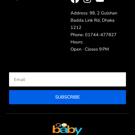
Address: 98, 2 Gulshan
Badda Link Rd, Dhaka
1212
Phone: 01744-477827
Hours:
Open · Closes 9 PM
Email
SUBSCRIBE