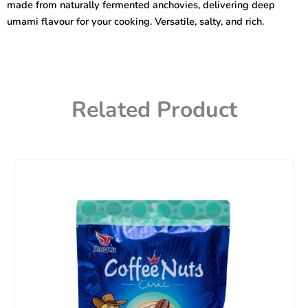
made from naturally fermented anchovies, delivering deep
umami flavour for your cooking. Versatile, salty, and rich.
Related Product