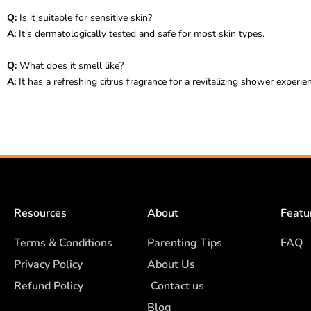
Q:
Is it suitable for sensitive skin?
A:
It’s dermatologically tested and safe for most skin types.
Q:
What does it smell like?
A:
It has a refreshing citrus fragrance for a revitalizing shower experie
Resources
About
Featu
Terms & Conditions
Parenting Tips
FAQ
Privacy Policy
About Us
Refund Policy
Contact us
Blog