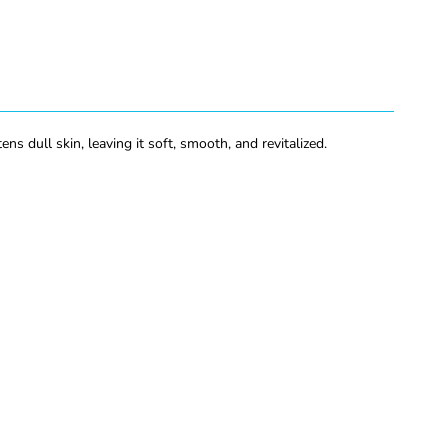
 dull skin, leaving it soft, smooth, and revitalized.