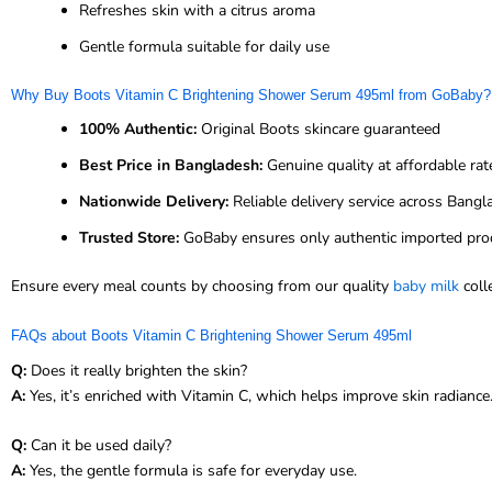
Refreshes skin with a citrus aroma
Gentle formula suitable for daily use
Why Buy Boots Vitamin C Brightening Shower Serum 495ml from GoBaby?
100% Authentic:
Original Boots skincare guaranteed
Best Price in Bangladesh:
Genuine quality at affordable rat
Nationwide Delivery:
Reliable delivery service across Bang
Trusted Store:
GoBaby ensures only authentic imported pro
Ensure every meal counts by choosing from our quality
baby milk
coll
FAQs about Boots Vitamin C Brightening Shower Serum 495ml
Q:
Does it really brighten the skin?
A:
Yes, it’s enriched with Vitamin C, which helps improve skin radiance
Q:
Can it be used daily?
A:
Yes, the gentle formula is safe for everyday use.