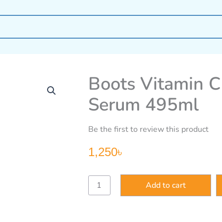
Boots Vitamin C
Serum 495ml
Be the first to review this product
1,250
৳
Boots
Add to cart
Vitamin
C
Brightening
Shower