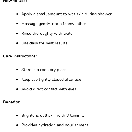
How to Use:
Apply a small amount to wet skin during shower
Massage gently into a foamy lather
Rinse thoroughly with water
Use daily for best results
Care Instructions:
Store in a cool, dry place
Keep cap tightly closed after use
Avoid direct contact with eyes
Benefits:
Brightens dull skin with Vitamin C
Provides hydration and nourishment