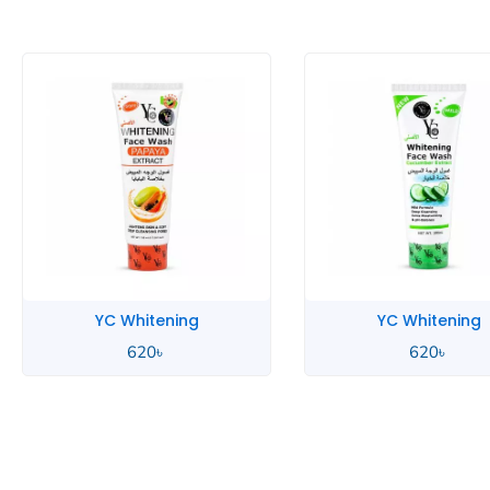
YC Whitening
YC Whitening
620
৳
620
৳