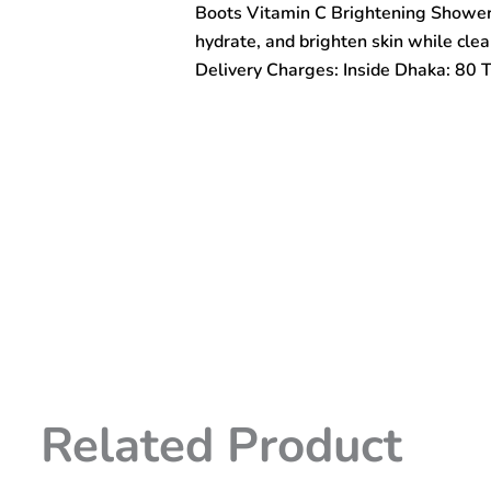
Boots Vitamin C Brightening Shower 
Serum
495ml
hydrate, and brighten skin while clea
quantity
Delivery Charges: Inside Dhaka: 80 
Related Product