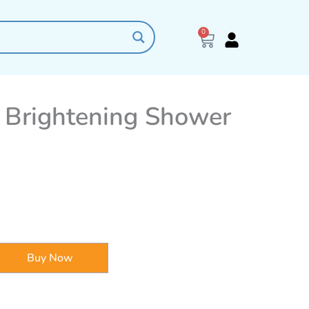
0
Cart
 Brightening Shower
Buy Now