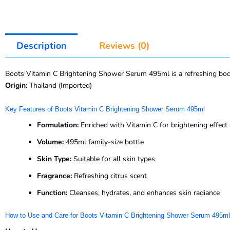
Description
Reviews (0)
Boots Vitamin C Brightening Shower Serum 495ml is a refreshing body wa
Origin:
Thailand (Imported)
Key Features of Boots Vitamin C Brightening Shower Serum 495ml
Formulation:
Enriched with Vitamin C for brightening effect
Volume:
495ml family-size bottle
Skin Type:
Suitable for all skin types
Fragrance:
Refreshing citrus scent
Function:
Cleanses, hydrates, and enhances skin radiance
How to Use and Care for Boots Vitamin C Brightening Shower Serum 495ml