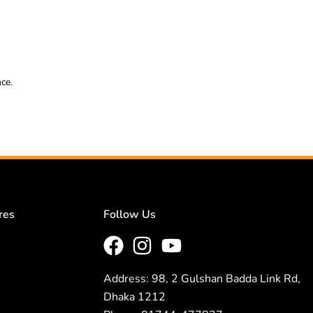
nce.
res
Follow Us
Address: 98, 2 Gulshan Badda Link Rd,
Dhaka 1212