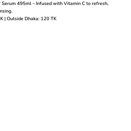
Serum 495ml – Infused with Vitamin C to refresh,
nsing.
TK | Outside Dhaka: 120 TK