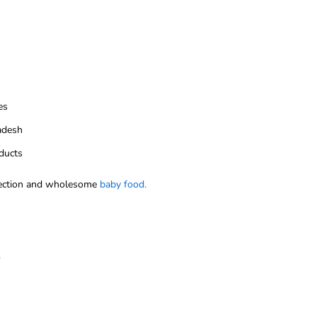
es
ladesh
ducts
ection and wholesome
baby food.
.