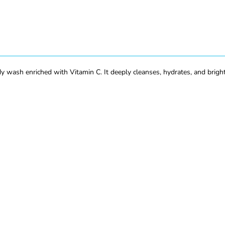
sh enriched with Vitamin C. It deeply cleanses, hydrates, and brightens