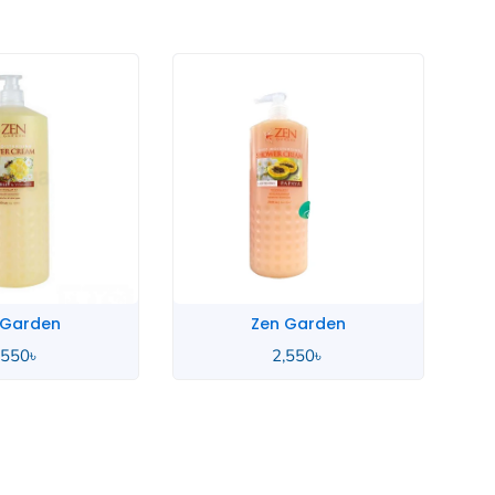
 Garden
Zen Garden
,550
৳
2,550
৳