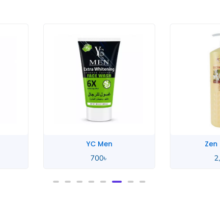
YC Men
Zen
700
৳
2