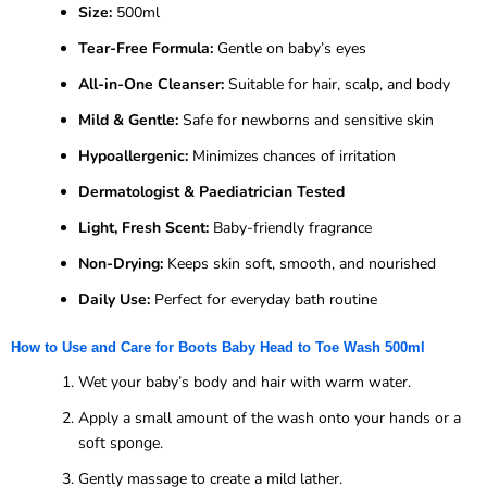
Size:
500ml
Tear-Free Formula:
Gentle on baby’s eyes
All-in-One Cleanser:
Suitable for hair, scalp, and body
Mild & Gentle:
Safe for newborns and sensitive skin
Hypoallergenic:
Minimizes chances of irritation
Dermatologist & Paediatrician Tested
Light, Fresh Scent:
Baby-friendly fragrance
Non-Drying:
Keeps skin soft, smooth, and nourished
Daily Use:
Perfect for everyday bath routine
How to Use and Care for Boots Baby Head to Toe Wash 500ml
Wet your baby’s body and hair with warm water.
Apply a small amount of the wash onto your hands or a
soft sponge.
Gently massage to create a mild lather.