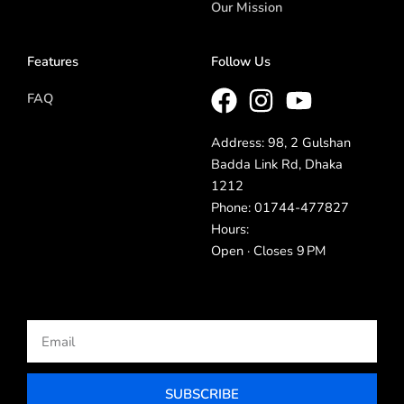
Our Mission
Features
Follow Us
FAQ
Address: 98, 2 Gulshan
Badda Link Rd, Dhaka
1212
Phone: 01744-477827
Hours:
Open · Closes 9 PM
Email
SUBSCRIBE