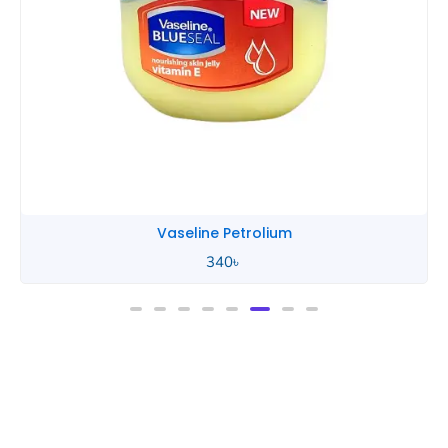
Vaseline Petrolium
340
৳