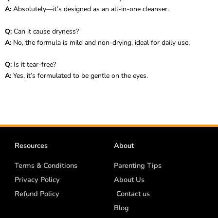
A:
Absolutely—it’s designed as an all-in-one cleanser.
Q:
Can it cause dryness?
A:
No, the formula is mild and non-drying, ideal for daily use.
Q:
Is it tear-free?
A:
Yes, it’s formulated to be gentle on the eyes.
Resources
About
Terms & Conditions
Parenting Tips
Privacy Policy
About Us
Refund Policy
Contact us
Blog