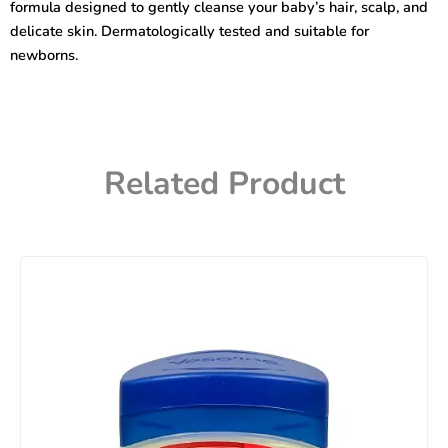
formula designed to gently cleanse your baby’s hair, scalp, and
500ml
quantity
delicate skin. Dermatologically tested and suitable for
newborns.
Related Product