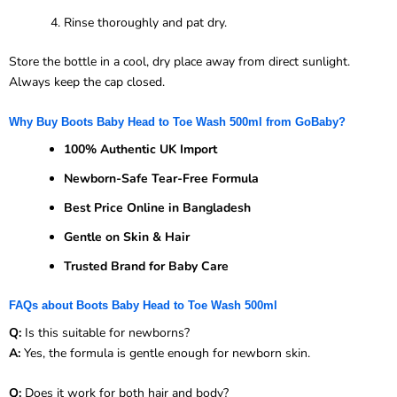
Rinse thoroughly and pat dry.
Store the bottle in a cool, dry place away from direct sunlight.
Always keep the cap closed.
Why Buy Boots Baby Head to Toe Wash 500ml from GoBaby?
100% Authentic UK Import
Newborn-Safe Tear-Free Formula
Best Price Online in Bangladesh
Gentle on Skin & Hair
Trusted Brand for Baby Care
FAQs about Boots Baby Head to Toe Wash 500ml
Q:
Is this suitable for newborns?
A:
Yes, the formula is gentle enough for newborn skin.
Q:
Does it work for both hair and body?