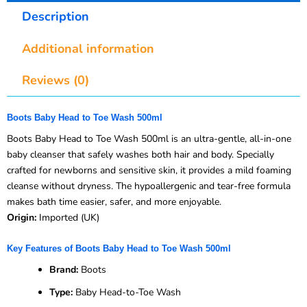
Description
Additional information
Reviews (0)
Boots Baby Head to Toe Wash 500ml
Boots Baby Head to Toe Wash 500ml is an ultra-gentle, all-in-one
baby cleanser that safely washes both hair and body. Specially
crafted for newborns and sensitive skin, it provides a mild foaming
cleanse without dryness. The hypoallergenic and tear-free formula
makes bath time easier, safer, and more enjoyable.
Origin:
Imported (UK)
Key Features of Boots Baby Head to Toe Wash 500ml
Brand:
Boots
Type:
Baby Head-to-Toe Wash