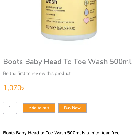
Boots Baby Head To Toe Wash 500ml
Be the first to review this product
1,070
৳
Boots
Add to cart
Buy Now
Baby
Head
To
Toe
Boots Baby Head to Toe Wash 500ml is a mild, tear-free
Wash