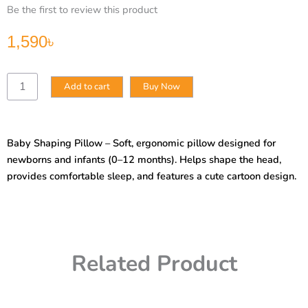
Be the first to review this product
1,590
৳
Baby
Add to cart
Buy Now
Shaping
Pillow
Newborn
Baby
Baby Shaping Pillow – Soft, ergonomic pillow designed for
Sleeping
newborns and infants (0–12 months). Helps shape the head,
Pillow
0
provides comfortable sleep, and features a cute cartoon design.
to
6
Months
1
Year
Related Product
Old
Sleeping
Artifact
Sleeping