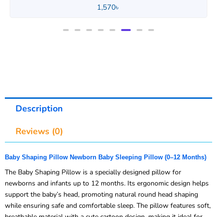
1,570
৳
Description
Reviews (0)
Baby Shaping Pillow Newborn Baby Sleeping Pillow (0–12 Months)
The Baby Shaping Pillow is a specially designed pillow for
newborns and infants up to 12 months. Its ergonomic design helps
support the baby’s head, promoting natural round head shaping
while ensuring safe and comfortable sleep. The pillow features soft,
breathable material with a cute cartoon design, making it ideal for