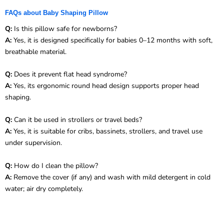
FAQs about Baby Shaping Pillow
Q:
Is this pillow safe for newborns?
A:
Yes, it is designed specifically for babies 0–12 months with soft,
breathable material.
Q:
Does it prevent flat head syndrome?
A:
Yes, its ergonomic round head design supports proper head
shaping.
Q:
Can it be used in strollers or travel beds?
A:
Yes, it is suitable for cribs, bassinets, strollers, and travel use
under supervision.
Q:
How do I clean the pillow?
A:
Remove the cover (if any) and wash with mild detergent in cold
water; air dry completely.