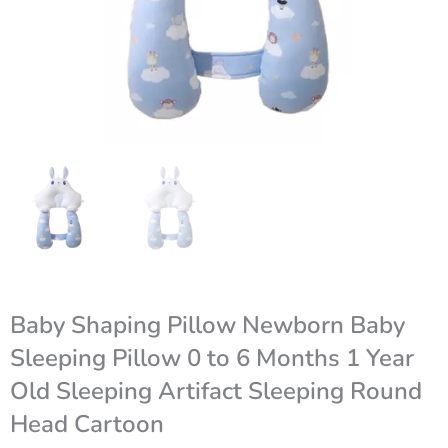
Baby Shaping Pillow Newborn Baby
Sleeping Pillow 0 to 6 Months 1 Year
Old Sleeping Artifact Sleeping Round
Head Cartoon