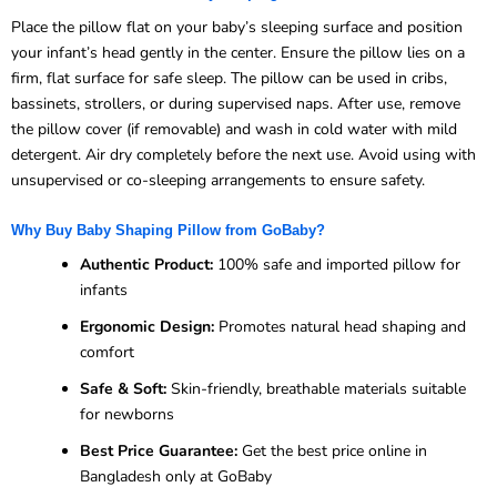
Place the pillow flat on your baby’s sleeping surface and position
your infant’s head gently in the center. Ensure the pillow lies on a
firm, flat surface for safe sleep. The pillow can be used in cribs,
bassinets, strollers, or during supervised naps. After use, remove
the pillow cover (if removable) and wash in cold water with mild
detergent. Air dry completely before the next use. Avoid using with
unsupervised or co-sleeping arrangements to ensure safety.
Why Buy Baby Shaping Pillow from GoBaby?
Authentic Product:
100% safe and imported pillow for
infants
Ergonomic Design:
Promotes natural head shaping and
comfort
Safe & Soft:
Skin-friendly, breathable materials suitable
for newborns
Best Price Guarantee:
Get the best price online in
Bangladesh only at GoBaby