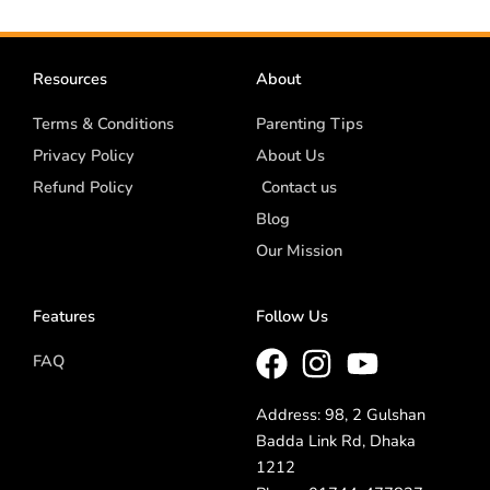
Resources
About
Terms & Conditions
Parenting Tips
Privacy Policy
About Us
Refund Policy
Contact us
Blog
Our Mission
Features
Follow Us
FAQ
Address: 98, 2 Gulshan
Badda Link Rd, Dhaka
1212