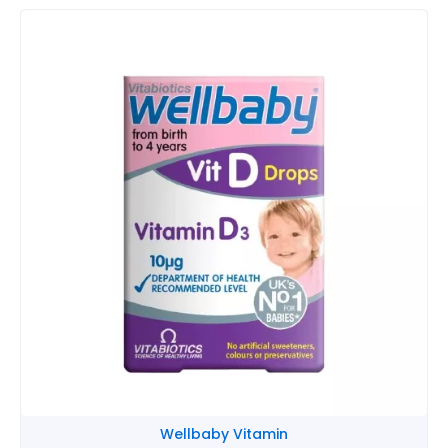
Round
Head
Cartoon
quantity
Wellbaby Vitamin