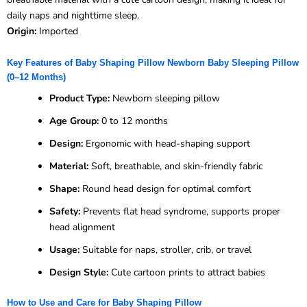
daily naps and nighttime sleep.
Origin:
Imported
Key Features of Baby Shaping Pillow Newborn Baby Sleeping Pillow
(0–12 Months)
Product Type:
Newborn sleeping pillow
Age Group:
0 to 12 months
Design:
Ergonomic with head-shaping support
Material:
Soft, breathable, and skin-friendly fabric
Shape:
Round head design for optimal comfort
Safety:
Prevents flat head syndrome, supports proper
head alignment
Usage:
Suitable for naps, stroller, crib, or travel
Design Style:
Cute cartoon prints to attract babies
How to Use and Care for Baby Shaping Pillow