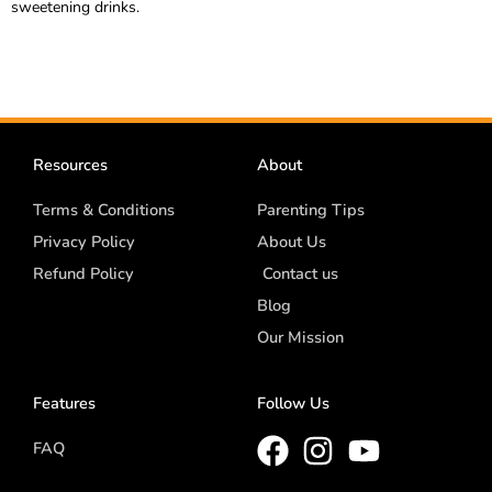
sweetening drinks.
Resources
About
Terms & Conditions
Parenting Tips
Privacy Policy
About Us
Refund Policy
Contact us
Blog
Our Mission
Features
Follow Us
FAQ