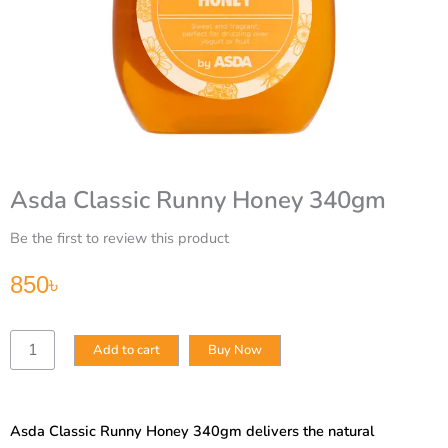
Asda Classic Runny Honey 340gm
Be the first to review this product
850
৳
Asda
Add to cart
Buy Now
Classic
Runny
Honey
340gm
Asda Classic Runny Honey 340gm delivers the natural
quantity