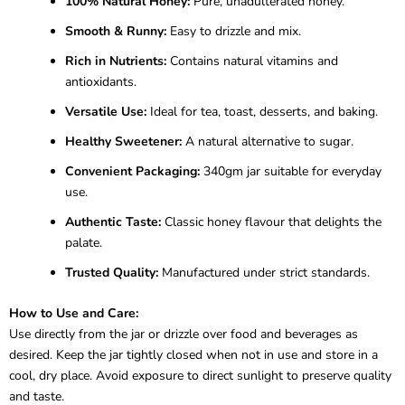
100% Natural Honey:
Pure, unadulterated honey.
Smooth & Runny:
Easy to drizzle and mix.
Rich in Nutrients:
Contains natural vitamins and
antioxidants.
Versatile Use:
Ideal for tea, toast, desserts, and baking.
Healthy Sweetener:
A natural alternative to sugar.
Convenient Packaging:
340gm jar suitable for everyday
use.
Authentic Taste:
Classic honey flavour that delights the
palate.
Trusted Quality:
Manufactured under strict standards.
How to Use and Care:
Use directly from the jar or drizzle over food and beverages as
desired. Keep the jar tightly closed when not in use and store in a
cool, dry place. Avoid exposure to direct sunlight to preserve quality
and taste.