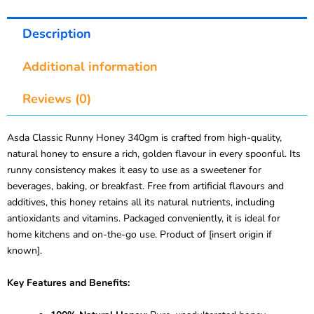
Description
Additional information
Reviews (0)
Asda Classic Runny Honey 340gm is crafted from high-quality,
natural honey to ensure a rich, golden flavour in every spoonful. Its
runny consistency makes it easy to use as a sweetener for
beverages, baking, or breakfast. Free from artificial flavours and
additives, this honey retains all its natural nutrients, including
antioxidants and vitamins. Packaged conveniently, it is ideal for
home kitchens and on-the-go use. Product of [insert origin if
known].
Key Features and Benefits: