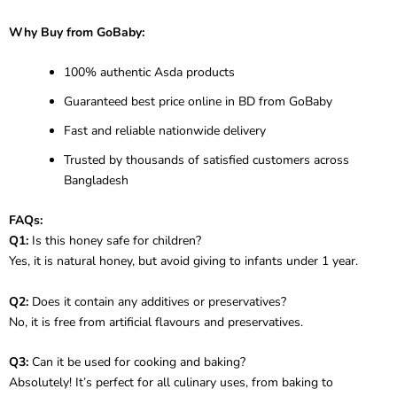
Why Buy from GoBaby:
100% authentic Asda products
Guaranteed best price online in BD from GoBaby
Fast and reliable nationwide delivery
Trusted by thousands of satisfied customers across
Bangladesh
FAQs:
Q1:
Is this honey safe for children?
Yes, it is natural honey, but avoid giving to infants under 1 year.
Q2:
Does it contain any additives or preservatives?
No, it is free from artificial flavours and preservatives.
Q3:
Can it be used for cooking and baking?
Absolutely! It’s perfect for all culinary uses, from baking to