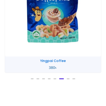
Yingpai Coffee
380
৳