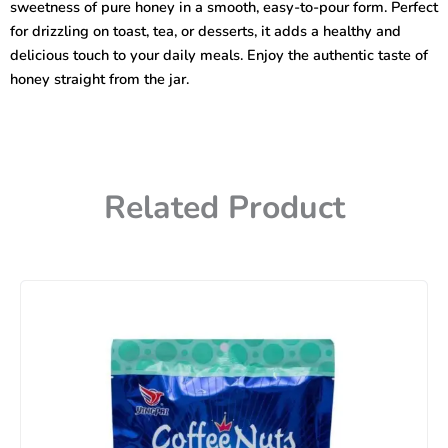
sweetness of pure honey in a smooth, easy-to-pour form. Perfect
for drizzling on toast, tea, or desserts, it adds a healthy and
delicious touch to your daily meals. Enjoy the authentic taste of
honey straight from the jar.
Related Product