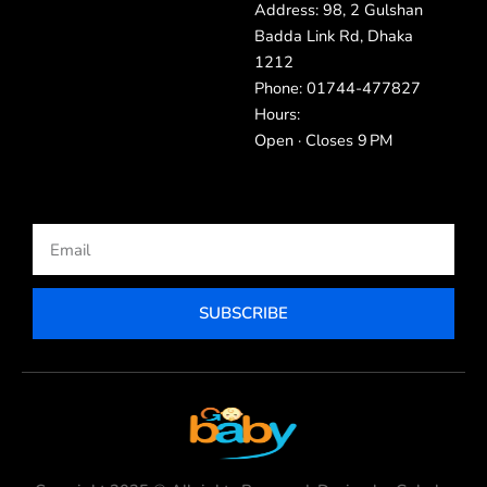
Address: 98, 2 Gulshan
Badda Link Rd, Dhaka
1212
Phone: 01744-477827
Hours:
Open · Closes 9 PM
Email
SUBSCRIBE