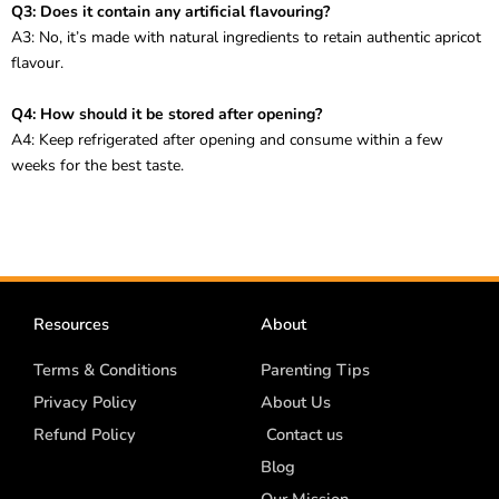
Q3: Does it contain any artificial flavouring?
A3: No, it’s made with natural ingredients to retain authentic apricot
flavour.
Q4: How should it be stored after opening?
A4: Keep refrigerated after opening and consume within a few
weeks for the best taste.
Resources
About
Terms & Conditions
Parenting Tips
Privacy Policy
About Us
Refund Policy
Contact us
Blog
Our Mission