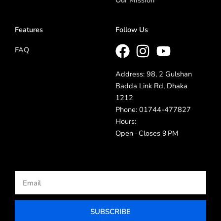
Features
Follow Us
FAQ
Address: 98, 2 Gulshan
Badda Link Rd, Dhaka
1212
Phone: 01744-477827
Hours:
Open · Closes 9 PM
Email
SUBSCRIBE