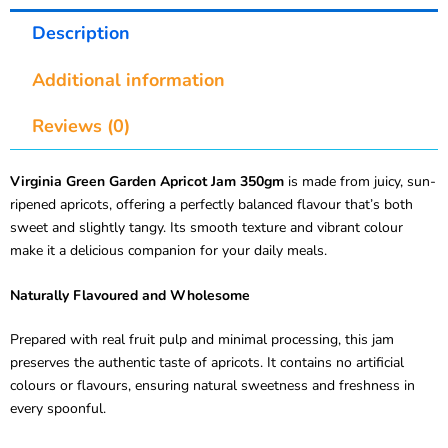
Description
Additional information
Reviews (0)
Virginia Green Garden Apricot Jam 350gm
is made from juicy, sun-
ripened apricots, offering a perfectly balanced flavour that’s both
sweet and slightly tangy. Its smooth texture and vibrant colour
make it a delicious companion for your daily meals.
Naturally Flavoured and Wholesome
Prepared with real fruit pulp and minimal processing, this jam
preserves the authentic taste of apricots. It contains no artificial
colours or flavours, ensuring natural sweetness and freshness in
every spoonful.