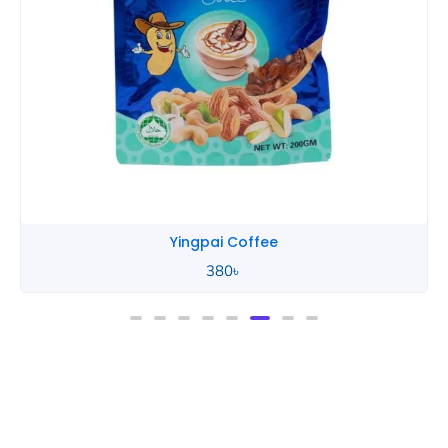
Yingpai Coffee
380
৳