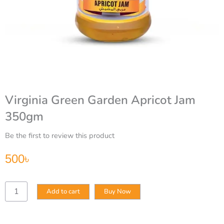
Virginia Green Garden Apricot Jam
350gm
Be the first to review this product
500
৳
Virginia
Add to cart
Buy Now
Green
Garden
Apricot