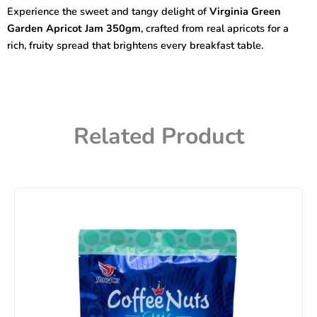
Jam
Experience the sweet and tangy delight of
Virginia Green
350gm
Garden Apricot Jam 350gm
, crafted from real apricots for a
quantity
rich, fruity spread that brightens every breakfast table.
Related Product