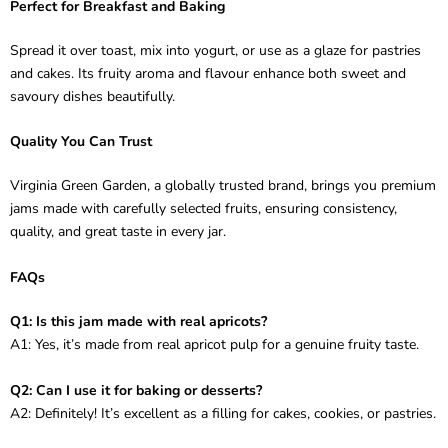
Perfect for Breakfast and Baking
Spread it over toast, mix into yogurt, or use as a glaze for pastries
and cakes. Its fruity aroma and flavour enhance both sweet and
savoury dishes beautifully.
Quality You Can Trust
Virginia Green Garden, a globally trusted brand, brings you premium
jams made with carefully selected fruits, ensuring consistency,
quality, and great taste in every jar.
FAQs
Q1: Is this jam made with real apricots?
A1: Yes, it’s made from real apricot pulp for a genuine fruity taste.
Q2: Can I use it for baking or desserts?
A2: Definitely! It’s excellent as a filling for cakes, cookies, or pastries.