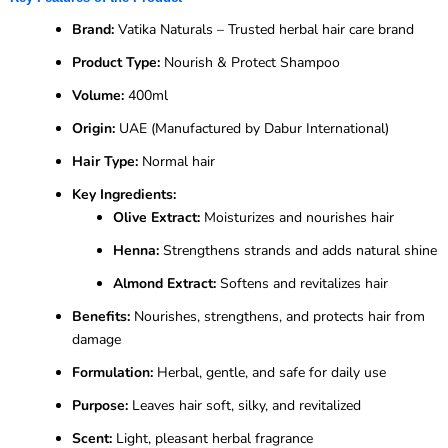
Brand:
Vatika Naturals – Trusted herbal hair care brand
Product Type:
Nourish & Protect Shampoo
Volume:
400ml
Origin:
UAE (Manufactured by Dabur International)
Hair Type:
Normal hair
Key Ingredients:
Olive Extract:
Moisturizes and nourishes hair
Henna:
Strengthens strands and adds natural shine
Almond Extract:
Softens and revitalizes hair
Benefits:
Nourishes, strengthens, and protects hair from
damage
Formulation:
Herbal, gentle, and safe for daily use
Purpose:
Leaves hair soft, silky, and revitalized
Scent:
Light, pleasant herbal fragrance