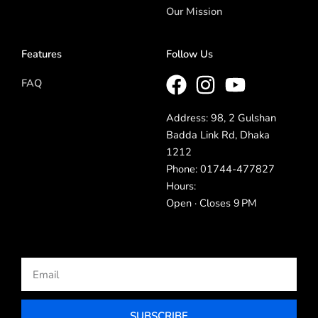
Our Mission
Features
Follow Us
FAQ
Address: 98, 2 Gulshan
Badda Link Rd, Dhaka
1212
Phone: 01744-477827
Hours:
Open · Closes 9 PM
Email
SUBSCRIBE