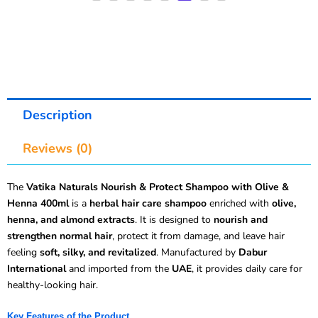
Description
Reviews (0)
The
Vatika Naturals Nourish & Protect Shampoo with Olive &
Henna 400ml
is a
herbal hair care shampoo
enriched with
olive,
henna, and almond extracts
. It is designed to
nourish and
strengthen normal hair
, protect it from damage, and leave hair
feeling
soft, silky, and revitalized
. Manufactured by
Dabur
International
and imported from the
UAE
, it provides daily care for
healthy-looking hair.
Key Features of the Product