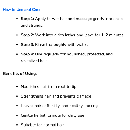
How to Use and Care
Step 1:
Apply to wet hair and massage gently into scalp
and strands.
Step 2:
Work into a rich lather and leave for 1–2 minutes.
Step 3:
Rinse thoroughly with water.
Step 4:
Use regularly for nourished, protected, and
revitalized hair.
Benefits of Using:
Nourishes hair from root to tip
Strengthens hair and prevents damage
Leaves hair soft, silky, and healthy-looking
Gentle herbal formula for daily use
Suitable for normal hair