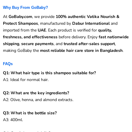
Why Buy From GoBaby?
At
GoBaby.com
, we provide
100% authentic Vatika Nourish &
Protect Shampoos
, manufactured by
Dabur International
and
imported from the
UAE
. Each product is verified for
quality,
freshness, and effectiveness
before delivery. Enjoy
fast nationwide
shipping
,
secure payments
, and
trusted after-sales support
,
making GoBaby the
most reliable hair care store in Bangladesh
.
FAQs
Q1: What hair type is this shampoo suitable for?
A1: Ideal for normal hair.
Q2: What are the key ingredients?
A2: Olive, henna, and almond extracts.
Q3: What is the bottle size?
A3: 400ml.