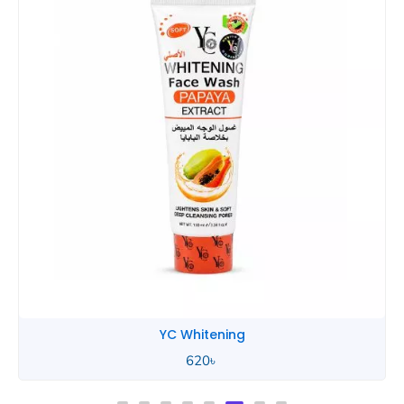
YC Whitening
620
৳