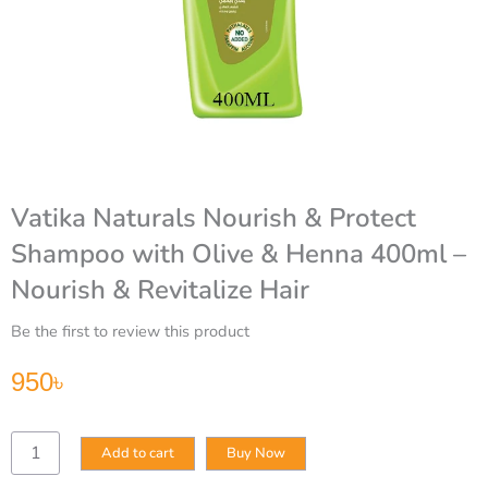
Vatika Naturals Nourish & Protect
Shampoo with Olive & Henna 400ml –
Nourish & Revitalize Hair
Be the first to review this product
950
৳
Vatika
Add to cart
Buy Now
Naturals
Nourish