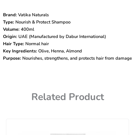
&
Protect
Brand:
Vatika Naturals
Shampoo
Type:
Nourish & Protect Shampoo
with
Olive
Volume:
400ml
&
Origin:
UAE (Manufactured by Dabur International)
Henna
Hair Type:
Normal hair
400ml
Key Ingredients:
Olive, Henna, Almond
–
Purpose:
Nourishes, strengthens, and protects hair from damage
Nourish
&
Revitalize
Hair
quantity
Related Product