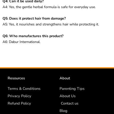
Q4: Can it be used daily?
A4: Yes, the gentle herbal formula is safe for everyday use.
Q5: Does it protect hair from damage?
A5: Yes, it nourishes and strengthens hair while protecting it.
Q6: Who manufactures this product?
A6: Dabur International.
Resources
About
Terms & Conditions
Parenting Tips
Privacy Policy
About Us
Refund Policy
Contact us
Blog