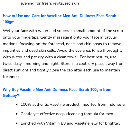
evening for fresh, revitalized skin
How to Use and Care for Vaseline Men Anti Dullness Face Scrub
100gm
Wet your face with water and squeeze a small amount of the scrub
onto your fingertips. Gently massage it onto your face in circular
motions, focusing on the forehead, nose, and chin areas to remove
impurities and dead skin cells. Avoid the eye area. Rinse thoroughly
with water and pat dry with a clean towel. For best results, use
twice daily—morning and night. Store in a cool, dry place away from
direct sunlight and tightly close the cap after each use to maintain
freshness.
Why Buy Vaseline Men Anti Dullness Face Scrub 100gm from
GoBaby?
100% authentic Vaseline product imported from Indonesia
Gentle yet effective deep-cleansing formula for men
Enriched with Vitamin B3 and Vaseline jelly for brighter,