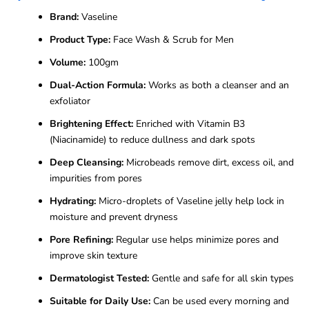
Brand:
Vaseline
Product Type:
Face Wash & Scrub for Men
Volume:
100gm
Dual-Action Formula:
Works as both a cleanser and an
exfoliator
Brightening Effect:
Enriched with Vitamin B3
(Niacinamide) to reduce dullness and dark spots
Deep Cleansing:
Microbeads remove dirt, excess oil, and
impurities from pores
Hydrating:
Micro-droplets of Vaseline jelly help lock in
moisture and prevent dryness
Pore Refining:
Regular use helps minimize pores and
improve skin texture
Dermatologist Tested:
Gentle and safe for all skin types
Suitable for Daily Use:
Can be used every morning and