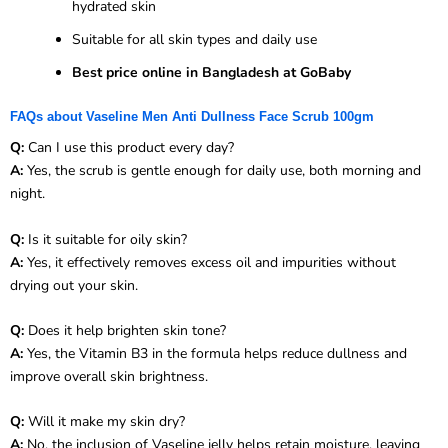
hydrated skin
Suitable for all skin types and daily use
Best price online in Bangladesh at GoBaby
FAQs about Vaseline Men Anti Dullness Face Scrub 100gm
Q:
Can I use this product every day?
A:
Yes, the scrub is gentle enough for daily use, both morning and
night.
Q:
Is it suitable for oily skin?
A:
Yes, it effectively removes excess oil and impurities without
drying out your skin.
Q:
Does it help brighten skin tone?
A:
Yes, the Vitamin B3 in the formula helps reduce dullness and
improve overall skin brightness.
Q:
Will it make my skin dry?
A:
No, the inclusion of Vaseline jelly helps retain moisture, leaving