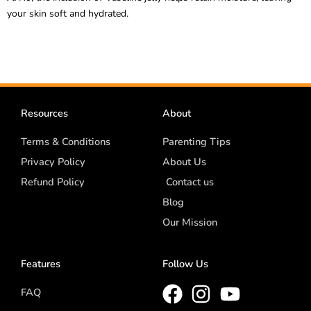
your skin soft and hydrated.
Resources
About
Terms & Conditions
Parenting Tips
Privacy Policy
About Us
Refund Policy
Contact us
Blog
Our Mission
Features
Follow Us
FAQ