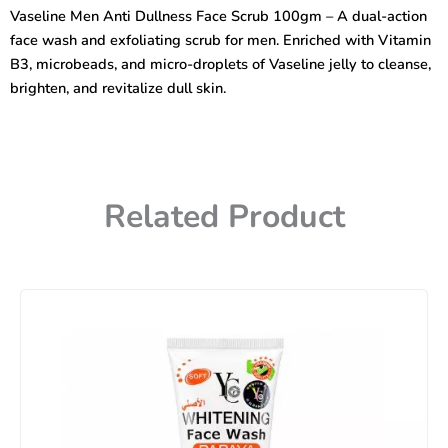
Face
Vaseline Men Anti Dullness Face Scrub 100gm – A dual-action
Wash
face wash and exfoliating scrub for men. Enriched with Vitamin
100gm
quantity
B3, microbeads, and micro-droplets of Vaseline jelly to cleanse,
brighten, and revitalize dull skin.
Related Product