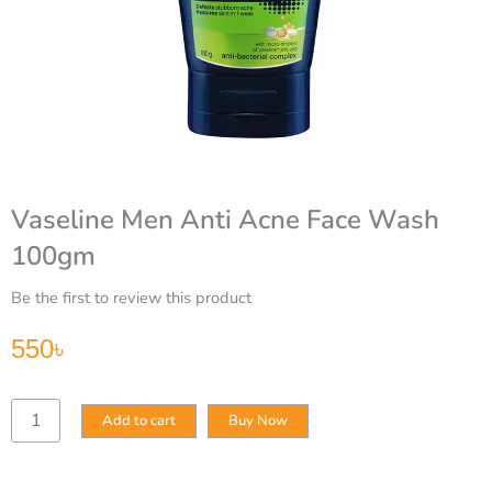
Vaseline Men Anti Acne Face Wash
100gm
Be the first to review this product
550
৳
Vaseline
Add to cart
Buy Now
Men
Anti
Acne