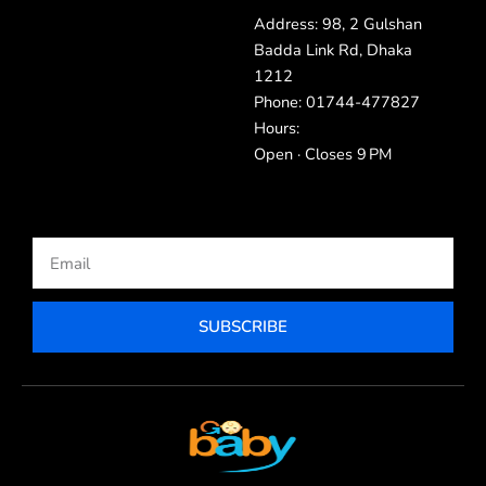
Address: 98, 2 Gulshan
Badda Link Rd, Dhaka
1212
Phone: 01744-477827
Hours:
Open · Closes 9 PM
Email
SUBSCRIBE