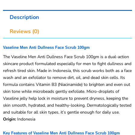
Description
Reviews (0)
Vaseline Men Anti Dullness Face Scrub 100gm
The Vaseline Men Anti Dullness Face Scrub 100gm is a dual-action
skincare product formulated especially for men to fight dullness and
refresh tired skin. Made in Indonesia, this scrub works both as a face
wash and an exfoliator to remove dirt, oil, and dead skin cells. Its
formula contains Vitamin B3 (Niacinamide) to brighten and even out
skin tone while microbeads gently exfoliate. Micro-droplets of
Vaseline jelly help lock in moisture to prevent dryness, keeping the
skin smooth, hydrated, and healthy-looking. Dermatologically tested
and suitable for all skin types, it’s gentle enough for daily use.
Origin:
Indonesia
Key Features of Vaseline Men Anti Dullness Face Scrub 100gm