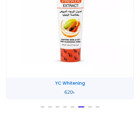
YC Whitening
620
৳