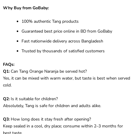
Why Buy from GoBaby:
100% authentic Tang products
Guaranteed best price online in BD from GoBaby
Fast nationwide delivery across Bangladesh
Trusted by thousands of satisfied customers
FAQs:
Q1:
Can Tang Orange Naranja be served hot?
Yes, it can be mixed with warm water, but taste is best when served
cold.
Q2:
Is it suitable for children?
Absolutely, Tang is safe for children and adults alike.
Q3:
How long does it stay fresh after opening?
Keep sealed in a cool, dry place; consume within 2–3 months for
best taste.