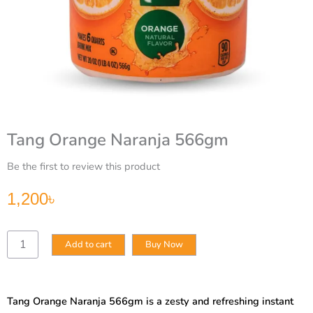
Tang Orange Naranja 566gm
Be the first to review this product
1,200
৳
Tang
Add to cart
Buy Now
Orange
Naranja
566gm
quantity
Tang Orange Naranja 566gm is a zesty and refreshing instant