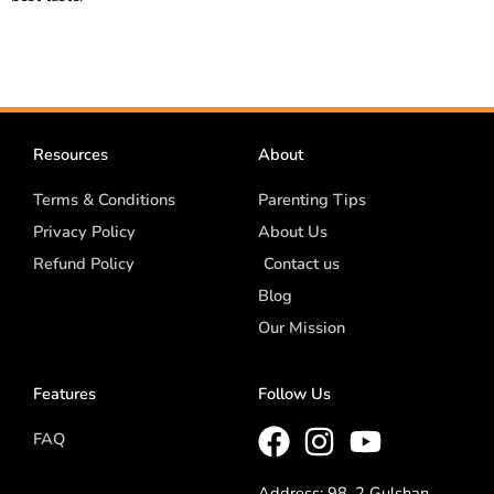
Resources
About
Terms & Conditions
Parenting Tips
Privacy Policy
About Us
Refund Policy
Contact us
Blog
Our Mission
Features
Follow Us
FAQ
Address: 98, 2 Gulshan