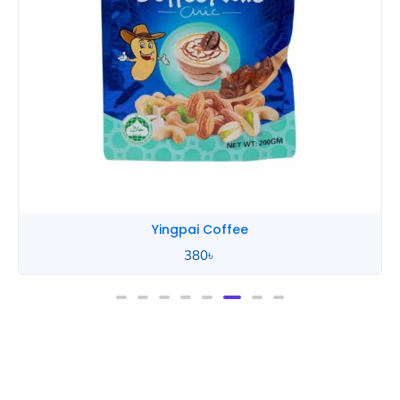
Yingpai Coffee
380
৳