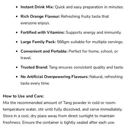
Instant Drink Mix:
Quick and easy preparation in minutes.
Rich Orange Flavour:
Refreshing fruity taste that
everyone enjoys.
Fortified with Vitamins:
Supports energy and immunity.
Large Family Pack:
566gm suitable for multiple servings.
Convenient and Portable:
Perfect for home, school, or
travel.
Trusted Brand:
Tang ensures consistent quality and taste.
No Artificial Overpowering Flavours:
Natural, refreshing
taste every time.
How to Use and Care:
Mix the recommended amount of Tang powder in cold or room-
temperature water, stir until fully dissolved, and serve immediately.
Store in a cool, dry place away from direct sunlight to maintain
freshness. Ensure the container is tightly sealed after each use.