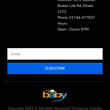
Badda Link Rd, Dhaka
1212
Phone: 01744-477827
Hours:
Open · Closes 9 PM
Email
SUBSCRIBE
Copyright 2025 © All rights Reserved. Design by Gobaby