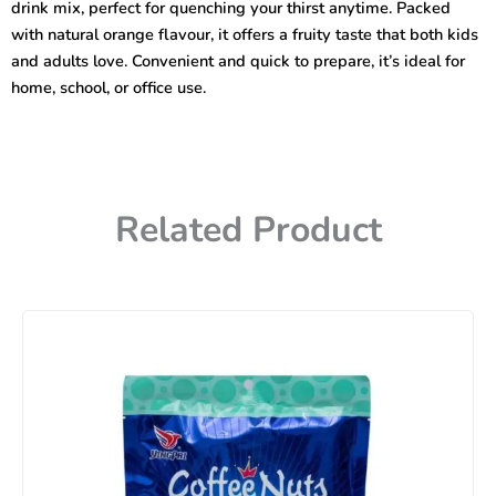
drink mix, perfect for quenching your thirst anytime. Packed
with natural orange flavour, it offers a fruity taste that both kids
and adults love. Convenient and quick to prepare, it’s ideal for
home, school, or office use.
Related Product