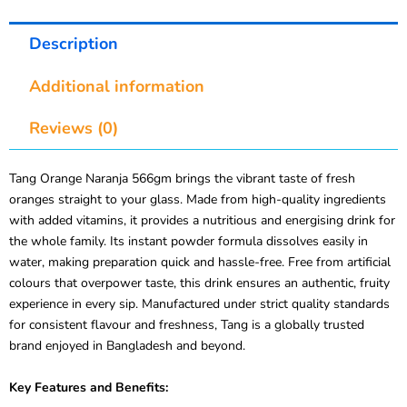
Description
Additional information
Reviews (0)
Tang Orange Naranja 566gm brings the vibrant taste of fresh
oranges straight to your glass. Made from high-quality ingredients
with added vitamins, it provides a nutritious and energising drink for
the whole family. Its instant powder formula dissolves easily in
water, making preparation quick and hassle-free. Free from artificial
colours that overpower taste, this drink ensures an authentic, fruity
experience in every sip. Manufactured under strict quality standards
for consistent flavour and freshness, Tang is a globally trusted
brand enjoyed in Bangladesh and beyond.
Key Features and Benefits: