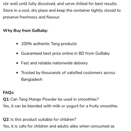
stir well until fully dissolved, and serve chilled for best results.
Store in a cool, dry place and keep the container tightly closed to
preserve freshness and flavour.
Why Buy from GoBaby:
100% authentic Tang products
Guaranteed best price online in BD from GoBaby
Fast and reliable nationwide delivery
Trusted by thousands of satisfied customers across
Bangladesh
FAQs:
Q1:
Can Tang Mango Powder be used in smoothies?
Yes, it can be blended with milk or yogurt for a fruity smoothie.
Q2:
Is this product suitable for children?
Yes, it is safe for children and adults alike when consumed as