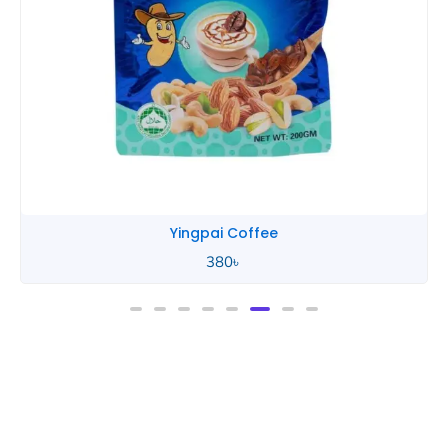
Yingpai Coffee
380
৳