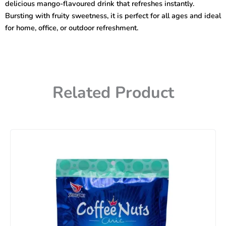
delicious mango-flavoured drink that refreshes instantly.
Bursting with fruity sweetness, it is perfect for all ages and ideal
for home, office, or outdoor refreshment.
Related Product