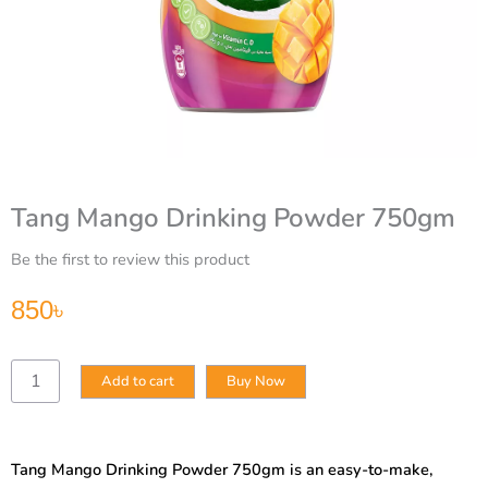
Tang Mango Drinking Powder 750gm
Be the first to review this product
850
৳
Tang
Add to cart
Buy Now
Mango
Drinking
Powder
750gm
Tang Mango Drinking Powder 750gm is an easy-to-make,
quantity