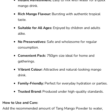
Instant Refreshment:
Easy to mix with water for a quick
mango drink.
Rich Mango Flavour:
Bursting with authentic tropical
taste.
Suitable for All Ages:
Enjoyed by children and adults
alike.
No Preservatives:
Safe and wholesome for regular
consumption.
Convenient Pack:
750gm size ideal for home and
gatherings.
Vibrant Colour:
Attractive and natural-looking mango
drink.
Family-Friendly:
Perfect for everyday hydration or parties.
Trusted Brand:
Produced under high-quality standards.
How to Use and Care:
Add the recommended amount of Tang Mango Powder to water,