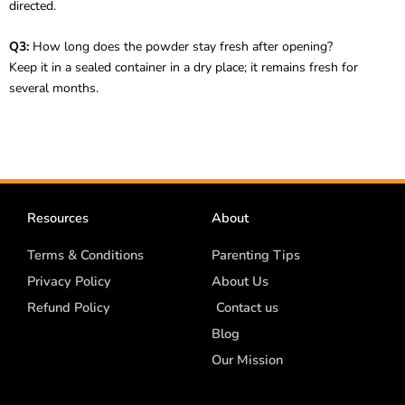
directed.
Q3:
How long does the powder stay fresh after opening?
Keep it in a sealed container in a dry place; it remains fresh for
several months.
Resources
About
Terms & Conditions
Parenting Tips
Privacy Policy
About Us
Refund Policy
Contact us
Blog
Our Mission