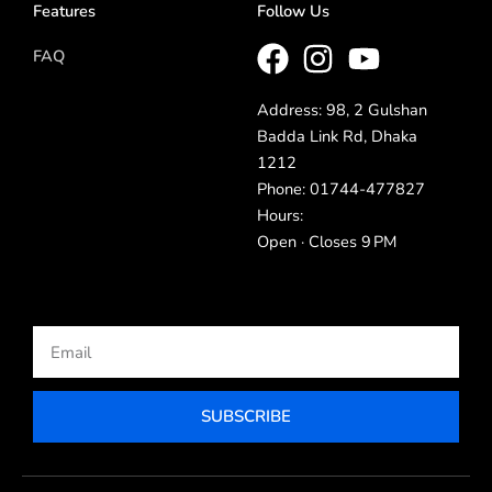
Features
Follow Us
FAQ
Address: 98, 2 Gulshan
Badda Link Rd, Dhaka
1212
Phone: 01744-477827
Hours:
Open · Closes 9 PM
Email
SUBSCRIBE