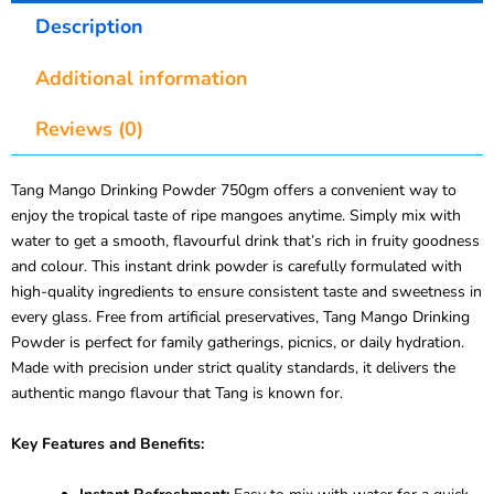
Description
Additional information
Reviews (0)
Tang Mango Drinking Powder 750gm offers a convenient way to
enjoy the tropical taste of ripe mangoes anytime. Simply mix with
water to get a smooth, flavourful drink that’s rich in fruity goodness
and colour. This instant drink powder is carefully formulated with
high-quality ingredients to ensure consistent taste and sweetness in
every glass. Free from artificial preservatives, Tang Mango Drinking
Powder is perfect for family gatherings, picnics, or daily hydration.
Made with precision under strict quality standards, it delivers the
authentic mango flavour that Tang is known for.
Key Features and Benefits: