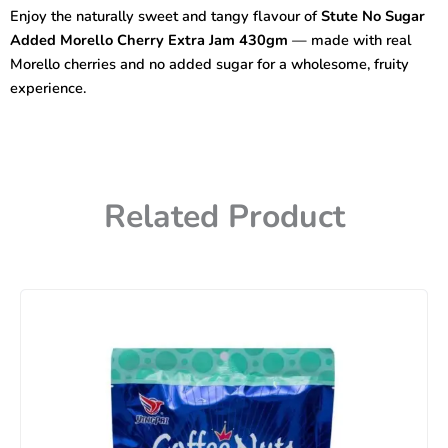
Morello
Enjoy the naturally sweet and tangy flavour of
Stute No Sugar
Cherry
Added Morello Cherry Extra Jam 430gm
— made with real
Extra
Jam
Morello cherries and no added sugar for a wholesome, fruity
430gm
experience.
quantity
Related Product