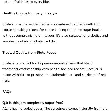
natural fruitiness to every bite.
Healthy Choice for Every Lifestyle
Stute’s no-sugar-added recipe is sweetened naturally with fruit
extracts, making it ideal for those looking to reduce sugar intake
without compromising on flavour. It’s also suitable for diabetics and
anyone maintaining a balanced diet.
Trusted Quality from Stute Foods
Stute is renowned for its premium-quality jams that blend
traditional craftsmanship with health-focused recipes. Each jar is
made with care to preserve the authentic taste and nutrients of real
fruit.
FAQs
Q1: Is this jam completely sugar-free?
A1: It has no added sugar. The sweetness comes naturally from the