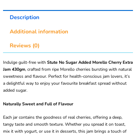
Description
Additional information
Reviews (0)
Indulge guilt-free with
Stute No Sugar Added Morello Cherry Extra
Jam 430gm
, crafted from ripe Morello cherries bursting with natural
sweetness and flavour. Perfect for health-conscious jam lovers, it’s
a delightful way to enjoy your favourite breakfast spread without
added sugar.
Naturally Sweet and Full of Flavour
Each jar contains the goodness of real cherries, offering a deep,
tangy taste and smooth texture. Whether you spread it on toast,
mix it with yogurt, or use it in desserts, this jam brings a touch of