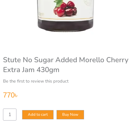
Stute No Sugar Added Morello Cherry
Extra Jam 430gm
Be the first to review this product
770
৳
Stute
Add to cart
Buy Now
No
Sugar
Added