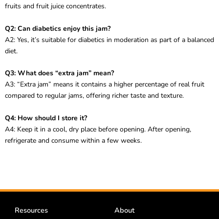
fruits and fruit juice concentrates.
Q2: Can diabetics enjoy this jam?
A2: Yes, it’s suitable for diabetics in moderation as part of a balanced
diet.
Q3: What does “extra jam” mean?
A3: “Extra jam” means it contains a higher percentage of real fruit
compared to regular jams, offering richer taste and texture.
Q4: How should I store it?
A4: Keep it in a cool, dry place before opening. After opening,
refrigerate and consume within a few weeks.
Resources
About