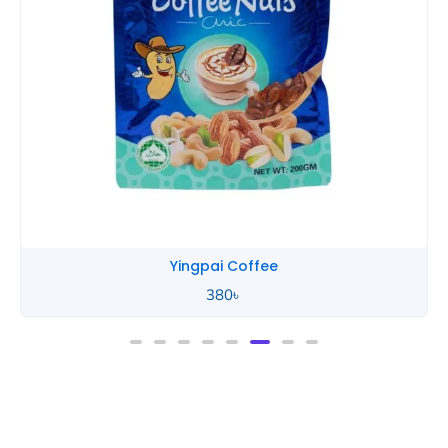
Yingpai Chocolate
580
৳