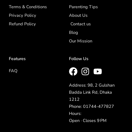
Terms & Conditions
Parenting Tips
Privacy Policy
About Us
Refund Policy
Contact us
Blog
Our Mission
Features
Follow Us
FAQ
Address: 98, 2 Gulshan
Badda Link Rd, Dhaka
1212
Phone: 01744-477827
Hours:
Open · Closes 9 PM