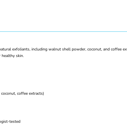
ural exfoliants, including walnut shell powder, coconut, and coffee extr
 healthy skin.
coconut, coffee extracts)
ogist-tested