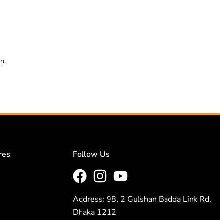
n.
res
Follow Us
Address: 98, 2 Gulshan Badda Link Rd,
Dhaka 1212