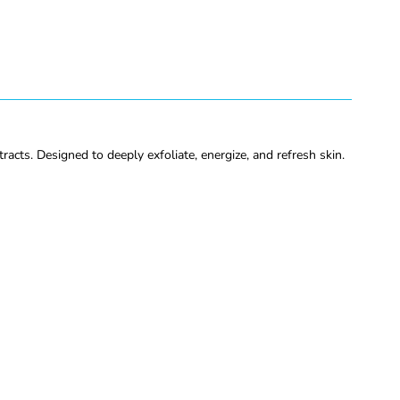
acts. Designed to deeply exfoliate, energize, and refresh skin.