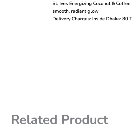
St. Ives Energizing Coconut & Coffee 
Coffee
Scrub
smooth, radiant glow.
170gm
Delivery Charges: Inside Dhaka: 80 
quantity
Related Product