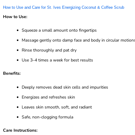
How to Use and Care for St. Ives Energizing Coconut & Coffee Scrub
How to Use:
Squeeze a small amount onto fingertips
Massage gently onto damp face and body in circular motion
Rinse thoroughly and pat dry
Use 3–4 times a week for best results
Benefits:
Deeply removes dead skin cells and impurities
Energizes and refreshes skin
Leaves skin smooth, soft, and radiant
Safe, non-clogging formula
Care Instructions: