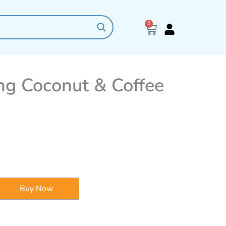
0
Cart
ing Coconut & Coffee
Buy Now