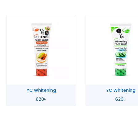
YC Whitening
YC Men
620
৳
700
৳