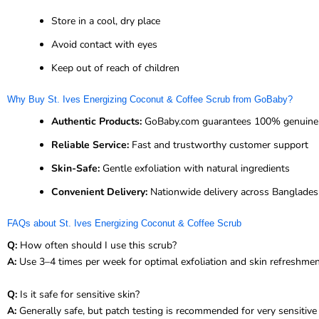
Store in a cool, dry place
Avoid contact with eyes
Keep out of reach of children
Why Buy St. Ives Energizing Coconut & Coffee Scrub from GoBaby?
Authentic Products:
GoBaby.com guarantees 100% genuine S
Reliable Service:
Fast and trustworthy customer support
Skin-Safe:
Gentle exfoliation with natural ingredients
Convenient Delivery:
Nationwide delivery across Banglade
FAQs about St. Ives Energizing Coconut & Coffee Scrub
Q:
How often should I use this scrub?
A:
Use 3–4 times per week for optimal exfoliation and skin refreshmen
Q:
Is it safe for sensitive skin?
A:
Generally safe, but patch testing is recommended for very sensitive 