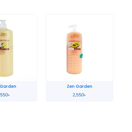
 Garden
Zen Garden
,550
৳
2,550
৳