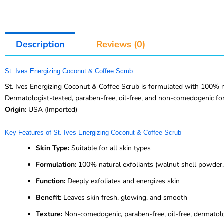
Description
Reviews (0)
St. Ives Energizing Coconut & Coffee Scrub
St. Ives Energizing Coconut & Coffee Scrub is formulated with 100% nat
Dermatologist-tested, paraben-free, oil-free, and non-comedogenic for
Origin:
USA (Imported)
Key Features of St. Ives Energizing Coconut & Coffee Scrub
Skin Type:
Suitable for all skin types
Formulation:
100% natural exfoliants (walnut shell powder, 
Function:
Deeply exfoliates and energizes skin
Benefit:
Leaves skin fresh, glowing, and smooth
Texture:
Non-comedogenic, paraben-free, oil-free, dermatol