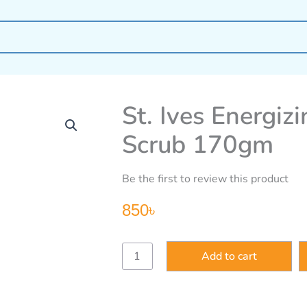
St. Ives Energiz
Scrub 170gm
Be the first to review this product
850
৳
St.
Add to cart
Ives
Energizing
Coconut
&