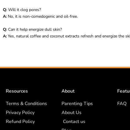
Q:
Will it clog pores?
A:
No, it is non-comedogenic and oil-free.
Q:
Can it help energize dull skin?
A:
Yes, natural coffee and coconut extracts refresh and energize the ski
Resources
About
Featu
Terms & Conditions
Parenting Tips
FAQ
Privacy Policy
About Us
Refund Policy
Contact us