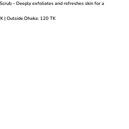
Scrub – Deeply exfoliates and refreshes skin for a
TK | Outside Dhaka: 120 TK