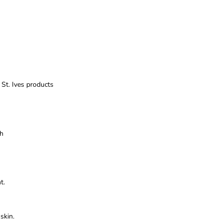
t. Ives products
sh
t.
skin.