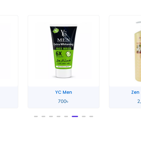
Zen Garden
Zen
2,550
৳
2