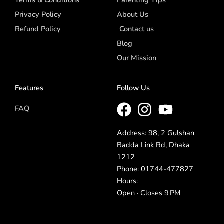
Privacy Policy
About Us
Refund Policy
Contact us
Blog
Our Mission
Features
Follow Us
FAQ
Address: 98, 2 Gulshan
Badda Link Rd, Dhaka
1212
Phone: 01744-477827
Hours:
Open · Closes 9 PM