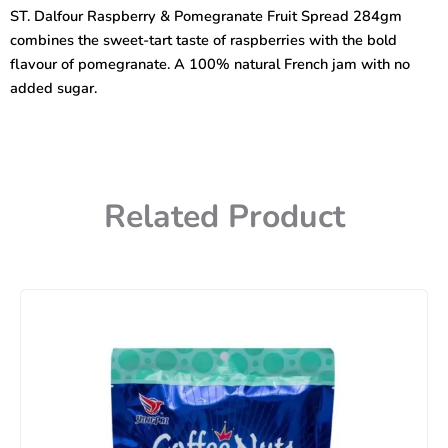
Pomegranate
ST. Dalfour Raspberry & Pomegranate Fruit Spread 284gm
Fruit
combines the sweet-tart taste of raspberries with the bold
Spread
284gm
flavour of pomegranate. A 100% natural French jam with no
quantity
added sugar.
Related Product