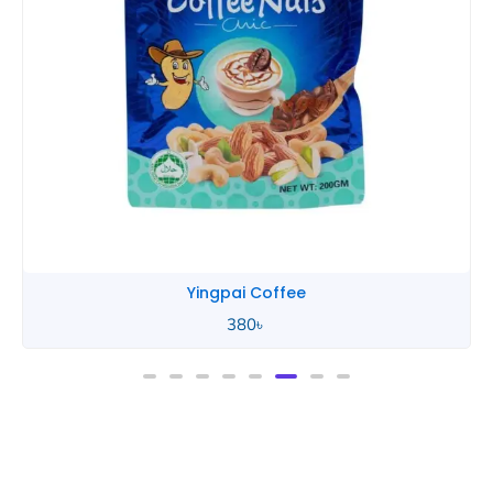
Yingpai Coffee
380
৳