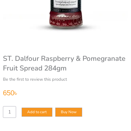
ST. Dalfour Raspberry & Pomegranate
Fruit Spread 284gm
Be the first to review this product
650
৳
ST.
Add to cart
Buy Now
Dalfour
Raspberry
&