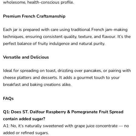
wholesome, health-conscious profile.
Premium French Craftsmanship
Each jar is prepared with care using traditional French jam-making
techniques, ensuring consistent quality, texture, and flavour. It’s the
perfect balance of fruity indulgence and natural purity.
Versatile and Delicious
Ideal for spreading on toast, drizzling over pancakes, or pairing with
cheese platters and desserts. It adds a gourmet touch to your
breakfast and baking creations alike.
FAQs
Q1: Does ST. Dalfour Raspberry & Pomegranate Fruit Spread
contain added sugar?
A1: No, it’s naturally sweetened with grape juice concentrate — no
added or refined sugars.