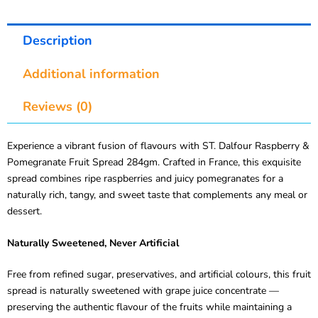
Description
Additional information
Reviews (0)
Experience a vibrant fusion of flavours with ST. Dalfour Raspberry &
Pomegranate Fruit Spread 284gm. Crafted in France, this exquisite
spread combines ripe raspberries and juicy pomegranates for a
naturally rich, tangy, and sweet taste that complements any meal or
dessert.
Naturally Sweetened, Never Artificial
Free from refined sugar, preservatives, and artificial colours, this fruit
spread is naturally sweetened with grape juice concentrate —
preserving the authentic flavour of the fruits while maintaining a