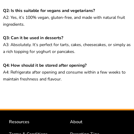
Q2: Is this suitable for vegans and vegetarians?
A2: Yes, it’s 100% vegan, gluten-free, and made with natural fruit
ingredients.
Q3: Can it be used in desserts?
A3: Absolutely. It’s perfect for tarts, cakes, cheesecakes, or simply as
a rich topping for yoghurt or pancakes.
Q4: How should it be stored after opening?
A4: Refrigerate after opening and consume within a few weeks to
maintain freshness and flavour.
Resources
About
Terms & Conditions
Parenting Tips