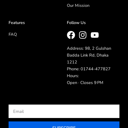
Our Mission
Features
Follow Us
FAQ
Address: 98, 2 Gulshan
Badda Link Rd, Dhaka
1212
Phone: 01744-477827
Hours:
Open · Closes 9 PM
Email