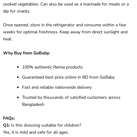
cooked vegetables. Can also be used as a marinade for meats or a
dip for snacks.
Once opened, store in the refrigerator and consume within a few
weeks for optimal freshness. Keep away from direct sunlight and
heat.
Why Buy from GoBaby:
100% authentic Remia products
Guaranteed best price online in BD from GoBaby
Fast and reliable nationwide delivery
Trusted by thousands of satisfied customers across
Bangladesh
FAQs:
Q1:
Is this dressing suitable for children?
Yes, it is mild and safe for all ages.