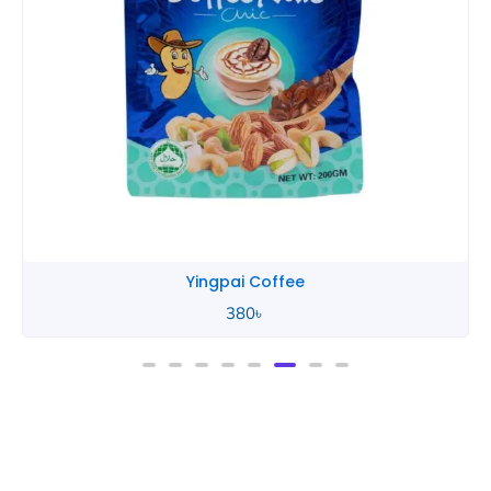
Yingpai Coffee
380
৳