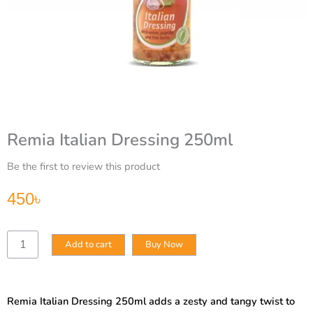
Remia Italian Dressing 250ml
Be the first to review this product
450
৳
Remia
Add to cart
Buy Now
Italian
Dressing
250ml
quantity
Remia Italian Dressing 250ml adds a zesty and tangy twist to