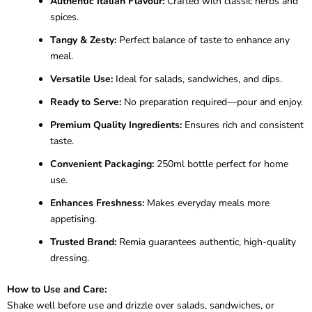
Authentic Italian Flavour:
Crafted with classic herbs and
spices.
Tangy & Zesty:
Perfect balance of taste to enhance any
meal.
Versatile Use:
Ideal for salads, sandwiches, and dips.
Ready to Serve:
No preparation required—pour and enjoy.
Premium Quality Ingredients:
Ensures rich and consistent
taste.
Convenient Packaging:
250ml bottle perfect for home
use.
Enhances Freshness:
Makes everyday meals more
appetising.
Trusted Brand:
Remia guarantees authentic, high-quality
dressing.
How to Use and Care:
Shake well before use and drizzle over salads, sandwiches, or