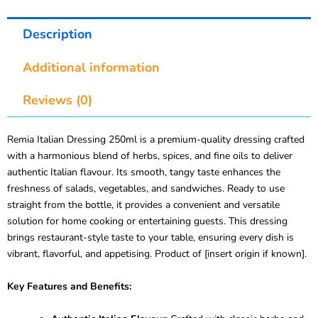
Description
Additional information
Reviews (0)
Remia Italian Dressing 250ml is a premium-quality dressing crafted
with a harmonious blend of herbs, spices, and fine oils to deliver
authentic Italian flavour. Its smooth, tangy taste enhances the
freshness of salads, vegetables, and sandwiches. Ready to use
straight from the bottle, it provides a convenient and versatile
solution for home cooking or entertaining guests. This dressing
brings restaurant-style taste to your table, ensuring every dish is
vibrant, flavorful, and appetising. Product of [insert origin if known].
Key Features and Benefits: