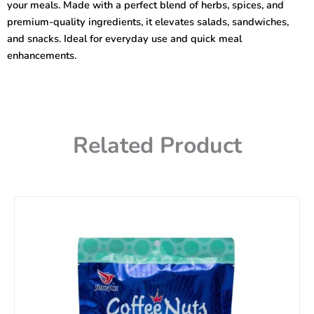
your meals. Made with a perfect blend of herbs, spices, and
premium-quality ingredients, it elevates salads, sandwiches,
and snacks. Ideal for everyday use and quick meal
enhancements.
Related Product