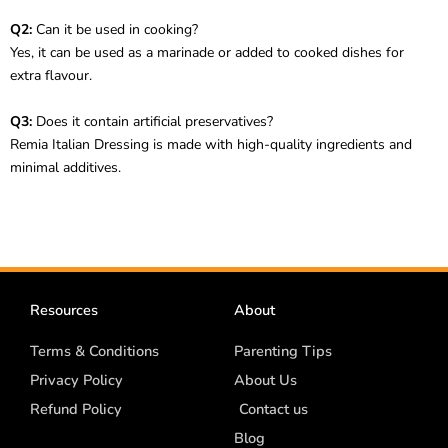
Q2:
Can it be used in cooking?
Yes, it can be used as a marinade or added to cooked dishes for
extra flavour.
Q3:
Does it contain artificial preservatives?
Remia Italian Dressing is made with high-quality ingredients and
minimal additives.
Resources
About
Terms & Conditions
Parenting Tips
Privacy Policy
About Us
Refund Policy
Contact us
Blog