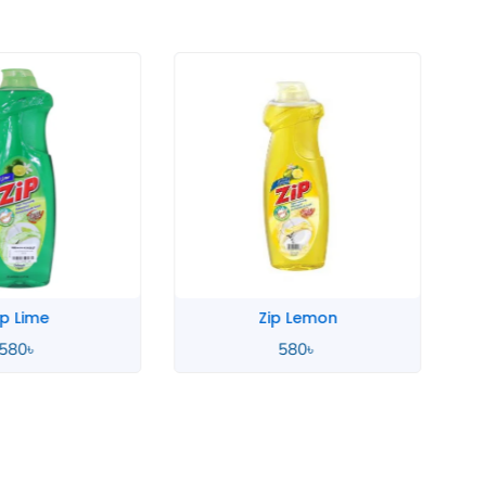
p Lime
Zip Lemon
580
৳
580
৳