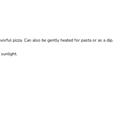
rful pizza. Can also be gently heated for pasta or as a dip.
 sunlight.