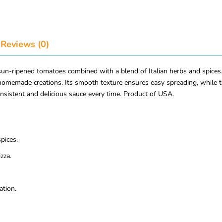
Reviews (0)
ripened tomatoes combined with a blend of Italian herbs and spices. Th
omemade creations. Its smooth texture ensures easy spreading, while th
onsistent and delicious sauce every time. Product of USA.
pices.
zza.
ation.