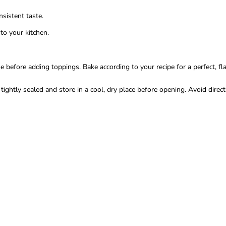
sistent taste.
to your kitchen.
fore adding toppings. Bake according to your recipe for a perfect, flavo
ghtly sealed and store in a cool, dry place before opening. Avoid direct