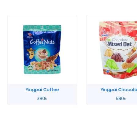
Yingpai Coffee
Yingpai Chocola
380
৳
580
৳