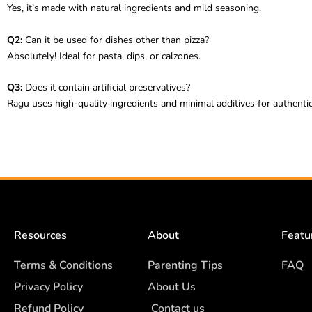
Yes, it’s made with natural ingredients and mild seasoning.
Q2:
Can it be used for dishes other than pizza?
Absolutely! Ideal for pasta, dips, or calzones.
Q3:
Does it contain artificial preservatives?
Ragu uses high-quality ingredients and minimal additives for authentic
Resources
About
Featu
Terms & Conditions
Parenting Tips
FAQ
Privacy Policy
About Us
Refund Policy
Contact us