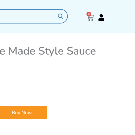
0
Cart
e Made Style Sauce
Buy Now