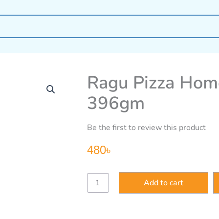
Ragu Pizza Hom
396gm
Be the first to review this product
480
৳
Ragu
Add to cart
Pizza
Home
Made
Style