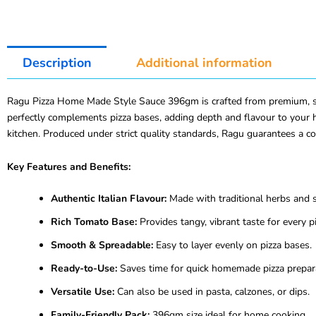
Description
Additional information
Ragu Pizza Home Made Style Sauce 396gm is crafted from premium, sun-
perfectly complements pizza bases, adding depth and flavour to your h
kitchen. Produced under strict quality standards, Ragu guarantees a c
Key Features and Benefits:
Authentic Italian Flavour:
Made with traditional herbs and s
Rich Tomato Base:
Provides tangy, vibrant taste for every pi
Smooth & Spreadable:
Easy to layer evenly on pizza bases.
Ready-to-Use:
Saves time for quick homemade pizza prepar
Versatile Use:
Can also be used in pasta, calzones, or dips.
Family-Friendly Pack:
396gm size ideal for home cooking.