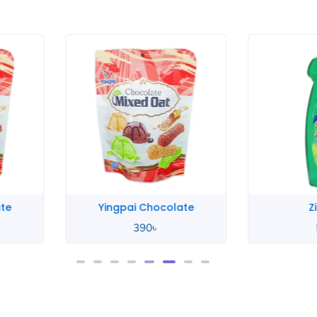
te
Yingpai Chocolate
Zi
390
৳