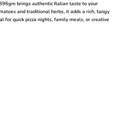
6gm brings authentic Italian taste to your
toes and traditional herbs, it adds a rich, tangy
al for quick pizza nights, family meals, or creative