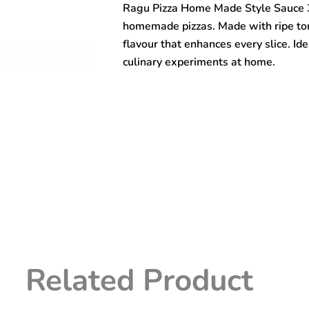
Ragu Pizza Home Made Style Sauce 39
Sauce
396gm
homemade pizzas. Made with ripe toma
quantity
flavour that enhances every slice. Ide
culinary experiments at home.
Related Product