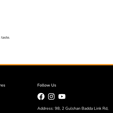
 taste.
res
Follow Us
Address: 98, 2 Gulshan Badda Link Rd,