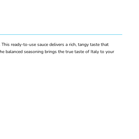
is ready-to-use sauce delivers a rich, tangy taste that
e balanced seasoning brings the true taste of Italy to your