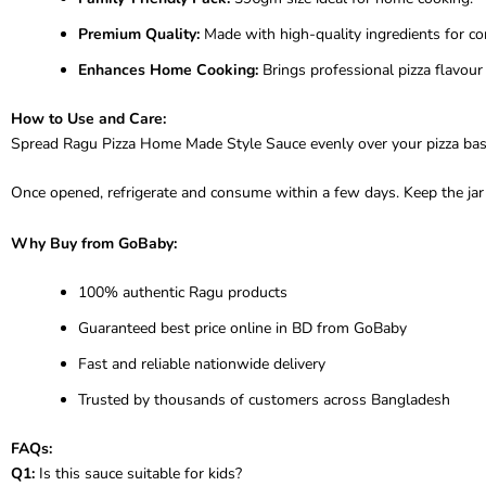
Premium Quality:
Made with high-quality ingredients for con
Enhances Home Cooking:
Brings professional pizza flavour 
How to Use and Care:
Spread Ragu Pizza Home Made Style Sauce evenly over your pizza base be
Once opened, refrigerate and consume within a few days. Keep the jar ti
Why Buy from GoBaby:
100% authentic Ragu products
Guaranteed best price online in BD from GoBaby
Fast and reliable nationwide delivery
Trusted by thousands of customers across Bangladesh
FAQs:
Q1:
Is this sauce suitable for kids?