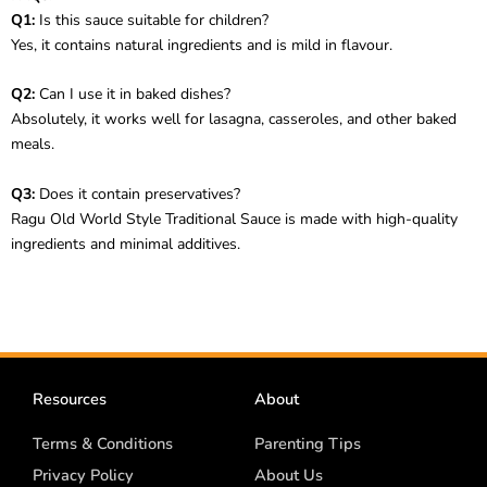
Q1:
Is this sauce suitable for children?
Yes, it contains natural ingredients and is mild in flavour.
Q2:
Can I use it in baked dishes?
Absolutely, it works well for lasagna, casseroles, and other baked
meals.
Q3:
Does it contain preservatives?
Ragu Old World Style Traditional Sauce is made with high-quality
ingredients and minimal additives.
Resources
About
Terms & Conditions
Parenting Tips
Privacy Policy
About Us