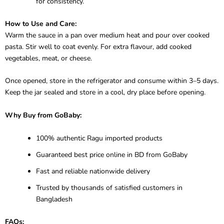
for consistency.
How to Use and Care:
Warm the sauce in a pan over medium heat and pour over cooked
pasta. Stir well to coat evenly. For extra flavour, add cooked
vegetables, meat, or cheese.
Once opened, store in the refrigerator and consume within 3–5 days.
Keep the jar sealed and store in a cool, dry place before opening.
Why Buy from GoBaby:
100% authentic Ragu imported products
Guaranteed best price online in BD from GoBaby
Fast and reliable nationwide delivery
Trusted by thousands of satisfied customers in
Bangladesh
FAQs: