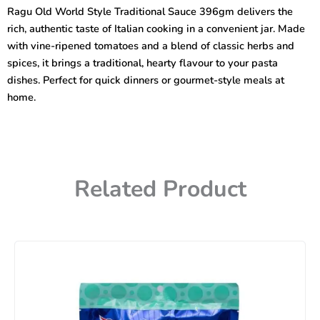
Traditional
Ragu Old World Style Traditional Sauce 396gm delivers the
Sauce
rich, authentic taste of Italian cooking in a convenient jar. Made
396gm
quantity
with vine-ripened tomatoes and a blend of classic herbs and
spices, it brings a traditional, hearty flavour to your pasta
dishes. Perfect for quick dinners or gourmet-style meals at
home.
Related Product