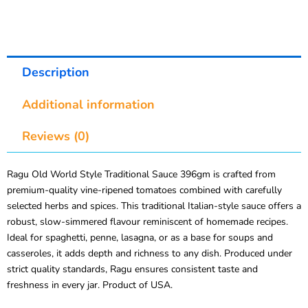
Description
Additional information
Reviews (0)
Ragu Old World Style Traditional Sauce 396gm is crafted from
premium-quality vine-ripened tomatoes combined with carefully
selected herbs and spices. This traditional Italian-style sauce offers a
robust, slow-simmered flavour reminiscent of homemade recipes.
Ideal for spaghetti, penne, lasagna, or as a base for soups and
casseroles, it adds depth and richness to any dish. Produced under
strict quality standards, Ragu ensures consistent taste and
freshness in every jar. Product of USA.