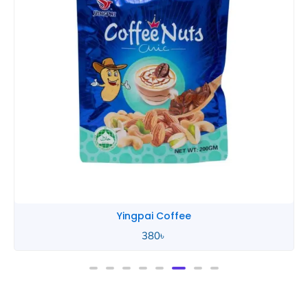
Yingpai Coffee
380
৳