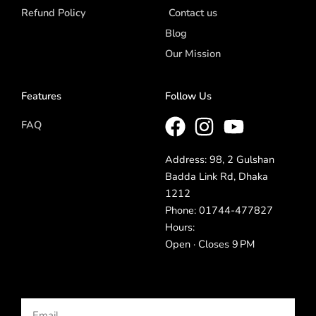
Refund Policy
Contact us
Blog
Our Mission
Features
Follow Us
FAQ
Address: 98, 2 Gulshan
Badda Link Rd, Dhaka
1212
Phone: 01744-477827
Hours:
Open · Closes 9 PM
Email