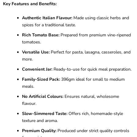
Key Features and Benefits:
Authentic Italian Flavour:
Made using classic herbs and
spices for a traditional taste.
Rich Tomato Base:
Prepared from premium vine-ripened
tomatoes.
Versatile Use:
Perfect for pasta, lasagna, casseroles, and
more.
Convenient Jar:
Ready-to-use for quick meal preparation.
Family-Sized Pack:
396gm ideal for small to medium
meals.
No Artificial Colours:
Ensures natural, wholesome
flavour.
Slow-Simmered Taste:
Offers rich, homemade-style
texture and aroma.
Premium Quality:
Produced under strict quality controls