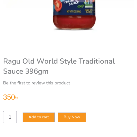
Ragu Old World Style Traditional
Sauce 396gm
Be the first to review this product
350
৳
Ragu
Add to cart
Buy Now
Old
World
Style